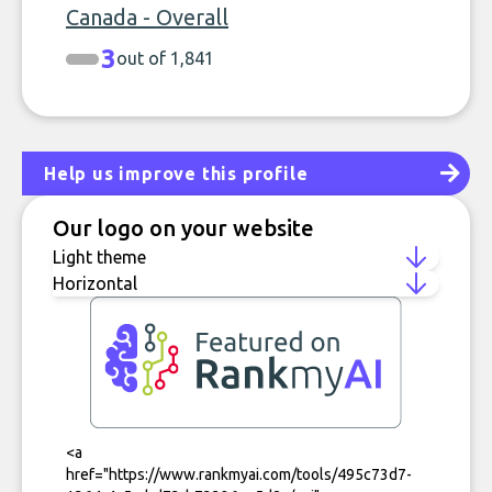
Canada - Overall
3
out of 1,841
Help us improve this profile
Our logo on your website