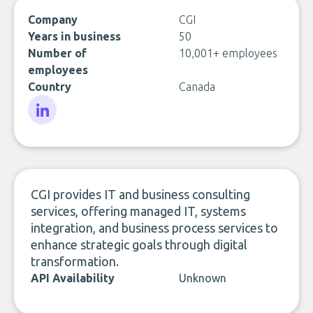
Company
CGI
Years in business
50
Number of
10,001+ employees
employees
Country
Canada
LinkedIn
CGI provides IT and business consulting
services, offering managed IT, systems
integration, and business process services to
enhance strategic goals through digital
transformation.
API Availability
Unknown