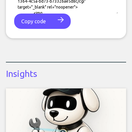
Copy code
Insights