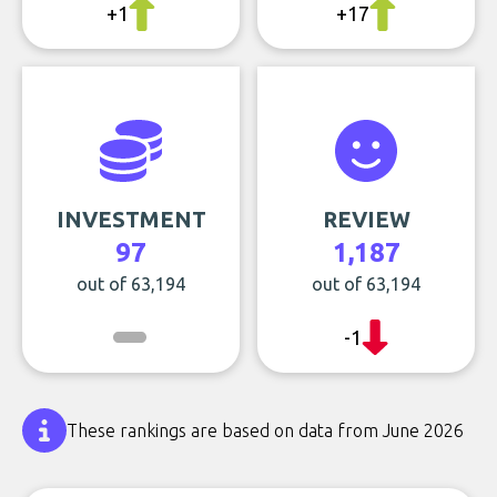
+1
+17
INVESTMENT
REVIEW
97
1,187
out of 63,194
out of 63,194
-1
These rankings are based on data from June 2026