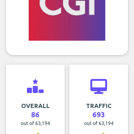
OVERALL
TRAFFIC
86
693
out of 63,194
out of 63,194