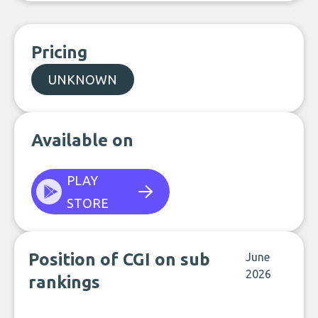
Pricing
UNKNOWN
Available on
PLAY
STORE
Position of CGI on sub
June
2026
rankings