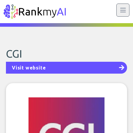
Rank
my
AI
CGI
Visit website