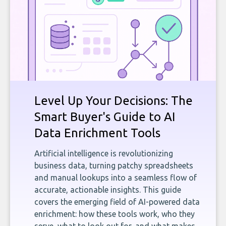
Level Up Your Decisions: The
Smart Buyer's Guide to AI
Data Enrichment Tools
Artificial intelligence is revolutionizing
business data, turning patchy spreadsheets
and manual lookups into a seamless flow of
accurate, actionable insights. This guide
covers the emerging field of AI-powered data
enrichment: how these tools work, who they