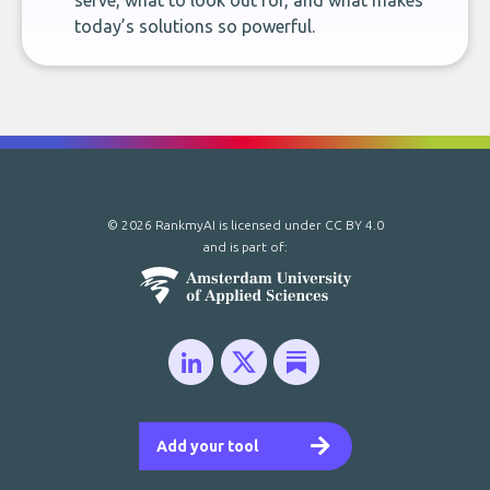
serve, what to look out for, and what makes
today’s solutions so powerful.
© 2026 RankmyAI is licensed under
CC BY 4.0
and is part of:
Add your tool