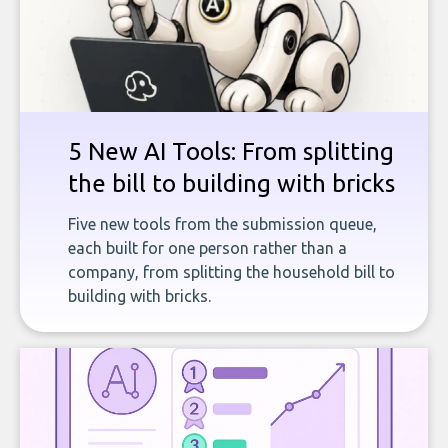
5 New AI Tools: From splitting
the bill to building with bricks
Five new tools from the submission queue,
each built for one person rather than a
company, from splitting the household bill to
building with bricks.