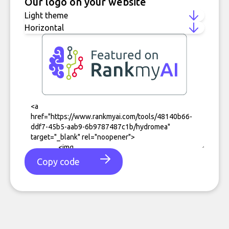
Our logo on your website
Copy code