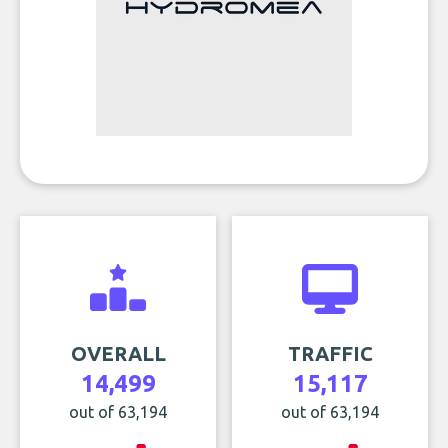
OVERALL
TRAFFIC
14,499
15,117
out of 63,194
out of 63,194