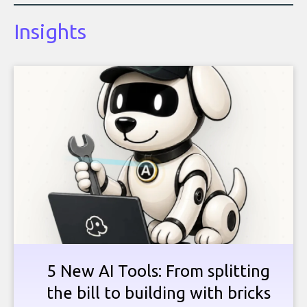
Insights
5 New AI Tools: From splitting
the bill to building with bricks