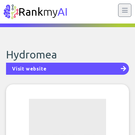
Rank
my
AI
Hydromea
Visit website