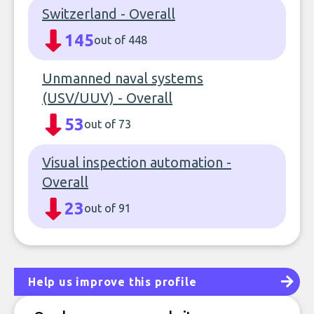
Switzerland - Overall
145
out of 448
Unmanned naval systems
(USV/UUV) - Overall
53
out of 73
Visual inspection automation -
Overall
23
out of 91
Help us improve this profile