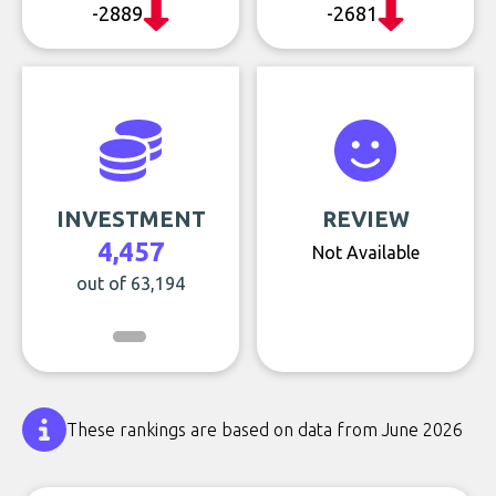
-2889
-2681
INVESTMENT
REVIEW
4,457
Not Available
out of 63,194
These rankings are based on data from June 2026