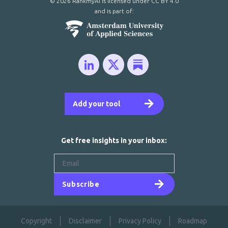
© 2026 RankmyAI is licensed under
CC BY 4.0
and is part of:
Add your tool
Get free insights in your inbox:
Subscribe
Copyright
Disclaimer
Privacy Policy
Roadmap