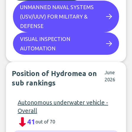
UNMANNED NAVAL SYSTEMS
(USV/UUV) FOR MILITARY &
DEFENSE
VISUAL INSPECTION
AUTOMATION
Position of Hydromea on
June
2026
sub rankings
Autonomous underwater vehicle -
Overall
41
out of 70