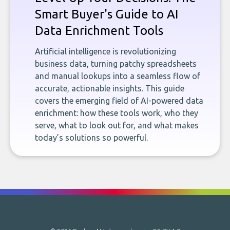
Smart Buyer's Guide to AI
Data Enrichment Tools
Artificial intelligence is revolutionizing
business data, turning patchy spreadsheets
and manual lookups into a seamless flow of
accurate, actionable insights. This guide
covers the emerging field of AI-powered data
enrichment: how these tools work, who they
serve, what to look out for, and what makes
today’s solutions so powerful.