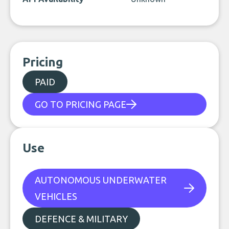
Pricing
PAID
GO TO PRICING PAGE
Use
AUTONOMOUS UNDERWATER
VEHICLES
DEFENCE & MILITARY