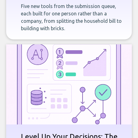
Five new tools from the submission queue,
each built for one person rather than a
company, from splitting the household bill to
building with bricks.
Level Up Your Decisions: The