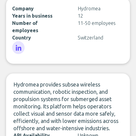
Company
Hydromea
Years in business
12
Number of
11-50 employees
employees
Country
Switzerland
LinkedIn
Hydromea provides subsea wireless
communication, robotic inspection, and
propulsion systems for submerged asset
monitoring. Its platform helps operators
collect visual and sensor data more safely,
efficiently, and with lower emissions across
offshore and water-intensive industries.
API Availability
Unknown