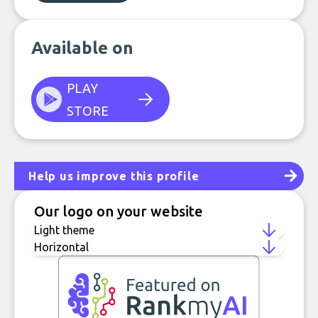
Available on
PLAY
STORE
Help us improve this profile
Our logo on your website