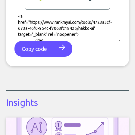
Copy code
Insights