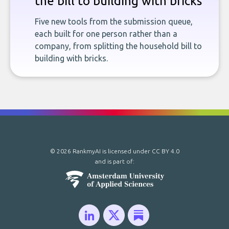
the bill to building with bricks
Five new tools from the submission queue,
each built for one person rather than a
company, from splitting the household bill to
building with bricks.
© 2026 RankmyAI is licensed under
CC BY 4.0
and is part of: