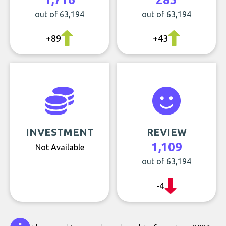
out of 63,194
out of 63,194
+89
+43
INVESTMENT
REVIEW
1,109
Not Available
out of 63,194
-4