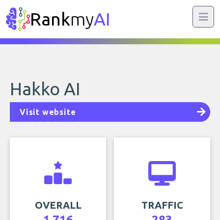
Rank
my
AI
Hakko AI
Visit website
OVERALL
TRAFFIC
1,716
283