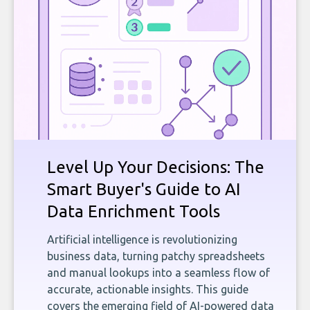
Level Up Your Decisions: The
Smart Buyer's Guide to AI
Data Enrichment Tools
Artificial intelligence is revolutionizing
business data, turning patchy spreadsheets
and manual lookups into a seamless flow of
accurate, actionable insights. This guide
covers the emerging field of AI-powered data