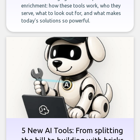
enrichment: how these tools work, who they
serve, what to look out for, and what makes
today’s solutions so powerful.
5 New AI Tools: From splitting