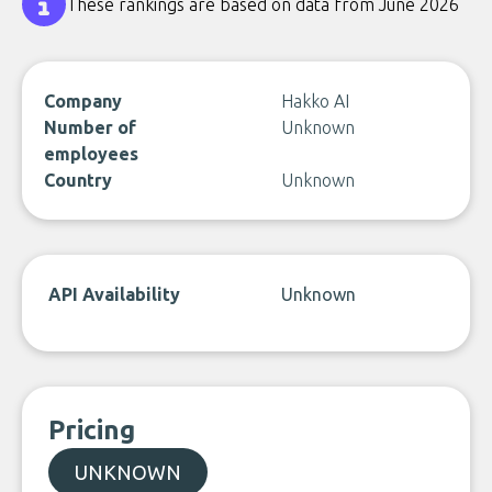
These rankings are based on data from June 2026
Company
Hakko AI
Number of
Unknown
employees
Country
Unknown
API Availability
Unknown
Pricing
UNKNOWN