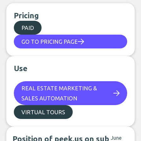
Pricing
PAID
GO TO PRICING PAGE
Use
REAL ESTATE MARKETING &
SALES AUTOMATION
VIRTUAL TOURS
Position of peek.us on sub
June