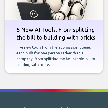
5 New AI Tools: From splitting
the bill to building with bricks
Five new tools from the submission queue,
each built for one person rather than a
company, from splitting the household bill to
building with bricks.