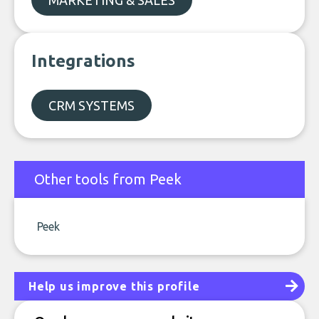
MARKETING & SALES
Integrations
CRM SYSTEMS
Other tools from Peek
Peek
Help us improve this profile