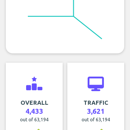
OVERALL
TRAFFIC
4,433
3,621
out of 63,194
out of 63,194