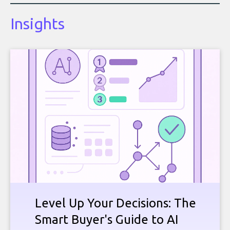
Insights
Level Up Your Decisions: The
Smart Buyer's Guide to AI