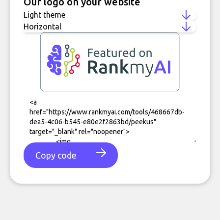
Our logo on your website
Copy code