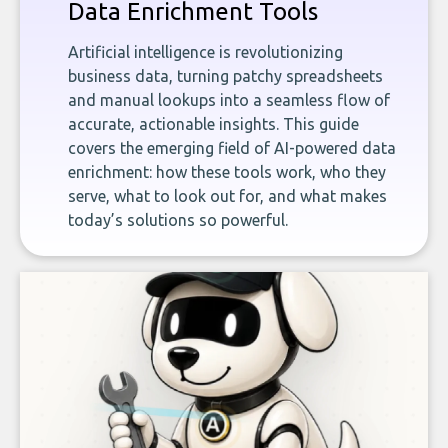
Data Enrichment Tools
Artificial intelligence is revolutionizing
business data, turning patchy spreadsheets
and manual lookups into a seamless flow of
accurate, actionable insights. This guide
covers the emerging field of AI-powered data
enrichment: how these tools work, who they
serve, what to look out for, and what makes
today’s solutions so powerful.