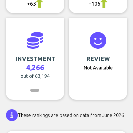
+63
+106
INVESTMENT
REVIEW
4,266
Not Available
out of 63,194
These rankings are based on data from June 2026