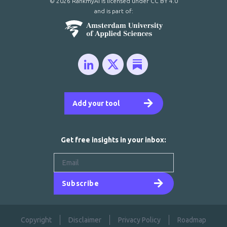
© 2026 RankmyAI is licensed under
CC BY 4.0
and is part of:
Add your tool
Get free insights in your inbox:
Subscribe
Copyright
Disclaimer
Privacy Policy
Roadmap