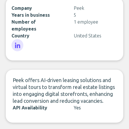
Company
Peek
Years in business
5
Number of
1 employee
employees
Country
United States
LinkedIn
Peek offers AI-driven leasing solutions and
virtual tours to transform real estate listings
into engaging digital storefronts, enhancing
lead conversion and reducing vacancies.
API Availability
Yes