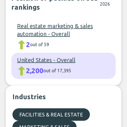
2026
rankings
Real estate marketing & sales
automation - Overall
2
out of 59
United States - Overall
2,200
out of 17,395
Industries
FACILITIES & REAL ESTATE