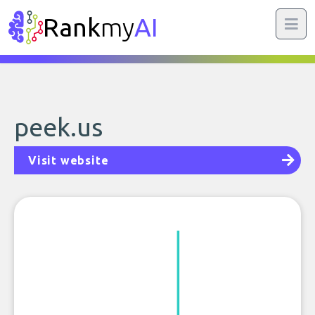
Rank
my
AI
peek.us
Visit website