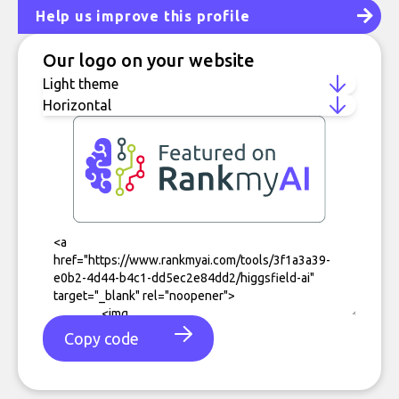
Help us improve this profile
Our logo on your website
Copy code