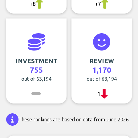
+8
+7
INVESTMENT
REVIEW
755
1,170
out of 63,194
out of 63,194
-1
These rankings are based on data from June 2026