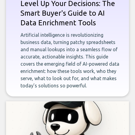
Level Up Your Decisions: The
Smart Buyer's Guide to AI
Data Enrichment Tools
Artificial intelligence is revolutionizing
business data, turning patchy spreadsheets
and manual lookups into a seamless flow of
accurate, actionable insights. This guide
covers the emerging field of AI-powered data
enrichment: how these tools work, who they
serve, what to look out for, and what makes
today’s solutions so powerful.