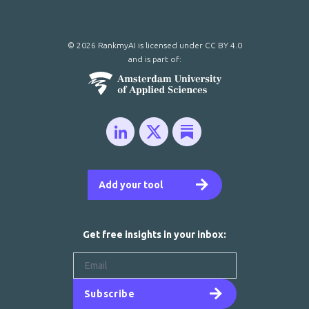
© 2026 RankmyAI is licensed under
CC BY 4.0
and is part of:
Add your tool
Get free insights in your inbox:
Subscribe