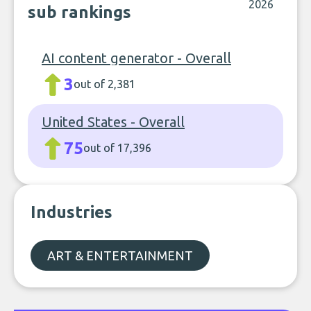
2026
sub rankings
AI content generator - Overall
3
out of 2,381
United States - Overall
75
out of 17,396
Industries
ART & ENTERTAINMENT