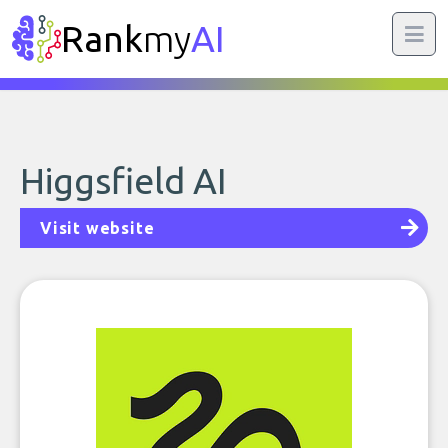
Rank
my
AI
Higgsfield AI
Visit website