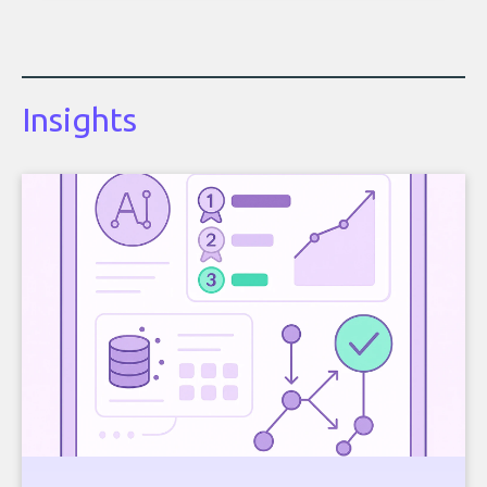
Insights