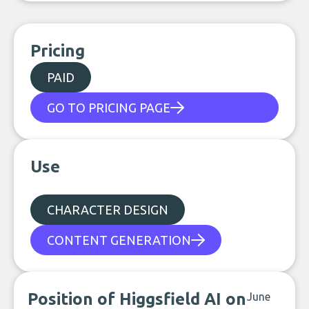
Pricing
PAID
GO TO PRICING PAGE
Use
CHARACTER DESIGN
CONTENT GENERATION
Position of Higgsfield AI on
June