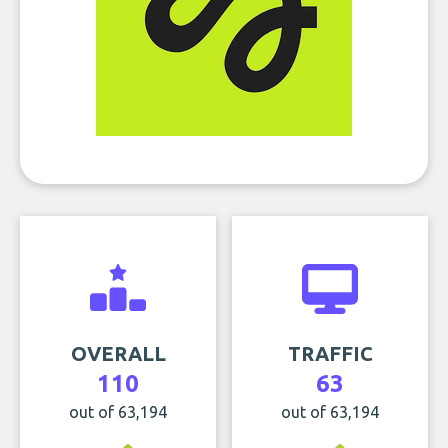
OVERALL
TRAFFIC
110
63
out of 63,194
out of 63,194