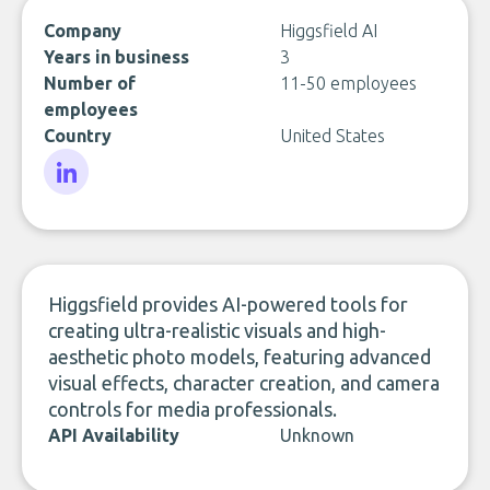
Company
Higgsfield AI
Years in business
3
Number of
11-50 employees
employees
Country
United States
LinkedIn
Higgsfield provides AI-powered tools for
creating ultra-realistic visuals and high-
aesthetic photo models, featuring advanced
visual effects, character creation, and camera
controls for media professionals.
API Availability
Unknown