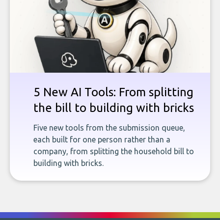
5 New AI Tools: From splitting
the bill to building with bricks
Five new tools from the submission queue,
each built for one person rather than a
company, from splitting the household bill to
building with bricks.