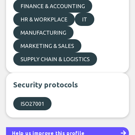
FINANCE & ACCOUNTING
HR & WORKPLACE
IT
MANUFACTURING
MARKETING & SALES
SUPPLY CHAIN & LOGISTICS
Security protocols
ISO27001
Help us improve this profile