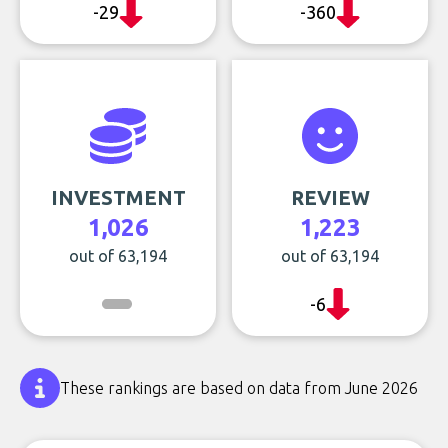
-29
-360
INVESTMENT
REVIEW
1,026
1,223
out of 63,194
out of 63,194
-6
These rankings are based on data from June 2026