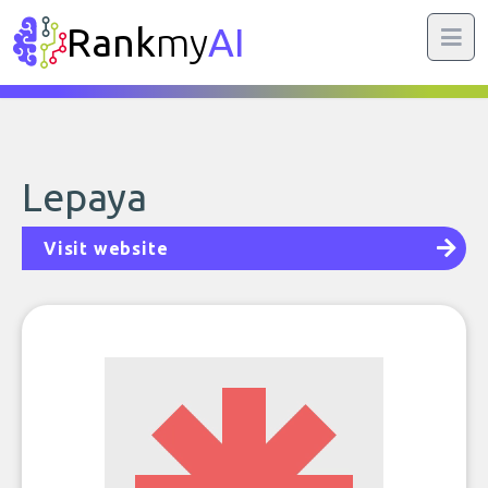
Rank
my
AI
Lepaya
Visit website