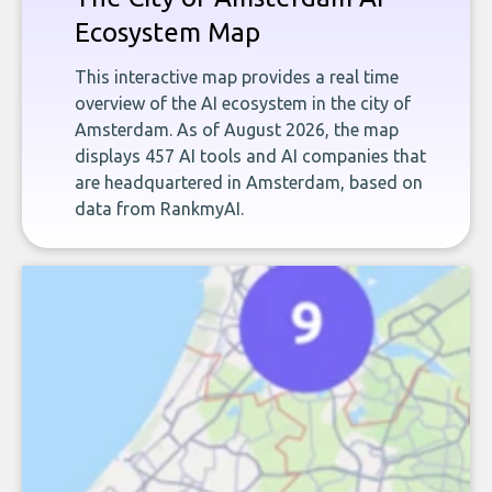
Ecosystem Map
This interactive map provides a real time
overview of the AI ecosystem in the city of
Amsterdam. As of August 2026, the map
displays 457 AI tools and AI companies that
are headquartered in Amsterdam, based on
data from RankmyAI.