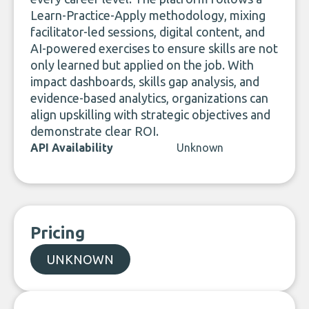
Learn-Practice-Apply methodology, mixing
facilitator-led sessions, digital content, and
AI-powered exercises to ensure skills are not
only learned but applied on the job. With
impact dashboards, skills gap analysis, and
evidence-based analytics, organizations can
align upskilling with strategic objectives and
demonstrate clear ROI.
API Availability
Unknown
Pricing
UNKNOWN