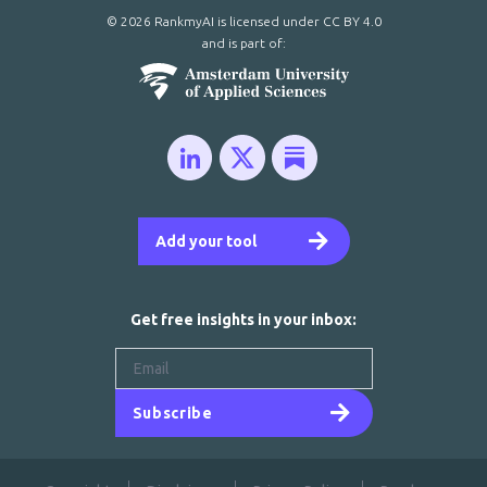
© 2026 RankmyAI is licensed under
CC BY 4.0
and is part of:
Add your tool
Get free insights in your inbox:
Subscribe