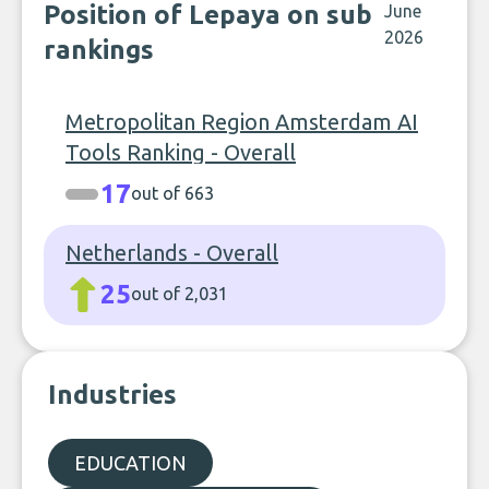
Position of Lepaya on sub
June
2026
rankings
Metropolitan Region Amsterdam AI
Tools Ranking - Overall
17
out of 663
Netherlands - Overall
25
out of 2,031
Industries
EDUCATION