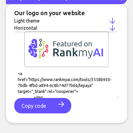
Our logo on your website
Copy code