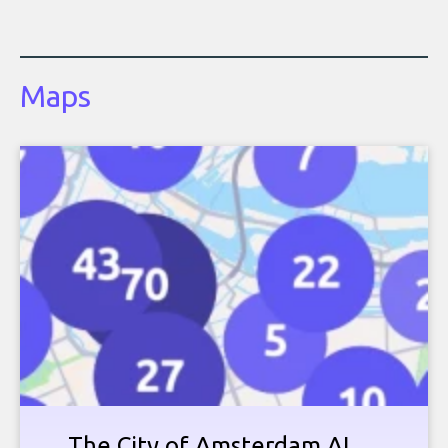
Maps
The City of Amsterdam AI