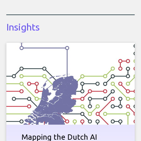
Insights
Mapping the Dutch AI