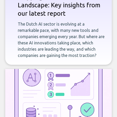
Landscape: Key insights from
our latest report
The Dutch AI sector is evolving at a
remarkable pace, with many new tools and
companies emerging every year. But where are
these AI innovations taking place, which
industries are leading the way, and which
companies are gaining the most traction?