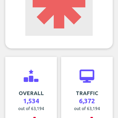
OVERALL
TRAFFIC
1,534
6,372
out of 63,194
out of 63,194