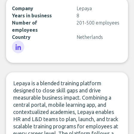
Company
Lepaya
Years in business
8
Number of
201-500 employees
employees
Country
Netherlands
LinkedIn
Lepaya is a blended training platform
designed to close skill gaps and drive
measurable business impact. Combining a
central portal, mobile learning app, and
contextualized academies, Lepaya enables
HR and L&D teams to plan, launch, and track
scalable training programs for employees at
every career level. The platform follows a