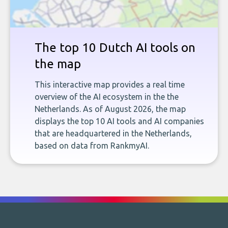
The top 10 Dutch AI tools on
the map
This interactive map provides a real time
overview of the AI ecosystem in the the
Netherlands. As of August 2026, the map
displays the top 10 AI tools and AI companies
that are headquartered in the Netherlands,
based on data from RankmyAI.