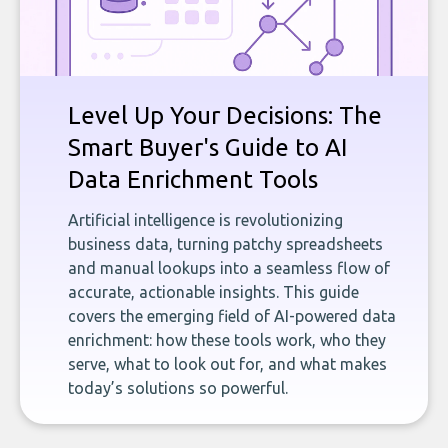
Level Up Your Decisions: The
Smart Buyer's Guide to AI
Data Enrichment Tools
Artificial intelligence is revolutionizing
business data, turning patchy spreadsheets
and manual lookups into a seamless flow of
accurate, actionable insights. This guide
covers the emerging field of AI-powered data
enrichment: how these tools work, who they
serve, what to look out for, and what makes
today’s solutions so powerful.