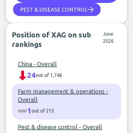
PEST & DISEASE CONTROL
Position of XAG on sub
June
2026
rankings
China - Overall
24
out of 1,746
Farm management & operations -
Overall
1
out of 215
Pest & disease control - Overall