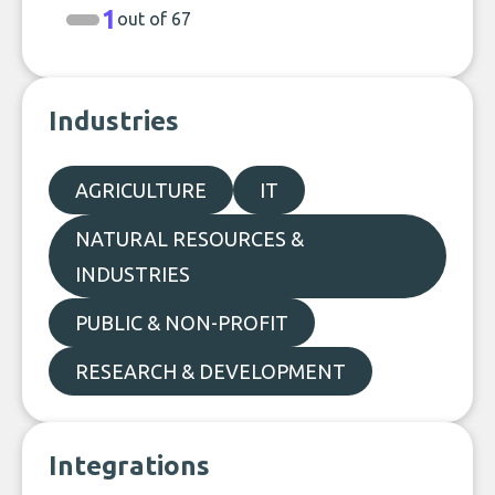
1
out of 67
Industries
AGRICULTURE
IT
NATURAL RESOURCES &
INDUSTRIES
PUBLIC & NON-PROFIT
RESEARCH & DEVELOPMENT
Integrations