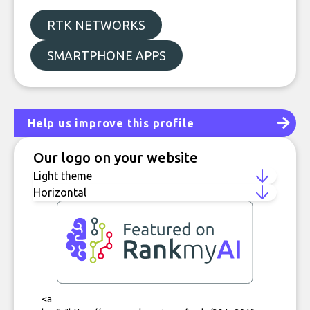
RTK NETWORKS
SMARTPHONE APPS
Help us improve this profile
Our logo on your website