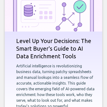
Level Up Your Decisions: The
Smart Buyer's Guide to AI
Data Enrichment Tools
Artificial intelligence is revolutionizing
business data, turning patchy spreadsheets
and manual lookups into a seamless flow of
accurate, actionable insights. This guide
covers the emerging field of AI-powered data
enrichment: how these tools work, who they
serve, what to look out for, and what makes
today’s solutions so powerful.