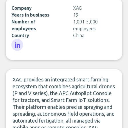
Company
XAG
Years in business
19
Number of
1,001-5,000
employees
employees
Country
China
LinkedIn
XAG provides an integrated smart farming
ecosystem that combines agricultural drones
(P and V series), the APC Autopilot Console
for tractors, and Smart Farm IoT solutions.
Their platform enables precise spraying and
spreading, autonomous field operations, and
automated fertigation, all managed via
mobile apps or remote consoles. XAG