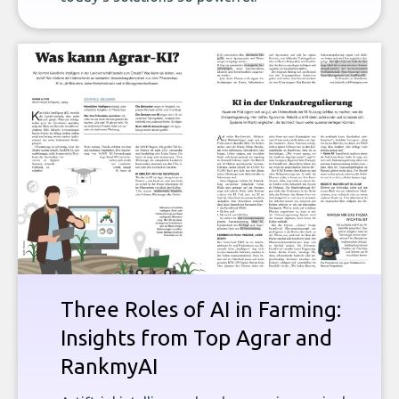
Three Roles of AI in Farming:
Insights from Top Agrar and
RankmyAI