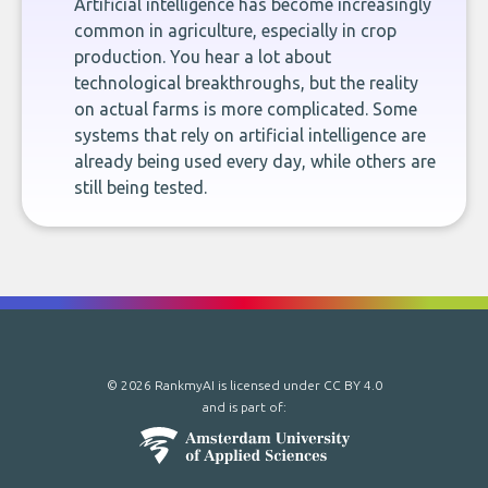
Artificial intelligence has become increasingly
common in agriculture, especially in crop
production. You hear a lot about
technological breakthroughs, but the reality
on actual farms is more complicated. Some
systems that rely on artificial intelligence are
already being used every day, while others are
still being tested.
© 2026 RankmyAI is licensed under
CC BY 4.0
and is part of: