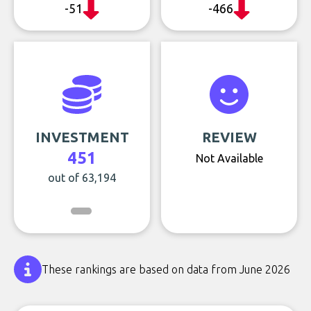
-51
-466
INVESTMENT
REVIEW
451
Not Available
out of 63,194
These rankings are based on data from June 2026