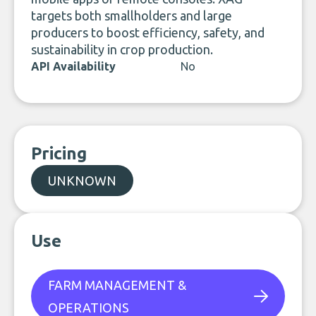
targets both smallholders and large
producers to boost efficiency, safety, and
sustainability in crop production.
API Availability
No
Pricing
UNKNOWN
Use
FARM MANAGEMENT &
OPERATIONS