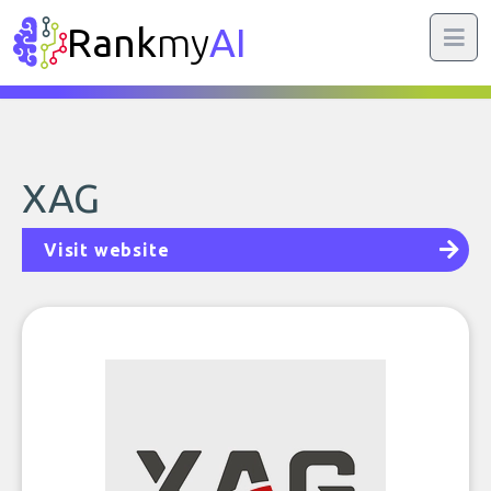
Rank
my
AI
XAG
Visit website