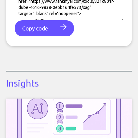
Copy code
Insights