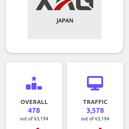
OVERALL
TRAFFIC
478
3,578
out of 63,194
out of 63,194