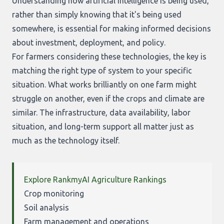
Understanding how artificial intelligence is being used,
rather than simply knowing that it's being used
somewhere, is essential for making informed decisions
about investment, deployment, and policy.
For farmers considering these technologies, the key is
matching the right type of system to your specific
situation. What works brilliantly on one farm might
struggle on another, even if the crops and climate are
similar. The infrastructure, data availability, labor
situation, and long-term support all matter just as
much as the technology itself.
Explore RankmyAI Agriculture Rankings
Crop monitoring
Soil analysis
Farm management and operations