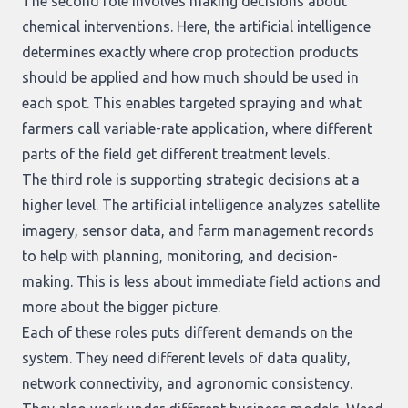
The second role involves making decisions about
chemical interventions. Here, the artificial intelligence
determines exactly where crop protection products
should be applied and how much should be used in
each spot. This enables targeted spraying and what
farmers call variable-rate application, where different
parts of the field get different treatment levels.
The third role is supporting strategic decisions at a
higher level. The artificial intelligence analyzes satellite
imagery, sensor data, and farm management records
to help with planning, monitoring, and decision-
making. This is less about immediate field actions and
more about the bigger picture.
Each of these roles puts different demands on the
system. They need different levels of data quality,
network connectivity, and agronomic consistency.