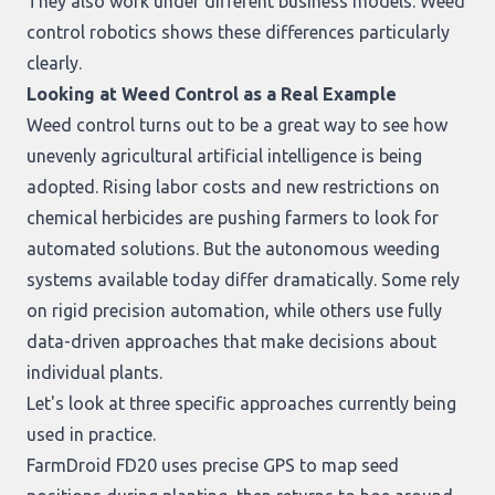
They also work under different business models. Weed
control robotics shows these differences particularly
clearly.
Looking at Weed Control as a Real Example
Weed control turns out to be a great way to see how
unevenly agricultural artificial intelligence is being
adopted. Rising labor costs and new restrictions on
chemical herbicides are pushing farmers to look for
automated solutions. But the autonomous weeding
systems available today differ dramatically. Some rely
on rigid precision automation, while others use fully
data-driven approaches that make decisions about
individual plants.
Let's look at three specific approaches currently being
used in practice.
FarmDroid FD20
uses precise GPS to map seed