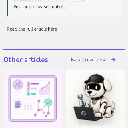
Pest and disease control
Read the full article here
Other articles
Back to overview