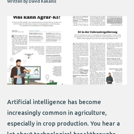
Written by David Kakanis
Artificial intelligence has become
increasingly common in agriculture,
especially in crop production. You hear a