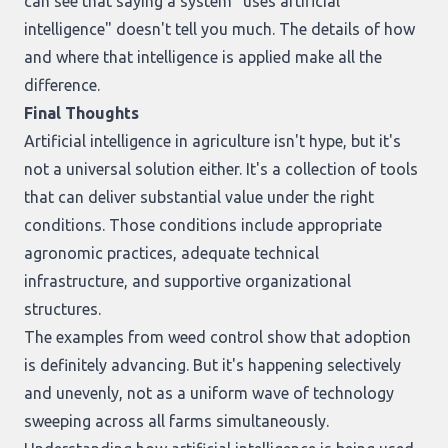
can see that saying a system "uses artificial
intelligence" doesn't tell you much. The details of how
and where that intelligence is applied make all the
difference.
Final Thoughts
Artificial intelligence in agriculture isn't hype, but it's
not a universal solution either. It's a collection of tools
that can deliver substantial value under the right
conditions. Those conditions include appropriate
agronomic practices, adequate technical
infrastructure, and supportive organizational
structures.
The examples from weed control show that adoption
is definitely advancing. But it's happening selectively
and unevenly, not as a uniform wave of technology
sweeping across all farms simultaneously.