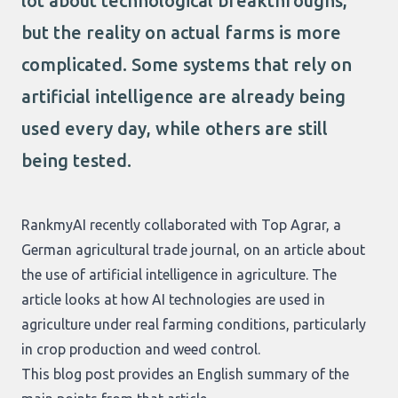
lot about technological breakthroughs,
but the reality on actual farms is more
complicated. Some systems that rely on
artificial intelligence are already being
used every day, while others are still
being tested.
RankmyAI recently collaborated with Top Agrar, a
German agricultural trade journal, on an article about
the use of artificial intelligence in agriculture. The
article looks at how AI technologies are used in
agriculture under real farming conditions, particularly
in crop production and weed control.
This blog post provides an English summary of the