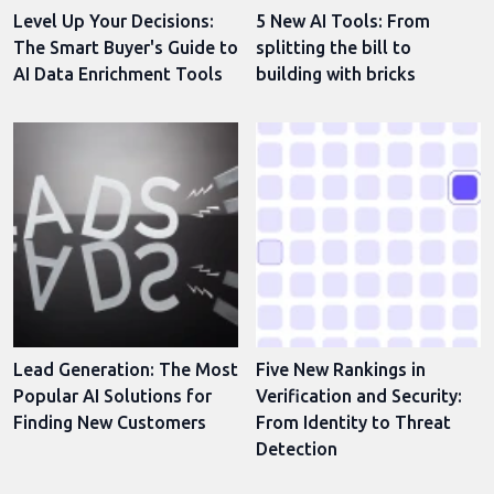
Level Up Your Decisions:
5 New AI Tools: From
The Smart Buyer's Guide to
splitting the bill to
AI Data Enrichment Tools
building with bricks
Lead Generation: The Most
Five New Rankings in
Popular AI Solutions for
Verification and Security:
Finding New Customers
From Identity to Threat
Detection