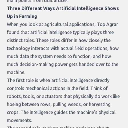
main points from that article.
Three Different Ways Artificial Intelligence Shows
Up in Farming
When you look at agricultural applications, Top Agrar
found that artificial intelligence typically plays three
distinct roles. These roles differ in how closely the
technology interacts with actual field operations, how
much data the system needs to function, and how
much decision-making power gets handed over to the
machine.
The first role is when artificial intelligence directly
controls mechanical actions in the field. Think of
robots, tools, or actuators that physically do work like
hoeing between rows, pulling weeds, or harvesting
crops. The intelligence guides the machine's physical
movements.