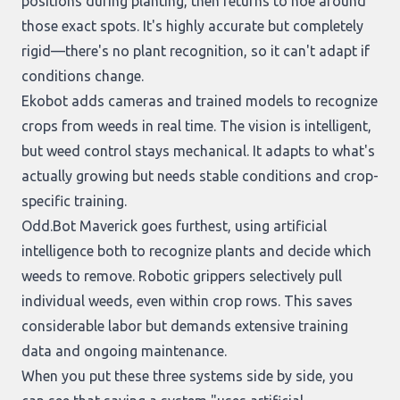
positions during planting, then returns to hoe around
those exact spots. It's highly accurate but completely
rigid—there's no plant recognition, so it can't adapt if
conditions change.
Ekobot
adds cameras and trained models to recognize
crops from weeds in real time. The vision is intelligent,
but weed control stays mechanical. It adapts to what's
actually growing but needs stable conditions and crop-
specific training.
Odd.Bot Maverick
goes furthest, using artificial
intelligence both to recognize plants and decide which
weeds to remove. Robotic grippers selectively pull
individual weeds, even within crop rows. This saves
considerable labor but demands extensive training
data and ongoing maintenance.
When you put these three systems side by side, you