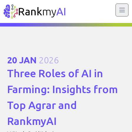
Rank
my
AI
20 JAN
2026
Three Roles of AI in
Farming: Insights from
Top Agrar and
RankmyAI