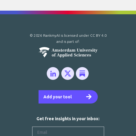
© 2026 RankmyAI is licensed under
CC BY 4.0
and is part of:
Add your tool
Get free insights in your inbox: