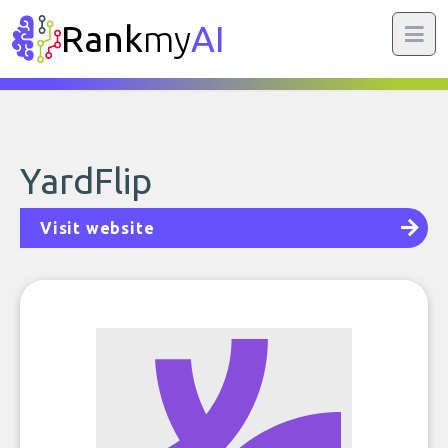
Rank
my
AI
YardFlip
Visit website