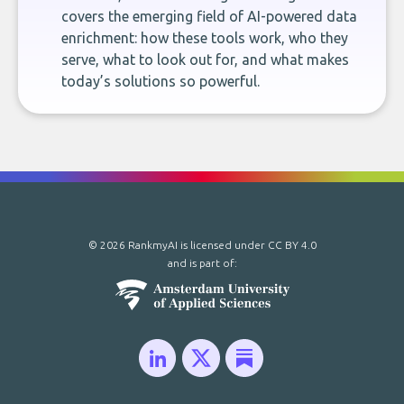
covers the emerging field of AI-powered data
enrichment: how these tools work, who they
serve, what to look out for, and what makes
today’s solutions so powerful.
© 2026 RankmyAI is licensed under
CC BY 4.0
and is part of: