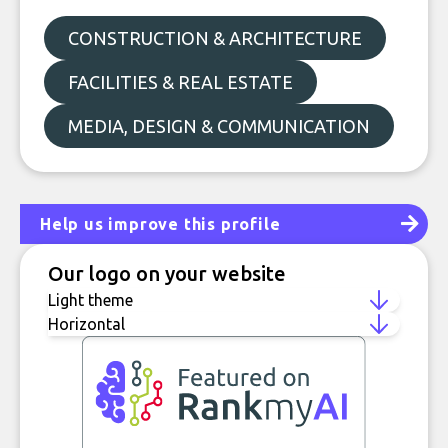
CONSTRUCTION & ARCHITECTURE
FACILITIES & REAL ESTATE
MEDIA, DESIGN & COMMUNICATION
Help us improve this profile
Our logo on your website