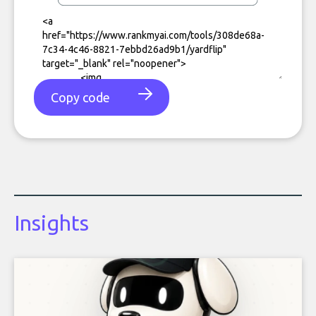
Copy code
Insights