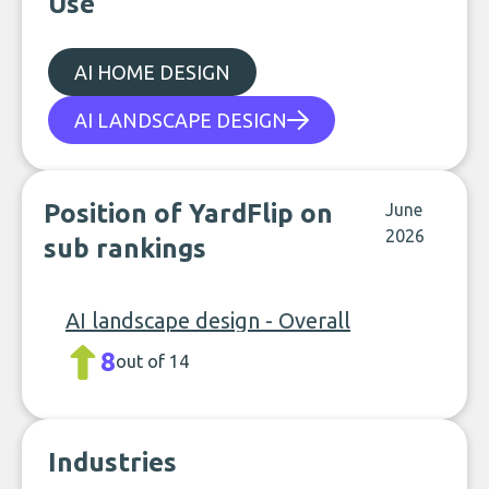
Use
AI HOME DESIGN
AI LANDSCAPE DESIGN
Position of YardFlip on
June
2026
sub rankings
AI landscape design - Overall
8
out of 14
Industries