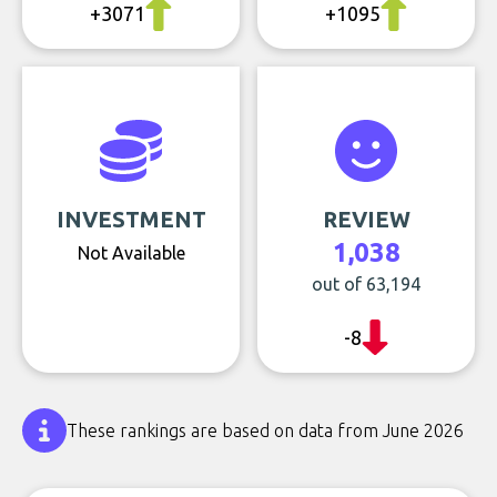
+3071
+1095
INVESTMENT
REVIEW
1,038
Not Available
out of 63,194
-8
These rankings are based on data from June 2026