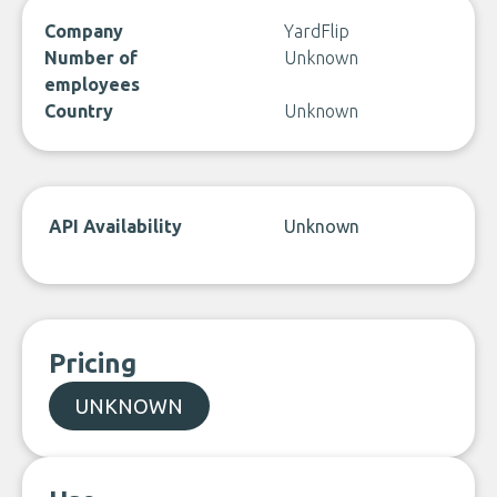
Company
YardFlip
Number of
Unknown
employees
Country
Unknown
API Availability
Unknown
Pricing
UNKNOWN