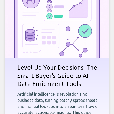
Level Up Your Decisions: The
Smart Buyer's Guide to AI
Data Enrichment Tools
Artificial intelligence is revolutionizing
business data, turning patchy spreadsheets
and manual lookups into a seamless flow of
accurate, actionable insights. This guide