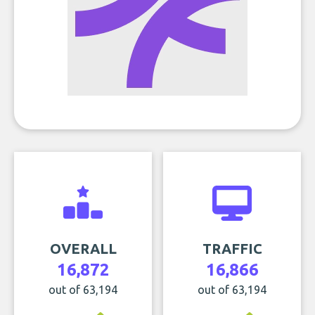
OVERALL
TRAFFIC
16,872
16,866
out of 63,194
out of 63,194