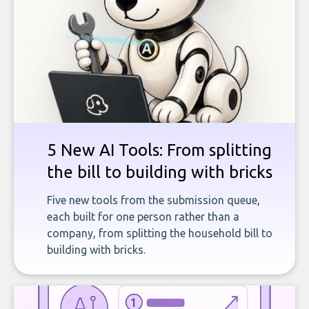
5 New AI Tools: From splitting
the bill to building with bricks
Five new tools from the submission queue,
each built for one person rather than a
company, from splitting the household bill to
building with bricks.