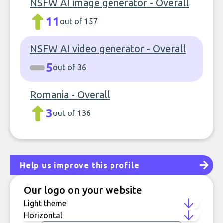
NSFW AI image generator - Overall
11
out of 157
NSFW AI video generator - Overall
5
out of 36
Romania - Overall
3
out of 136
Help us improve this profile
Our logo on your website