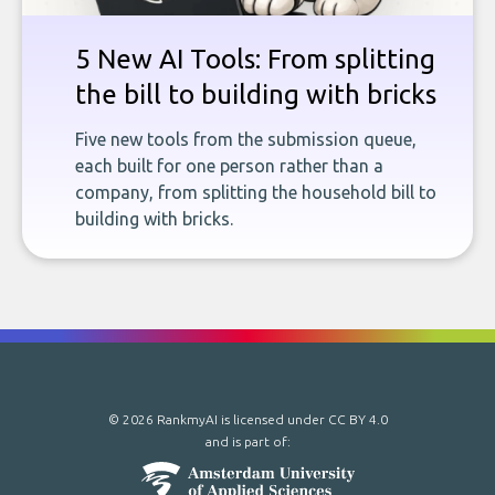
5 New AI Tools: From splitting
the bill to building with bricks
Five new tools from the submission queue,
each built for one person rather than a
company, from splitting the household bill to
building with bricks.
© 2026 RankmyAI is licensed under
CC BY 4.0
and is part of: