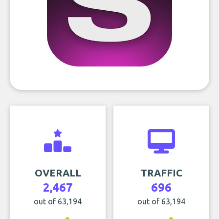
OVERALL
TRAFFIC
2,467
696
out of 63,194
out of 63,194