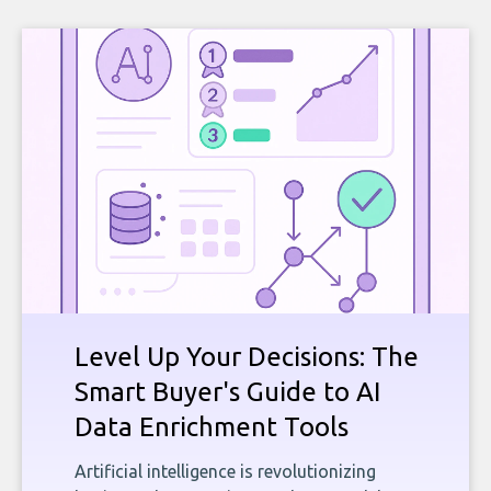
Level Up Your Decisions: The
Smart Buyer's Guide to AI
Data Enrichment Tools
Artificial intelligence is revolutionizing