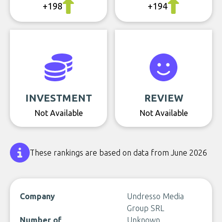
+198
+194
INVESTMENT
REVIEW
Not Available
Not Available
These rankings are based on data from June 2026
Company
Undresso Media
Group SRL
Number of
Unknown