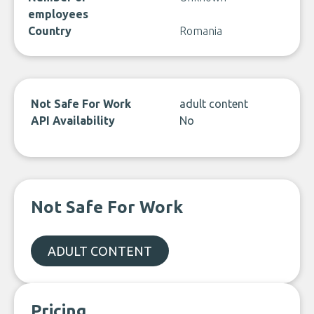
employees
Country
Romania
Not Safe For Work
adult content
API Availability
No
Not Safe For Work
ADULT CONTENT
Pricing