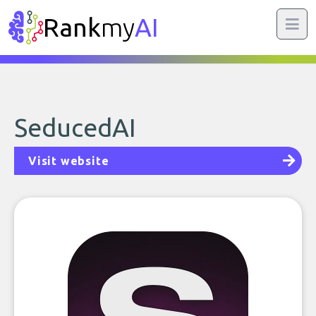
Rank
my
AI
SeducedAI
Visit website