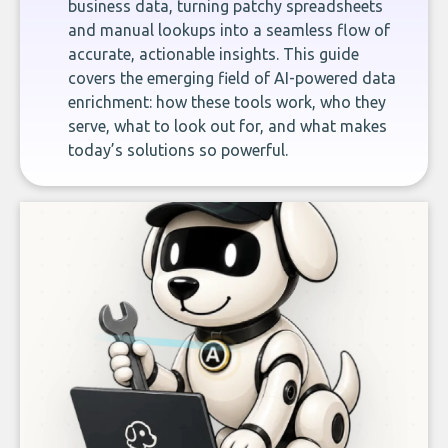
business data, turning patchy spreadsheets
and manual lookups into a seamless flow of
accurate, actionable insights. This guide
covers the emerging field of AI-powered data
enrichment: how these tools work, who they
serve, what to look out for, and what makes
today’s solutions so powerful.