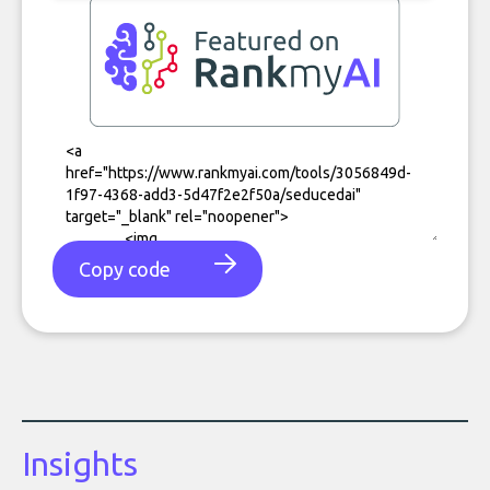
Copy code
Insights