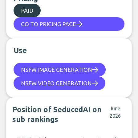
PAID
GO TO PRICING PAGE
Use
NSFW IMAGE GENERATION
NSFW VIDEO GENERATION
Position of SeducedAI on
June
2026
sub rankings