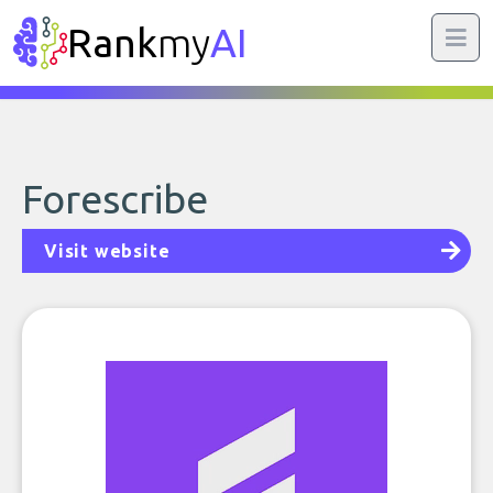
Rank
my
AI
Forescribe
Visit website