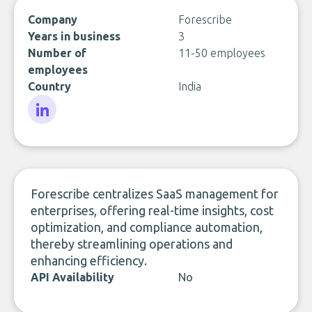
Company
Forescribe
Years in business
3
Number of
11-50 employees
employees
Country
India
LinkedIn
Forescribe centralizes SaaS management for
enterprises, offering real-time insights, cost
optimization, and compliance automation,
thereby streamlining operations and
enhancing efficiency.
API Availability
No