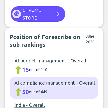
CHROME
STORE
Position of Forescribe on
June
2026
sub rankings
AI budget management - Overall
15
out of 110
AI compliance management - Overall
50
out of 449
India - Overall