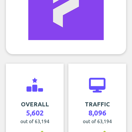
OVERALL
TRAFFIC
5,602
8,096
out of 63,194
out of 63,194