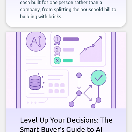
each built for one person rather than a
company, from splitting the household bill to
building with bricks.
Level Up Your Decisions: The
Smart Buyer's Guide to AI