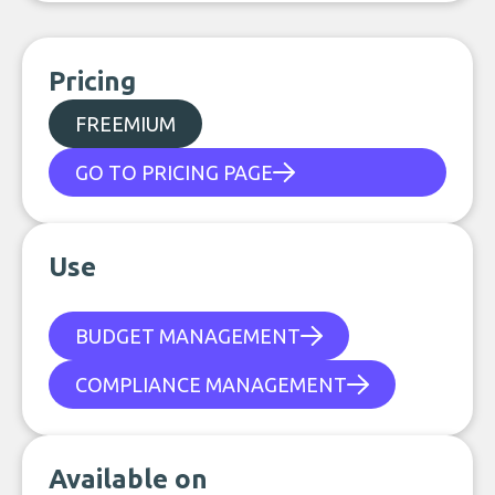
Pricing
FREEMIUM
GO TO PRICING PAGE
Use
BUDGET MANAGEMENT
COMPLIANCE MANAGEMENT
Available on