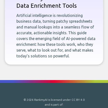
Data Enrichment Tools
Artificial intelligence is revolutionizing
business data, turning patchy spreadsheets
and manual lookups into a seamless flow of
accurate, actionable insights. This guide
covers the emerging field of AI-powered data
enrichment: how these tools work, who they
serve, what to look out for, and what makes
today’s solutions so powerful.
© 2026 RankmyAI is licensed under
CC BY 4.0
and is part of: