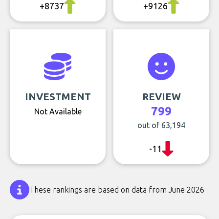
+8737
+9126
INVESTMENT
REVIEW
799
Not Available
out of 63,194
-11
These rankings are based on data from June 2026