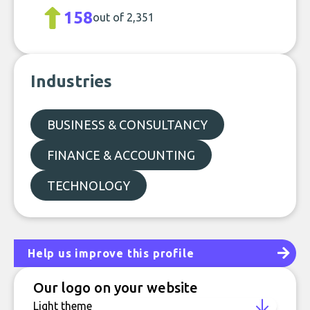
158
out of 2,351
Industries
BUSINESS & CONSULTANCY
FINANCE & ACCOUNTING
TECHNOLOGY
Help us improve this profile
Our logo on your website