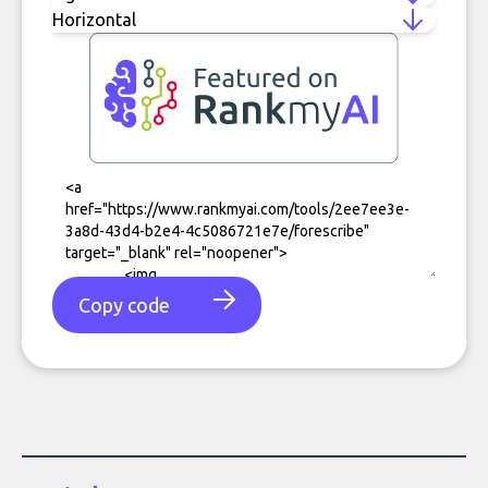
Copy code