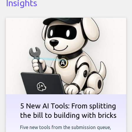
Insights
5 New AI Tools: From splitting
the bill to building with bricks
Five new tools from the submission queue,