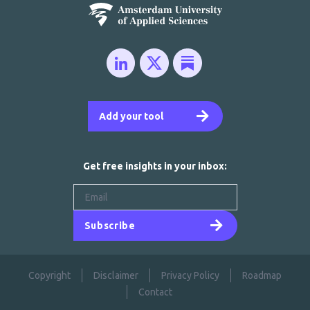
Add your tool
Get free insights in your inbox:
Subscribe
Copyright
Disclaimer
Privacy Policy
Roadmap
Contact