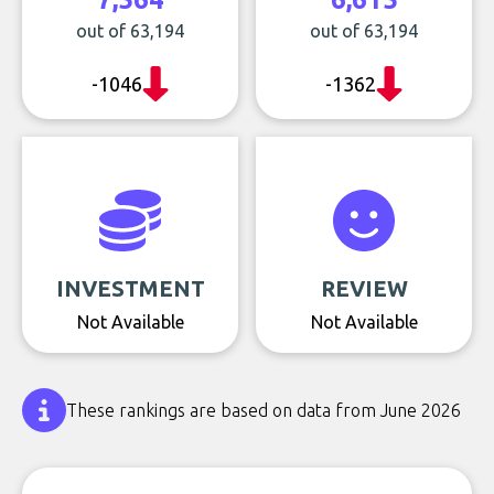
out of 63,194
out of 63,194
-1046
-1362
INVESTMENT
REVIEW
Not Available
Not Available
These rankings are based on data from June 2026