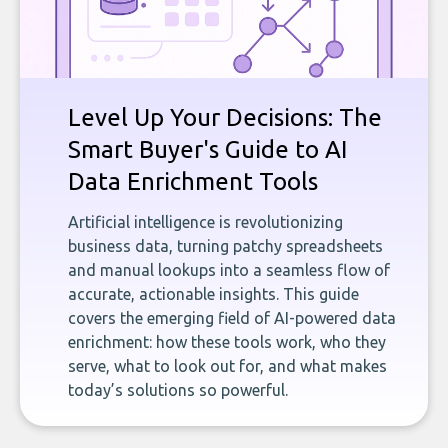
Level Up Your Decisions: The
Smart Buyer's Guide to AI
Data Enrichment Tools
Artificial intelligence is revolutionizing
business data, turning patchy spreadsheets
and manual lookups into a seamless flow of
accurate, actionable insights. This guide
covers the emerging field of AI-powered data
enrichment: how these tools work, who they
serve, what to look out for, and what makes
today’s solutions so powerful.