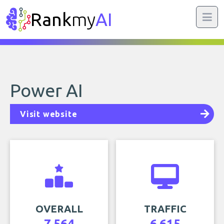
Rank
my
AI
Power AI
Visit website
OVERALL
TRAFFIC
7,564
6,615