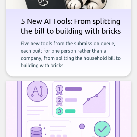
5 New AI Tools: From splitting
the bill to building with bricks
Five new tools from the submission queue,
each built for one person rather than a
company, from splitting the household bill to
building with bricks.