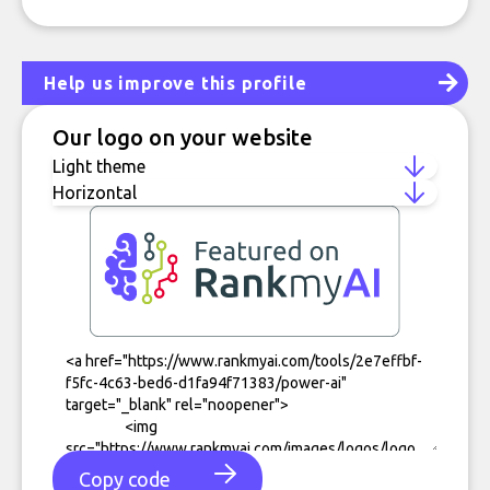
Help us improve this profile
Our logo on your website
Copy code