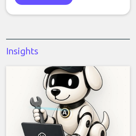
Insights