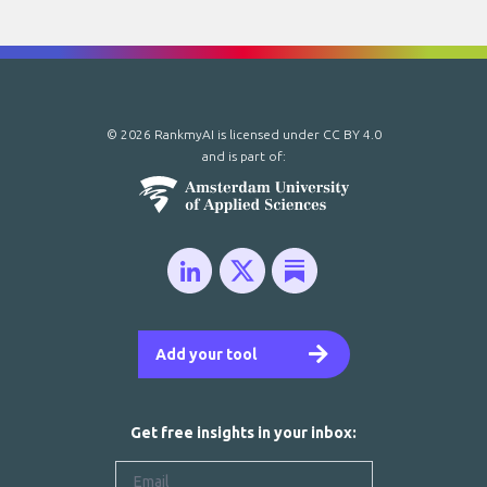
© 2026 RankmyAI is licensed under
CC BY 4.0
and is part of:
Add your tool
Get free insights in your inbox: