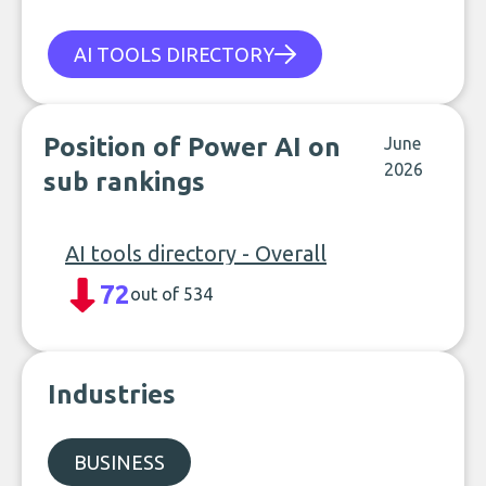
AI TOOLS DIRECTORY
Position of Power AI on
June
2026
sub rankings
AI tools directory - Overall
72
out of 534
Industries
BUSINESS