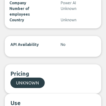
Company
Power AI
Number of
Unknown
employees
Country
Unknown
API Availability
No
Pricing
UNKNOWN
Use