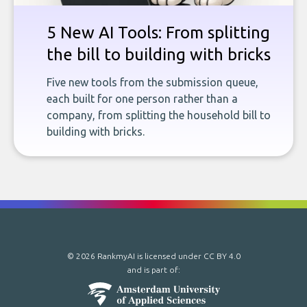
5 New AI Tools: From splitting
the bill to building with bricks
Five new tools from the submission queue,
each built for one person rather than a
company, from splitting the household bill to
building with bricks.
© 2026 RankmyAI is licensed under
CC BY 4.0
and is part of: