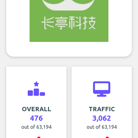
OVERALL
TRAFFIC
476
3,062
out of 63,194
out of 63,194