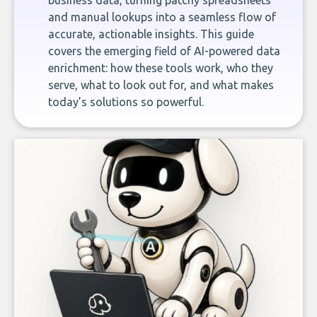
business data, turning patchy spreadsheets
and manual lookups into a seamless flow of
accurate, actionable insights. This guide
covers the emerging field of AI-powered data
enrichment: how these tools work, who they
serve, what to look out for, and what makes
today’s solutions so powerful.