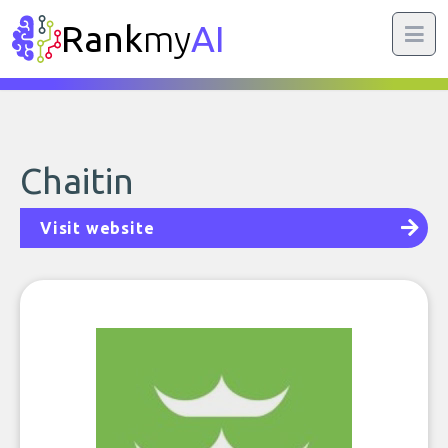
Rank
my
AI
Chaitin
Visit website