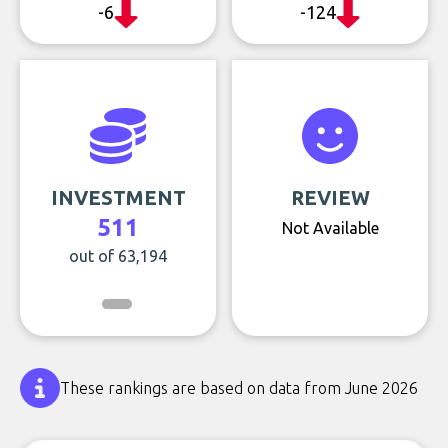
-6
-124
INVESTMENT
REVIEW
511
Not Available
out of 63,194
These rankings are based on data from June 2026