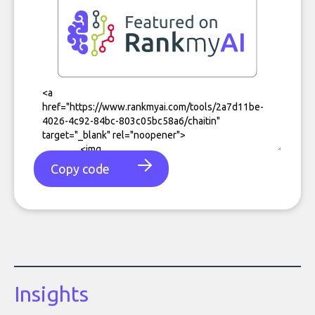
Copy code
Insights