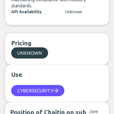
standards.
API Availability
Unknown
Pricing
UNKNOWN
Use
CYBERSECURITY
Position of Chaitin on sub
June