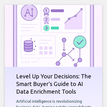
Level Up Your Decisions: The
Smart Buyer's Guide to AI
Data Enrichment Tools
Artificial intelligence is revolutionizing