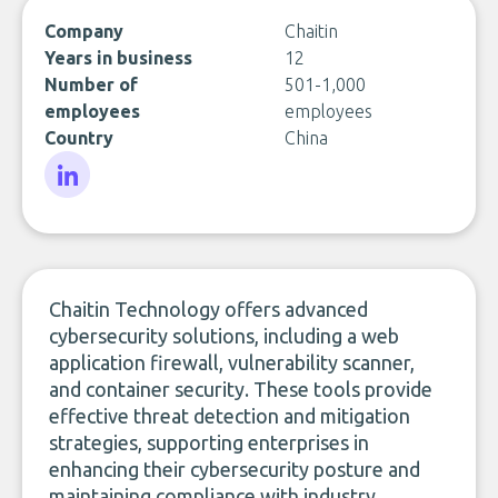
Company
Chaitin
Years in business
12
Number of
501-1,000
employees
employees
Country
China
LinkedIn
Chaitin Technology offers advanced
cybersecurity solutions, including a web
application firewall, vulnerability scanner,
and container security. These tools provide
effective threat detection and mitigation
strategies, supporting enterprises in
enhancing their cybersecurity posture and
maintaining compliance with industry