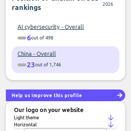
2026
rankings
AI cybersecurity - Overall
6
out of 498
China - Overall
23
out of 1,746
Help us improve this profile
Our logo on your website