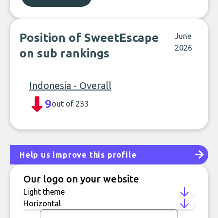
Position of SweetEscape
June
2026
on sub rankings
Indonesia - Overall
9
out of 233
Help us improve this profile
Our logo on your website