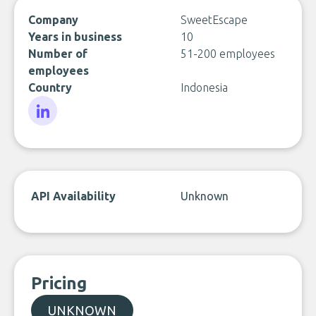
Company
SweetEscape
Years in business
10
Number of
51-200 employees
employees
Country
Indonesia
LinkedIn
API Availability
Unknown
Pricing
UNKNOWN