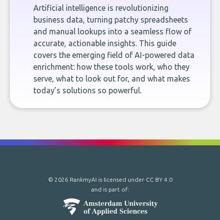
Artificial intelligence is revolutionizing
business data, turning patchy spreadsheets
and manual lookups into a seamless flow of
accurate, actionable insights. This guide
covers the emerging field of AI-powered data
enrichment: how these tools work, who they
serve, what to look out for, and what makes
today’s solutions so powerful.
© 2026 RankmyAI is licensed under
CC BY 4.0
and is part of: