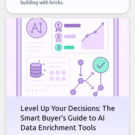
building with bricks.
Level Up Your Decisions: The
Smart Buyer's Guide to AI
Data Enrichment Tools