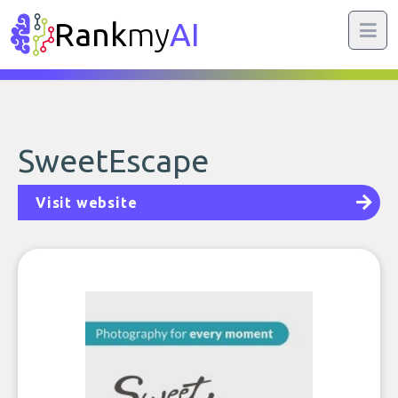
Rank
my
AI
SweetEscape
Visit website