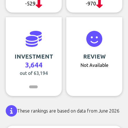
-529
-970
INVESTMENT
REVIEW
3,644
Not Available
out of 63,194
These rankings are based on data from June 2026