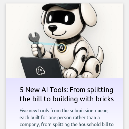
5 New AI Tools: From splitting
the bill to building with bricks
Five new tools from the submission queue,
each built for one person rather than a
company, from splitting the household bill to