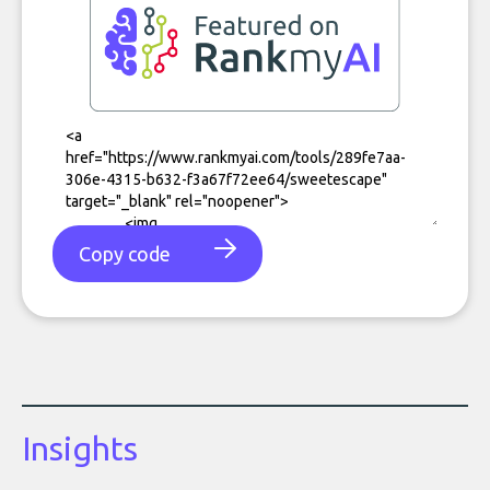
Copy code
Insights