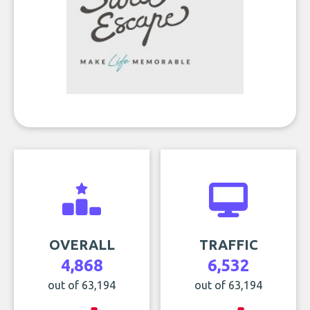
OVERALL
TRAFFIC
4,868
6,532
out of 63,194
out of 63,194