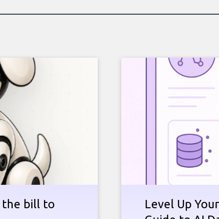
the bill to
Level Up Your