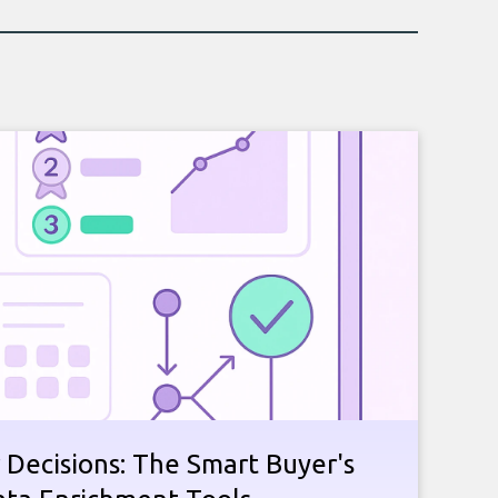
 Decisions: The Smart Buyer's