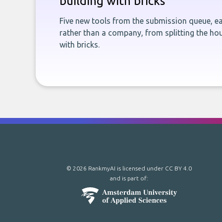
building with bricks
Five new tools from the submission queue, ea
rather than a company, from splitting the hou
with bricks.
© 2026 RankmyAI is licensed under
CC BY 4.0
and is part of: