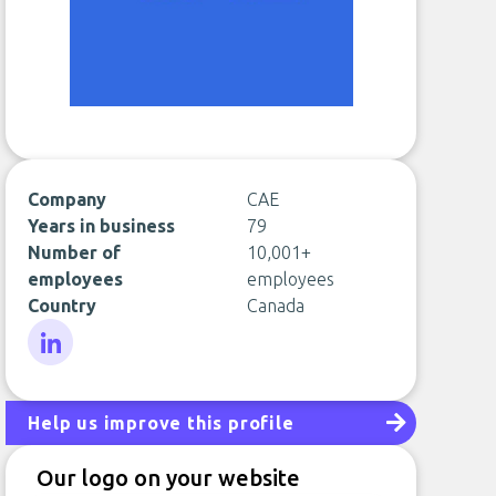
Company
CAE
Years in business
79
Number of
10,001+
employees
employees
Country
Canada
LinkedIn
Help us improve this profile
Our logo on your website