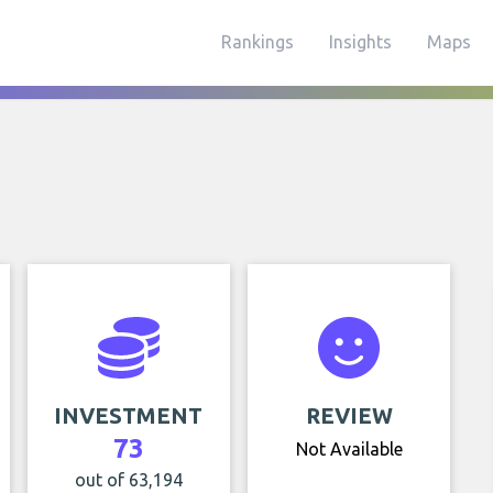
Rankings
Insights
Maps
INVESTMENT
REVIEW
73
Not Available
out of 63,194