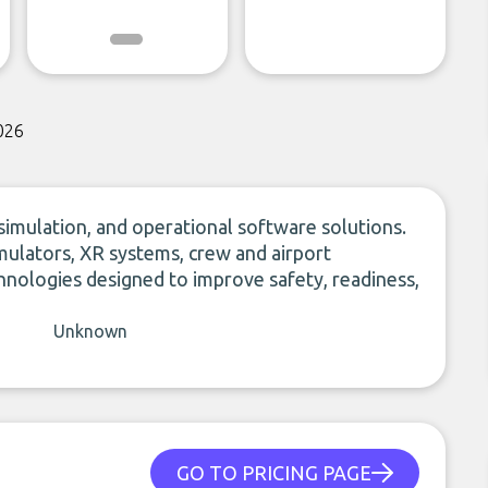
026
simulation, and operational software solutions.
 simulators, XR systems, crew and airport
nologies designed to improve safety, readiness,
Unknown
GO TO PRICING PAGE