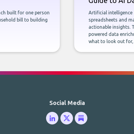
Guide to AI D
ch built for one person
Artificial intelligenc
sehold bill to building
spreadsheets and man
actionable insights. 
powered data enrichm
what to look out for
Social Media