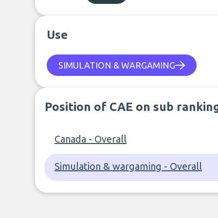
Use
SIMULATION & WARGAMING
Position of CAE on sub rankin
Canada - Overall
Simulation & wargaming - Overall