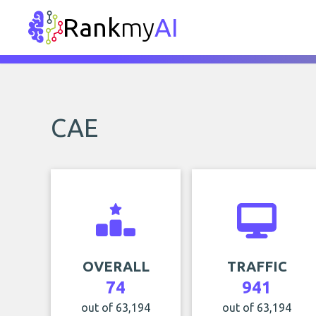
Rank
my
AI
CAE
OVERALL
TRAFFIC
74
941
out of 63,194
out of 63,194