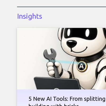
Insights
5 New AI Tools: From splitting 