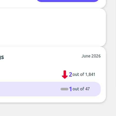
gs
June 2026
2
out of 1,841
1
out of 47