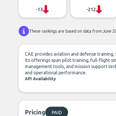
-13
-212
These rankings are based on data from June 2
CAE provides aviation and defense training, 
Its offerings span pilot training, full-flight
management tools, and mission support tech
and operational performance.
API Availability
Pricing
PAID