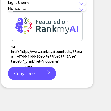
Copy code