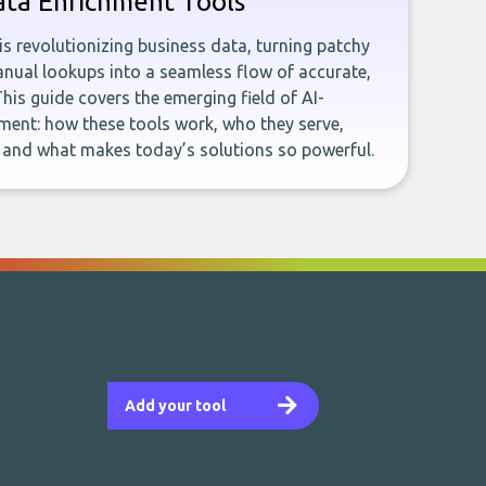
ata Enrichment Tools
e is revolutionizing business data, turning patchy
ual lookups into a seamless flow of accurate,
This guide covers the emerging field of AI-
ent: how these tools work, who they serve,
, and what makes today’s solutions so powerful.
Add your tool