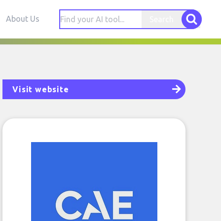
About Us
Search
Visit website