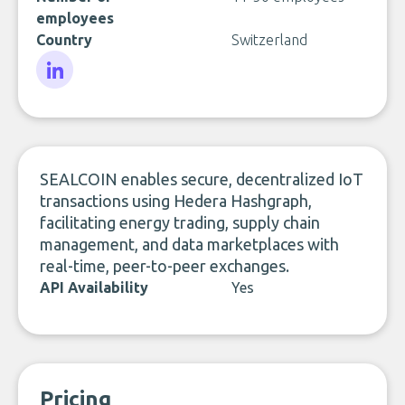
employees
Country
Switzerland
LinkedIn
SEALCOIN enables secure, decentralized IoT
transactions using Hedera Hashgraph,
facilitating energy trading, supply chain
management, and data marketplaces with
real-time, peer-to-peer exchanges.
API Availability
Yes
Pricing