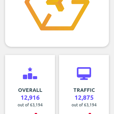
OVERALL
TRAFFIC
12,916
12,875
out of 63,194
out of 63,194