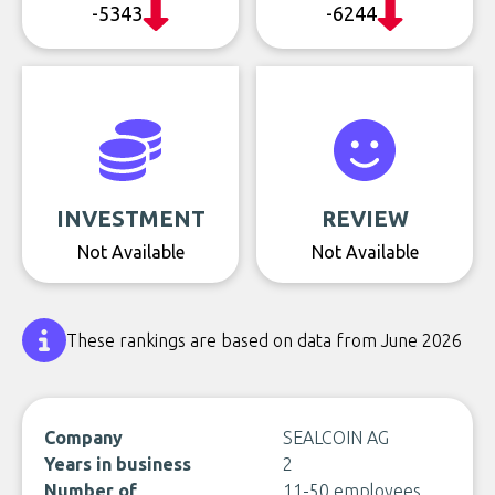
-5343
-6244
INVESTMENT
REVIEW
Not Available
Not Available
These rankings are based on data from June 2026
Company
SEALCOIN AG
Years in business
2
Number of
11-50 employees