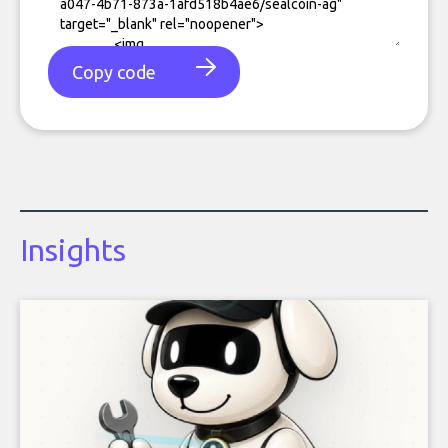
Copy code
Insights