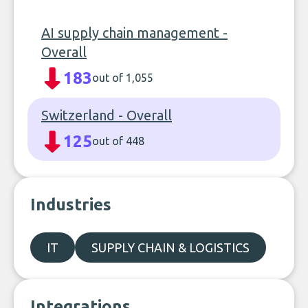
AI supply chain management -
Overall
183
out of 1,055
Switzerland - Overall
125
out of 448
Industries
IT
SUPPLY CHAIN & LOGISTICS
Integrations