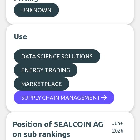
UNKNOWN
Use
DATA SCIENCE SOLUTIONS
ENERGY TRADING
MARKETPLACE
SUPPLY CHAIN MANAGEMENT
Position of SEALCOIN AG
June
2026
on sub rankings