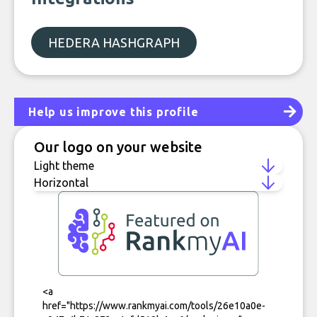
HEDERA HASHGRAPH
Help us improve this profile
Our logo on your website