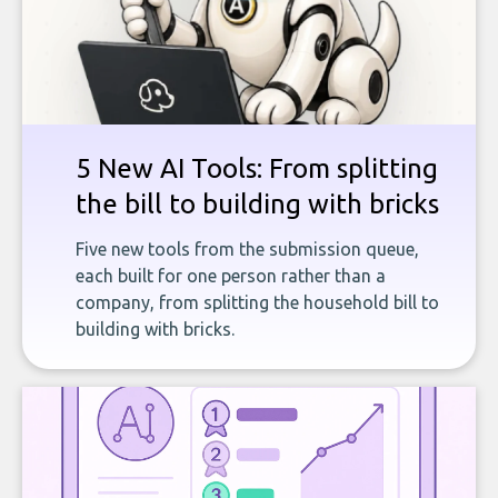
5 New AI Tools: From splitting
the bill to building with bricks
Five new tools from the submission queue,
each built for one person rather than a
company, from splitting the household bill to
building with bricks.