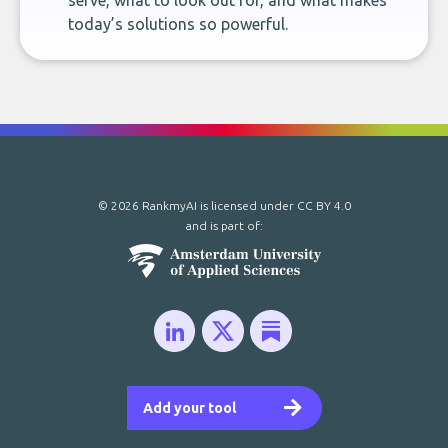
serve, what to look out for, and what makes
today’s solutions so powerful.
© 2026 RankmyAI is licensed under
CC BY 4.0
and is part of:
Add your tool