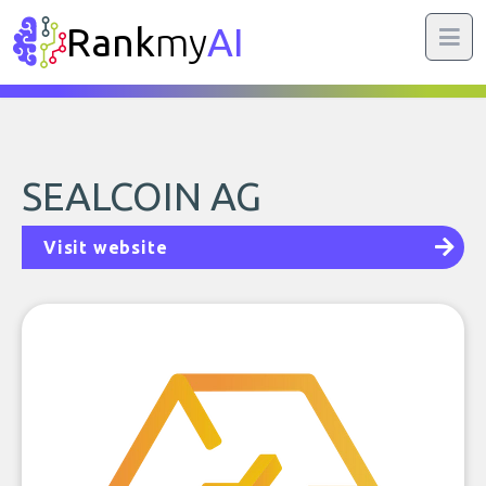
Rank
my
AI
SEALCOIN AG
Visit website