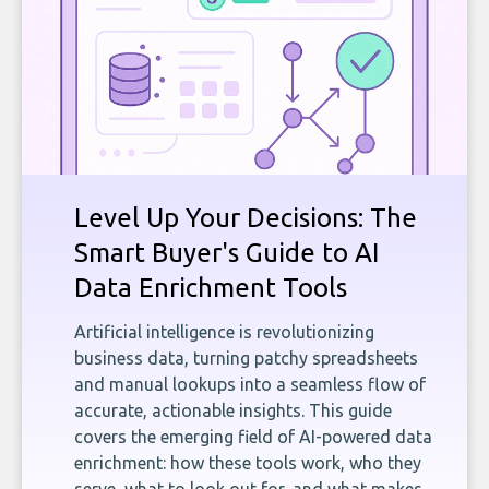
Level Up Your Decisions: The
Smart Buyer's Guide to AI
Data Enrichment Tools
Artificial intelligence is revolutionizing
business data, turning patchy spreadsheets
and manual lookups into a seamless flow of
accurate, actionable insights. This guide
covers the emerging field of AI-powered data
enrichment: how these tools work, who they