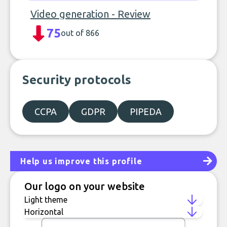
Video generation - Review
75
out of 866
Security protocols
CCPA
GDPR
PIPEDA
Help us improve this profile
Our logo on your website