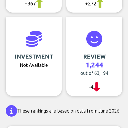
+367
+272
INVESTMENT
REVIEW
1,244
Not Available
out of 63,194
-4
These rankings are based on data from June 2026