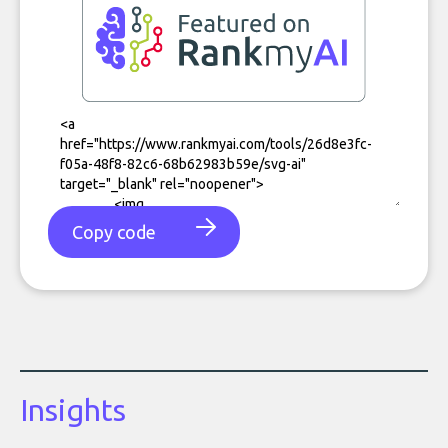
Copy code
Insights