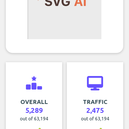
OVERALL
TRAFFIC
5,289
2,475
out of 63,194
out of 63,194