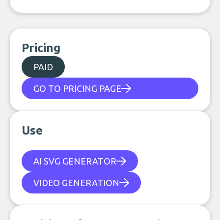
Pricing
PAID
GO TO PRICING PAGE
Use
AI SVG GENERATOR
VIDEO GENERATION