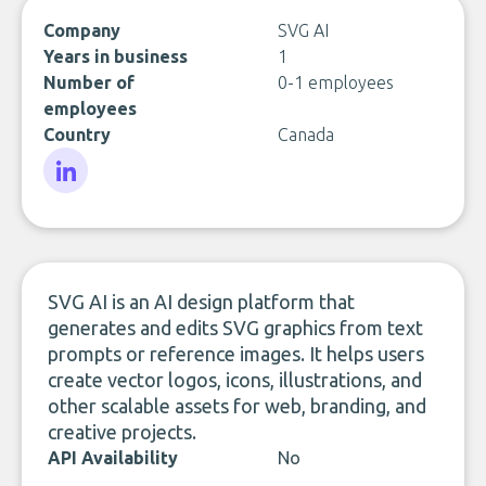
Company
SVG AI
Years in business
1
Number of
0-1 employees
employees
Country
Canada
LinkedIn
SVG AI is an AI design platform that
generates and edits SVG graphics from text
prompts or reference images. It helps users
create vector logos, icons, illustrations, and
other scalable assets for web, branding, and
creative projects.
API Availability
No