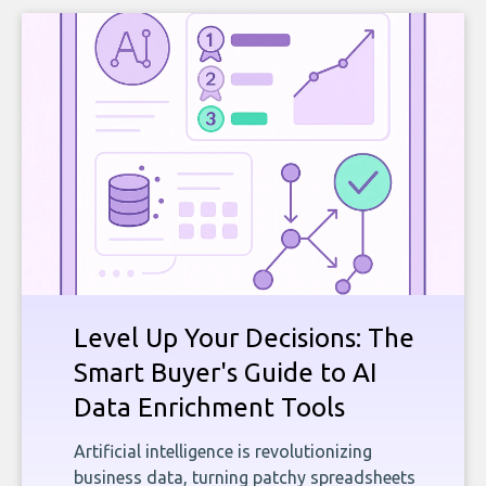
Level Up Your Decisions: The
Smart Buyer's Guide to AI
Data Enrichment Tools
Artificial intelligence is revolutionizing
business data, turning patchy spreadsheets