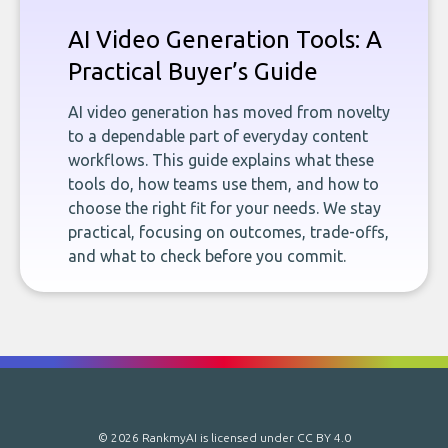
AI Video Generation Tools: A
Practical Buyer’s Guide
AI video generation has moved from novelty
to a dependable part of everyday content
workflows. This guide explains what these
tools do, how teams use them, and how to
choose the right fit for your needs. We stay
practical, focusing on outcomes, trade-offs,
and what to check before you commit.
© 2026 RankmyAI is licensed under
CC BY 4.0