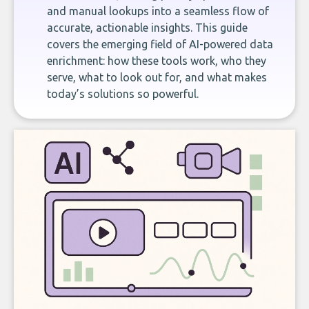
and manual lookups into a seamless flow of
accurate, actionable insights. This guide
covers the emerging field of AI-powered data
enrichment: how these tools work, who they
serve, what to look out for, and what makes
today’s solutions so powerful.