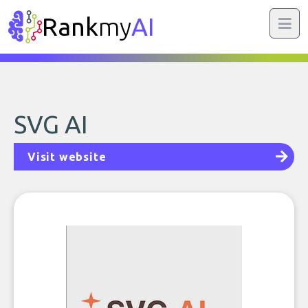
Rank
my
AI
SVG AI
Visit website