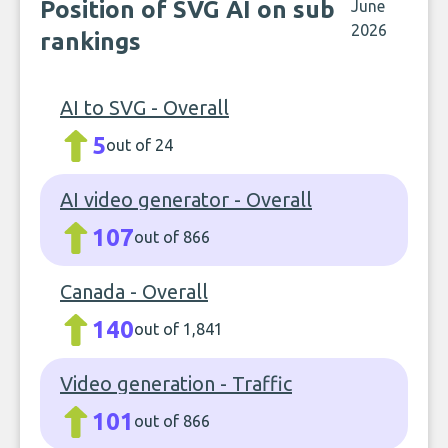
Position of SVG AI on sub
June
2026
rankings
AI to SVG - Overall
5
out of 24
AI video generator - Overall
107
out of 866
Canada - Overall
140
out of 1,841
Video generation - Traffic
101
out of 866