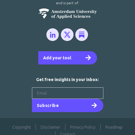
and is part of:
Add your tool
Get free insights in your inbox:
Subscribe
Copyright
Disclaimer
Privacy Policy
Roadmap
Contact