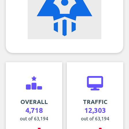
OVERALL
TRAFFIC
4,718
12,303
out of 63,194
out of 63,194