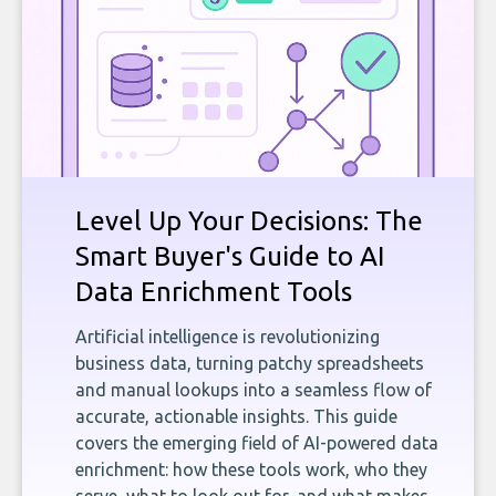
Level Up Your Decisions: The
Smart Buyer's Guide to AI
Data Enrichment Tools
Artificial intelligence is revolutionizing
business data, turning patchy spreadsheets
and manual lookups into a seamless flow of
accurate, actionable insights. This guide
covers the emerging field of AI-powered data
enrichment: how these tools work, who they