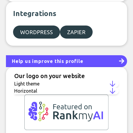
Integrations
WORDPRESS
ZAPIER
Help us improve this profile
Our logo on your website