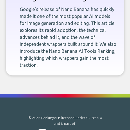
Google’s release of Nano Banana has quickly
made it one of the most popular AI models
for image generation and editing. This article
explores its rapid adoption, the technical
advances behind it, and the wave of
independent wrappers built around it. We also
introduce the Nano Banana AI Tools Ranking,
highlighting which wrappers gain the most
traction.
© 2026 RankmyAI is licensed under
CC BY 4.0
and is part of: