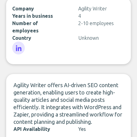
Company
Agility Writer
Years in business
4
Number of
2-10 employees
employees
Country
Unknown
LinkedIn
Agility Writer offers AI-driven SEO content
generation, enabling users to create high-
quality articles and social media posts
efficiently. It integrates with WordPress and
Zapier, providing a streamlined workflow for
content planning and publishing.
API Availability
Yes