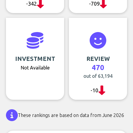
-342
-709
INVESTMENT
REVIEW
470
Not Available
out of 63,194
-10
These rankings are based on data from June 2026