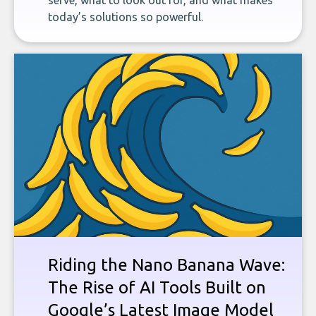
serve, what to look out for, and what makes
today’s solutions so powerful.
Riding the Nano Banana Wave:
The Rise of AI Tools Built on
Google’s Latest Image Model