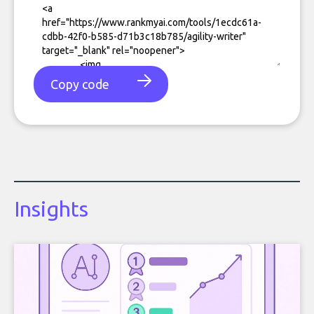
Copy code
Insights