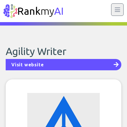
Rank
my
AI
Agility Writer
Visit website