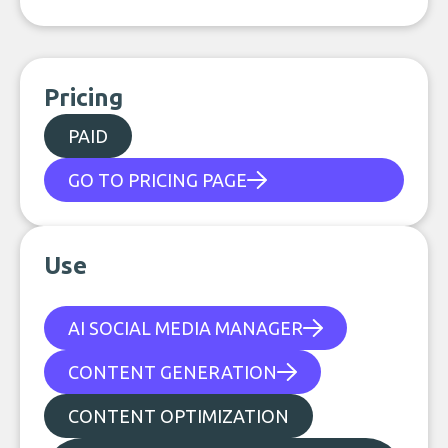
Pricing
PAID
GO TO PRICING PAGE
Use
AI SOCIAL MEDIA MANAGER
CONTENT GENERATION
CONTENT OPTIMIZATION