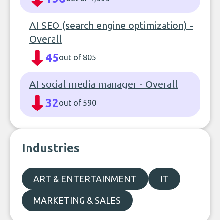
AI SEO (search engine optimization) -
Overall
45
out of 805
AI social media manager - Overall
32
out of 590
Industries
ART & ENTERTAINMENT
IT
MARKETING & SALES