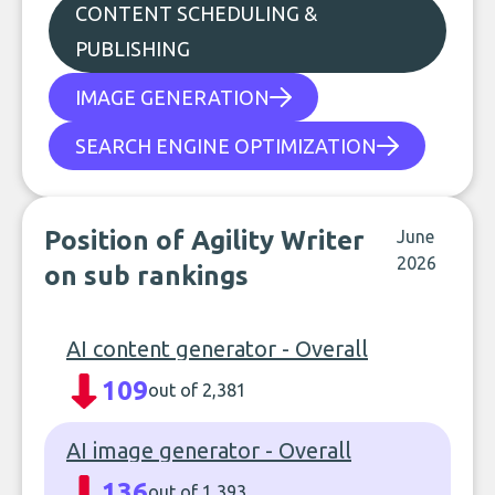
CONTENT SCHEDULING &
PUBLISHING
IMAGE GENERATION
SEARCH ENGINE OPTIMIZATION
Position of Agility Writer
June
2026
on sub rankings
AI content generator - Overall
109
out of 2,381
AI image generator - Overall
136
out of 1,393