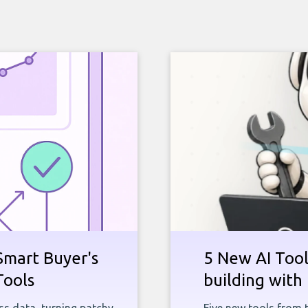
Smart Buyer's
5 New AI Tools
Tools
building with 