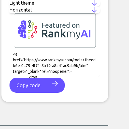
Copy code