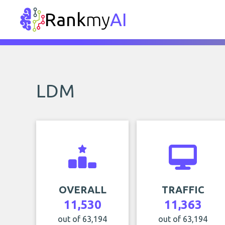
Rank
my
AI
LDM
OVERALL
TRAFFIC
11,530
11,363
out of 63,194
out of 63,194