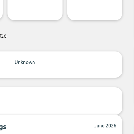
026
Unknown
gs
June 2026