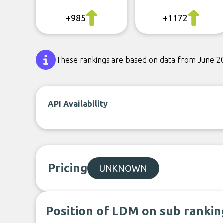
+985
+1172
These rankings are based on data from June 2
API Availability
Pricing
UNKNOWN
Position of LDM on sub rankin