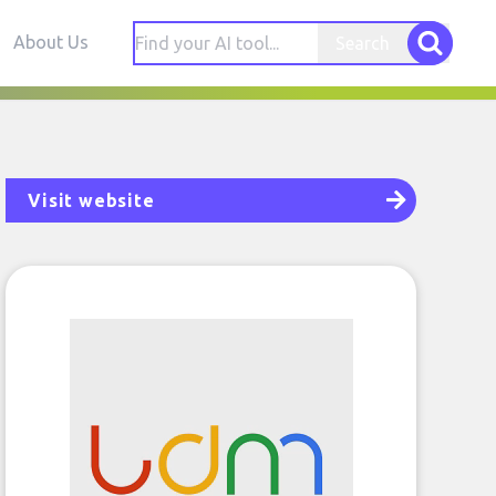
About Us
Search
Visit website