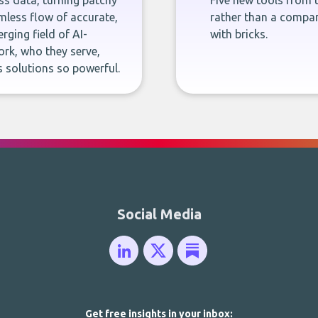
ness data, turning patchy
Five new tools from 
less flow of accurate,
rather than a company
rging field of AI-
with bricks.
rk, who they serve,
 solutions so powerful.
Social Media
Get free insights in your inbox: