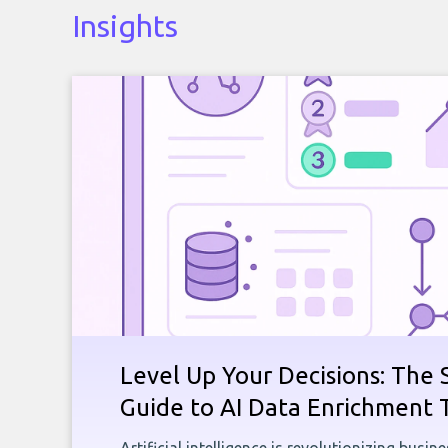
Insights
Level Up Your Decisions: The 
Guide to AI Data Enrichment 