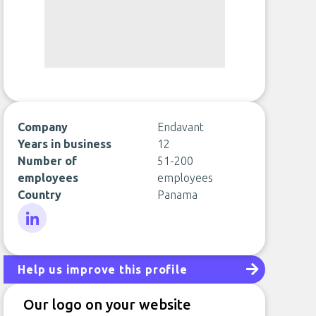
Company
Endavant
Years in business
12
Number of
51-200
employees
employees
Country
Panama
LinkedIn
Help us improve this profile
Our logo on your website