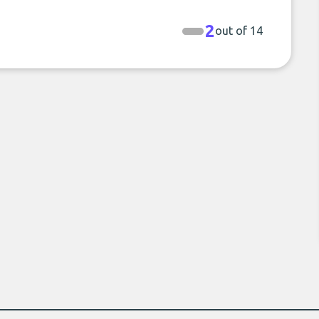
2
out of 14