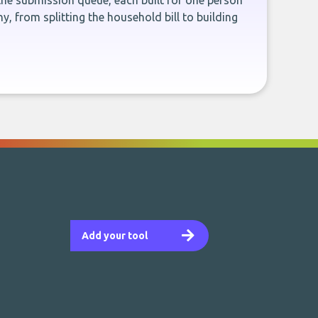
the submission queue, each built for one person
, from splitting the household bill to building
Add your tool