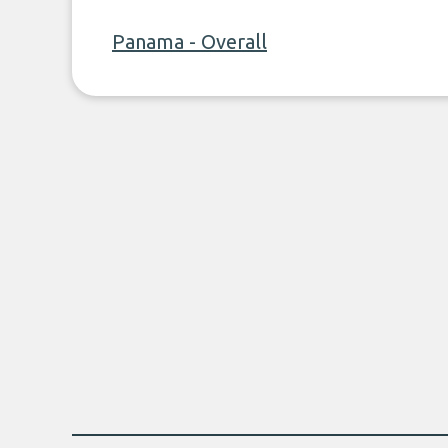
Panama - Overall