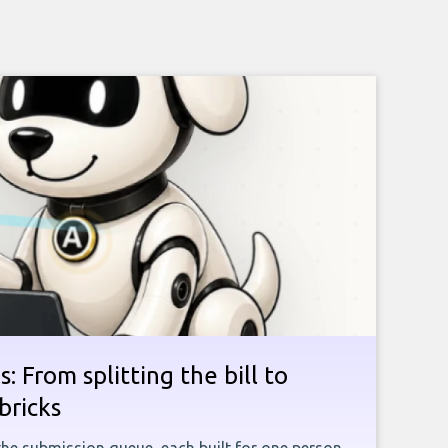
: From splitting the bill to
bricks