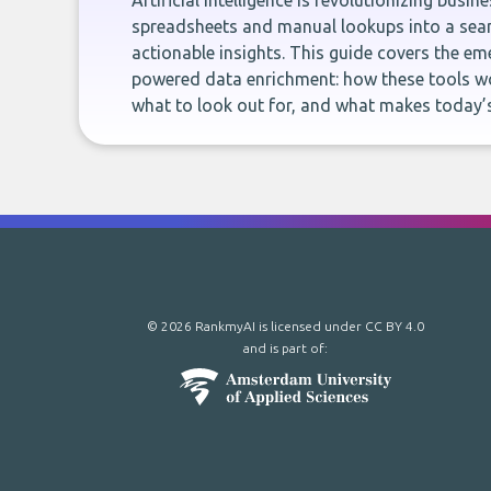
Artificial intelligence is revolutionizing busi
spreadsheets and manual lookups into a seam
actionable insights. This guide covers the eme
powered data enrichment: how these tools wo
what to look out for, and what makes today’s
© 2026 RankmyAI is licensed under
CC BY 4.0
and is part of: