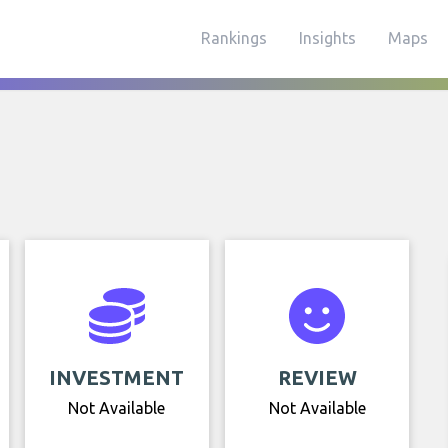
Rankings
Insights
Maps
INVESTMENT
REVIEW
Not Available
Not Available