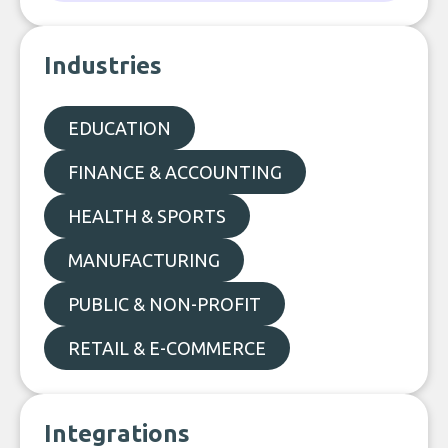
Industries
EDUCATION
FINANCE & ACCOUNTING
HEALTH & SPORTS
MANUFACTURING
PUBLIC & NON-PROFIT
RETAIL & E-COMMERCE
Integrations