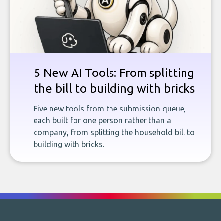
5 New AI Tools: From splitting
the bill to building with bricks
Five new tools from the submission queue,
each built for one person rather than a
company, from splitting the household bill to
building with bricks.