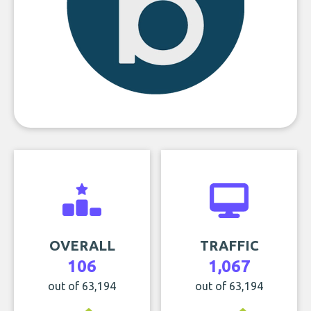
OVERALL
TRAFFIC
106
1,067
out of 63,194
out of 63,194