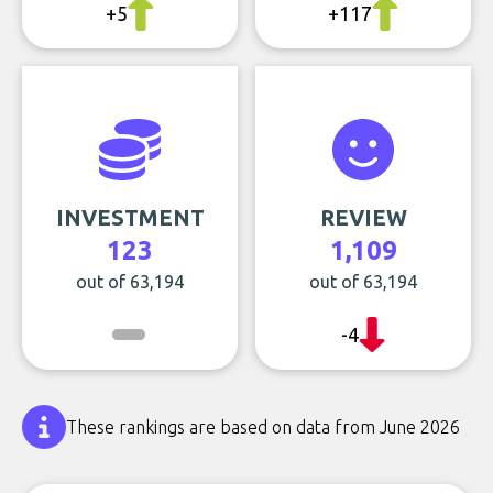
+5
+117
INVESTMENT
REVIEW
123
1,109
out of 63,194
out of 63,194
-4
These rankings are based on data from June 2026