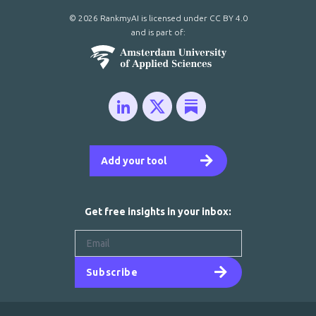
© 2026 RankmyAI is licensed under
CC BY 4.0
and is part of:
Add your tool
Get free insights in your inbox:
Subscribe