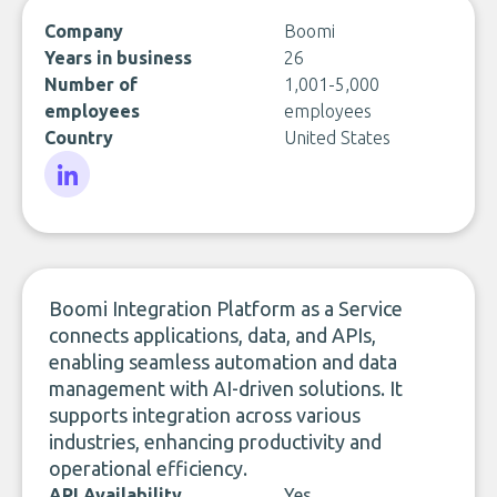
Company
Boomi
Years in business
26
Number of
1,001-5,000
employees
employees
Country
United States
LinkedIn
Boomi Integration Platform as a Service
connects applications, data, and APIs,
enabling seamless automation and data
management with AI-driven solutions. It
supports integration across various
industries, enhancing productivity and
operational efficiency.
API Availability
Yes