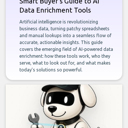
Smart Buyer's Guide to AI
Data Enrichment Tools
Artificial intelligence is revolutionizing
business data, turning patchy spreadsheets
and manual lookups into a seamless flow of
accurate, actionable insights. This guide
covers the emerging field of AI-powered data
enrichment: how these tools work, who they
serve, what to look out for, and what makes
today’s solutions so powerful.