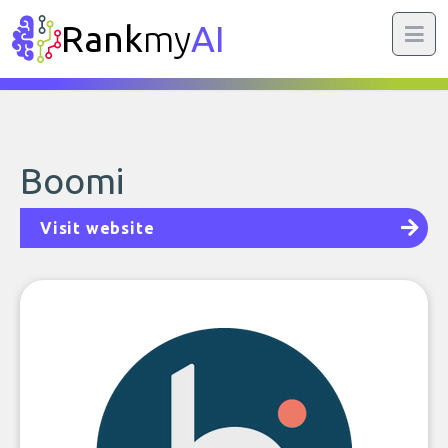
Rank
my
AI
Boomi
Visit website