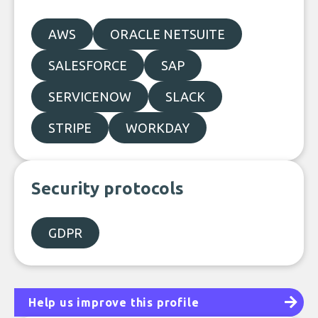
AWS
ORACLE NETSUITE
SALESFORCE
SAP
SERVICENOW
SLACK
STRIPE
WORKDAY
Security protocols
GDPR
Help us improve this profile