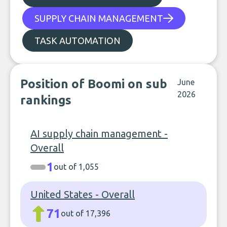
SUPPLY CHAIN MANAGEMENT
TASK AUTOMATION
Position of Boomi on sub
June
2026
rankings
AI supply chain management -
Overall
1
out of 1,055
United States - Overall
71
out of 17,396