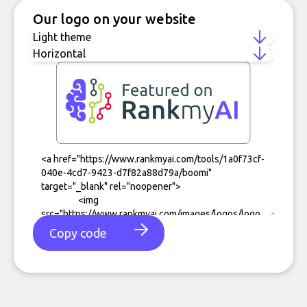
Our logo on your website
Copy code