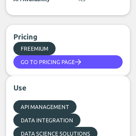
Pricing
FREEMIUM
GO TO PRICING PAGE
Use
API MANAGEMENT
DATA INTEGRATION
DATA SCIENCE SOLUTIONS