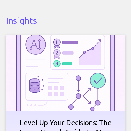
Insights
Level Up Your Decisions: The