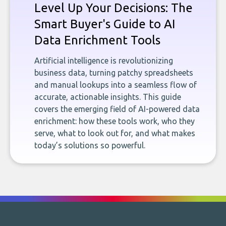
Level Up Your Decisions: The
Smart Buyer's Guide to AI
Data Enrichment Tools
Artificial intelligence is revolutionizing
business data, turning patchy spreadsheets
and manual lookups into a seamless flow of
accurate, actionable insights. This guide
covers the emerging field of AI-powered data
enrichment: how these tools work, who they
serve, what to look out for, and what makes
today’s solutions so powerful.