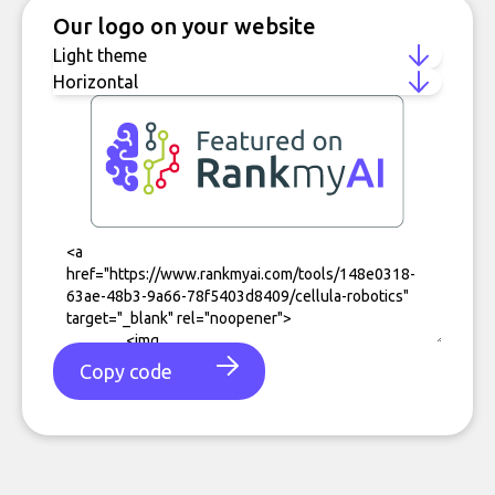
Our logo on your website
Copy code