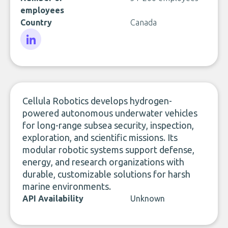
employees
Country
Canada
LinkedIn
Cellula Robotics develops hydrogen-
powered autonomous underwater vehicles
for long-range subsea security, inspection,
exploration, and scientific missions. Its
modular robotic systems support defense,
energy, and research organizations with
durable, customizable solutions for harsh
marine environments.
API Availability
Unknown