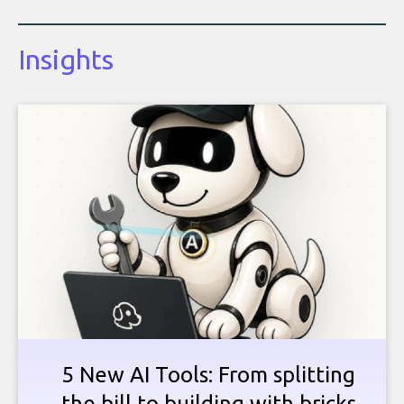
Insights
5 New AI Tools: From splitting
the bill to building with bricks