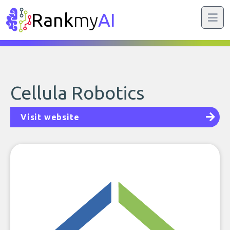
Rank
my
AI
Cellula Robotics
Visit website