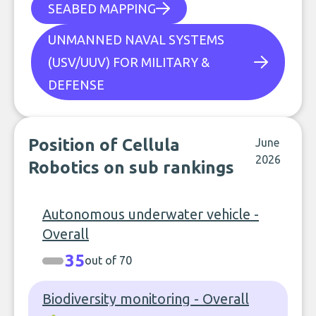
SEABED MAPPING
UNMANNED NAVAL SYSTEMS
(USV/UUV) FOR MILITARY &
DEFENSE
Position of Cellula
June
2026
Robotics on sub rankings
Autonomous underwater vehicle -
Overall
35
out of 70
Biodiversity monitoring - Overall