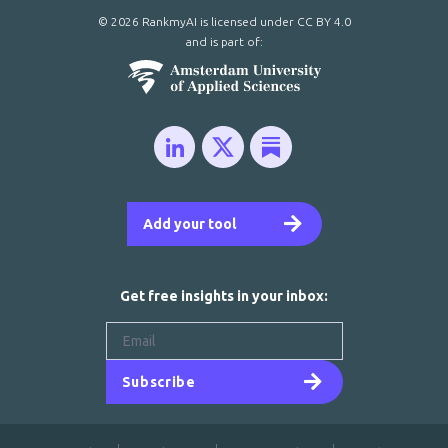
© 2026 RankmyAI is licensed under
CC BY 4.0
and is part of:
Add your tool
Get free insights in your inbox:
Subscribe