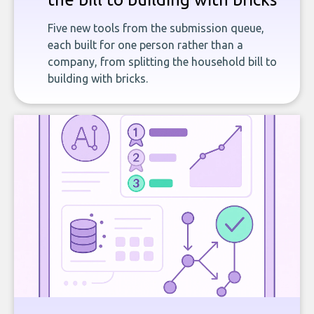
Five new tools from the submission queue,
each built for one person rather than a
company, from splitting the household bill to
building with bricks.