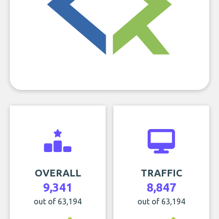
OVERALL
TRAFFIC
9,341
8,847
out of 63,194
out of 63,194