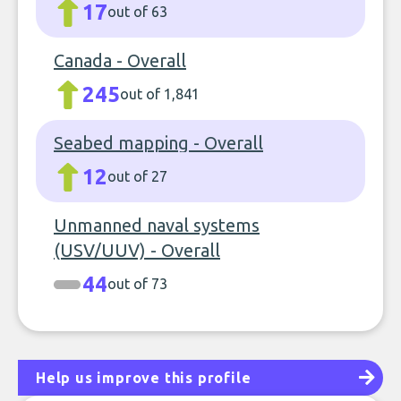
17
out of 63
Canada - Overall
245
out of 1,841
Seabed mapping - Overall
12
out of 27
Unmanned naval systems
(USV/UUV) - Overall
44
out of 73
Help us improve this profile