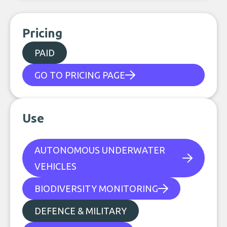
Pricing
PAID
GO TO PRICING PAGE
Use
AUTONOMOUS UNDERWATER
VEHICLES
BIODIVERSITY MONITORING
DEFENCE & MILITARY