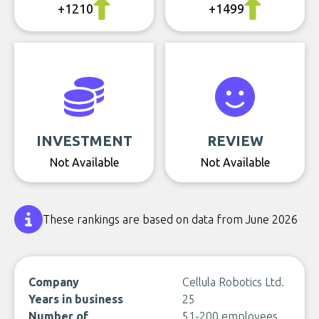
+1210
+1499
INVESTMENT
REVIEW
Not Available
Not Available
These rankings are based on data from June 2026
Company
Cellula Robotics Ltd.
Years in business
25
Number of
51-200 employees