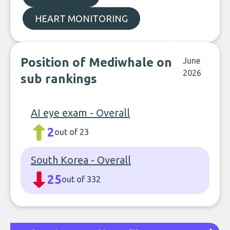
HEART MONITORING
Position of Mediwhale on
June
2026
sub rankings
AI eye exam - Overall
2
out of 23
South Korea - Overall
25
out of 332