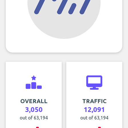
OVERALL
TRAFFIC
3,050
12,091
out of 63,194
out of 63,194