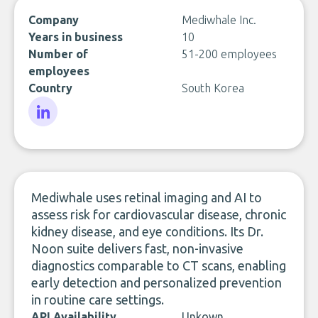
Company
Mediwhale Inc.
Years in business
10
Number of
51-200 employees
employees
Country
South Korea
LinkedIn
Mediwhale uses retinal imaging and AI to
assess risk for cardiovascular disease, chronic
kidney disease, and eye conditions. Its Dr.
Noon suite delivers fast, non-invasive
diagnostics comparable to CT scans, enabling
early detection and personalized prevention
in routine care settings.
API Availability
Unkown