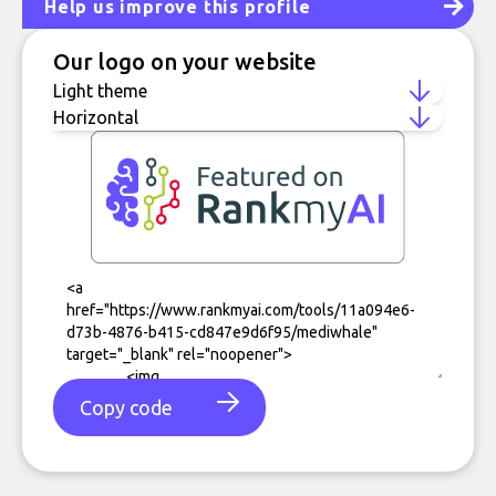
Help us improve this profile
Our logo on your website
Copy code