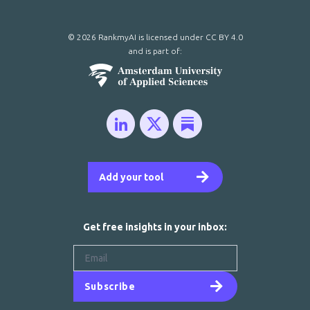
© 2026 RankmyAI is licensed under
CC BY 4.0
and is part of:
Add your tool
Get free insights in your inbox:
Subscribe