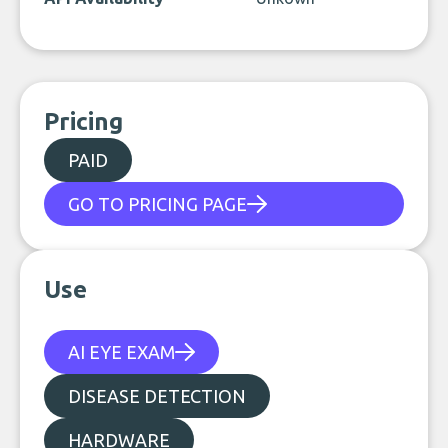
Pricing
PAID
GO TO PRICING PAGE
Use
AI EYE EXAM
DISEASE DETECTION
HARDWARE