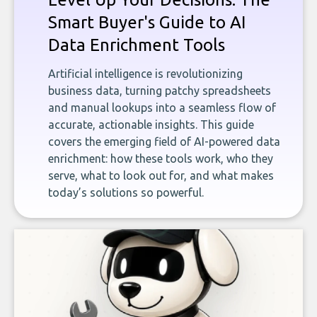
Smart Buyer's Guide to AI
Data Enrichment Tools
Artificial intelligence is revolutionizing
business data, turning patchy spreadsheets
and manual lookups into a seamless flow of
accurate, actionable insights. This guide
covers the emerging field of AI-powered data
enrichment: how these tools work, who they
serve, what to look out for, and what makes
today’s solutions so powerful.