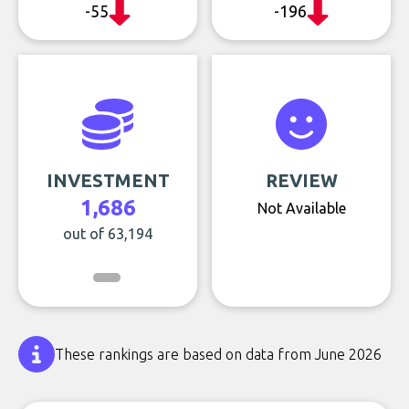
-55
-196
INVESTMENT
REVIEW
1,686
Not Available
out of 63,194
These rankings are based on data from June 2026