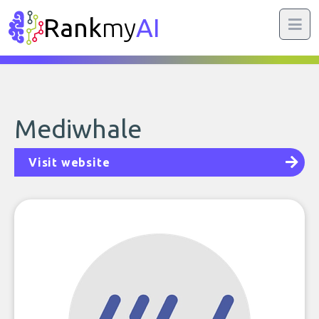
Rank
my
AI
Mediwhale
Visit website