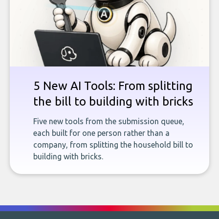
5 New AI Tools: From splitting
the bill to building with bricks
Five new tools from the submission queue,
each built for one person rather than a
company, from splitting the household bill to
building with bricks.