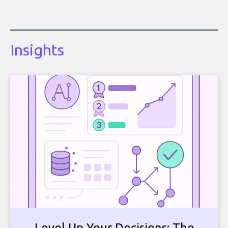
Insights
Level Up Your Decisions: The