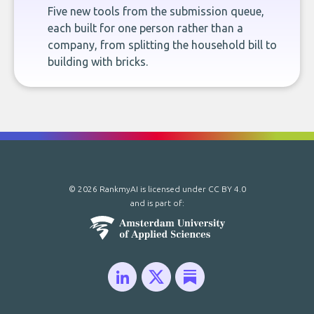
Five new tools from the submission queue,
each built for one person rather than a
company, from splitting the household bill to
building with bricks.
© 2026 RankmyAI is licensed under
CC BY 4.0
and is part of: