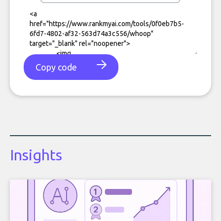
Copy code
Insights