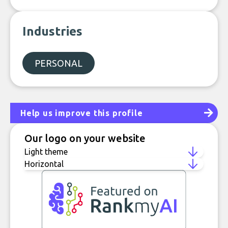
Industries
PERSONAL
Help us improve this profile
Our logo on your website