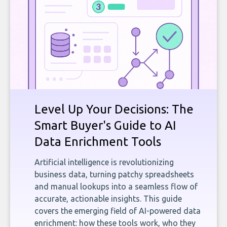
Level Up Your Decisions: The
Smart Buyer's Guide to AI
Data Enrichment Tools
Artificial intelligence is revolutionizing
business data, turning patchy spreadsheets
and manual lookups into a seamless flow of
accurate, actionable insights. This guide
covers the emerging field of AI-powered data
enrichment: how these tools work, who they