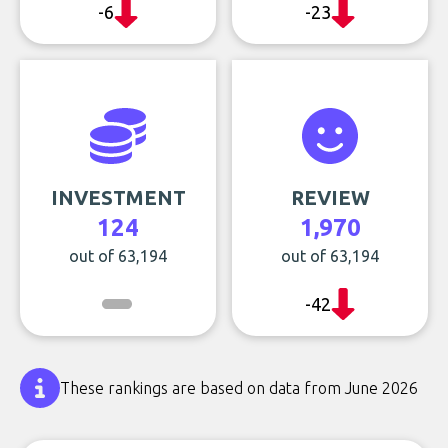
-6
-23
INVESTMENT
REVIEW
124
1,970
out of 63,194
out of 63,194
-42
These rankings are based on data from June 2026