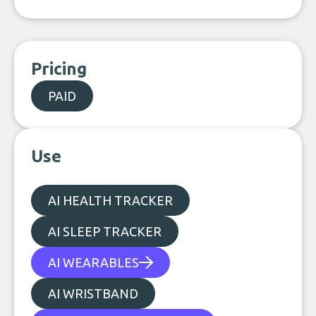
Pricing
PAID
Use
AI HEALTH TRACKER
AI SLEEP TRACKER
AI WEARABLES
AI WRISTBAND