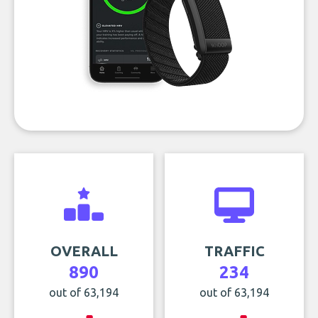
OVERALL
TRAFFIC
890
234
out of 63,194
out of 63,194