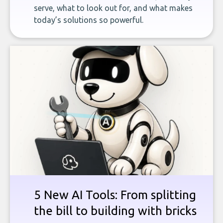
serve, what to look out for, and what makes
today’s solutions so powerful.
5 New AI Tools: From splitting
the bill to building with bricks