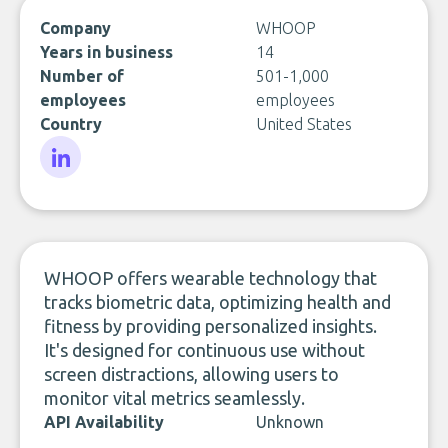
Company
WHOOP
Years in business
14
Number of
501-1,000
employees
employees
Country
United States
LinkedIn
WHOOP offers wearable technology that
tracks biometric data, optimizing health and
fitness by providing personalized insights.
It's designed for continuous use without
screen distractions, allowing users to
monitor vital metrics seamlessly.
API Availability
Unknown