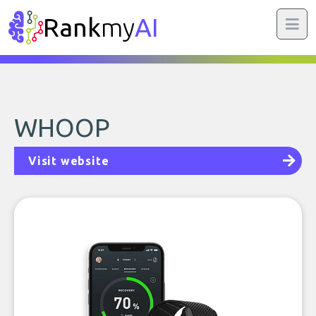
Rank
my
AI
WHOOP
Visit website