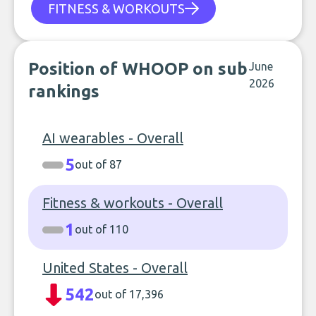
FITNESS & WORKOUTS
Position of WHOOP on sub
June
2026
rankings
AI wearables - Overall
5
out of 87
Fitness & workouts - Overall
1
out of 110
United States - Overall
542
out of 17,396