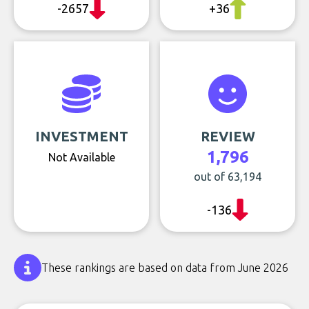
-2657
+36
INVESTMENT
REVIEW
1,796
Not Available
out of 63,194
-136
These rankings are based on data from June 2026