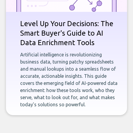
Level Up Your Decisions: The
Smart Buyer's Guide to AI
Data Enrichment Tools
Artificial intelligence is revolutionizing
business data, turning patchy spreadsheets
and manual lookups into a seamless flow of
accurate, actionable insights. This guide
covers the emerging field of AI-powered data
enrichment: how these tools work, who they
serve, what to look out for, and what makes
today’s solutions so powerful.