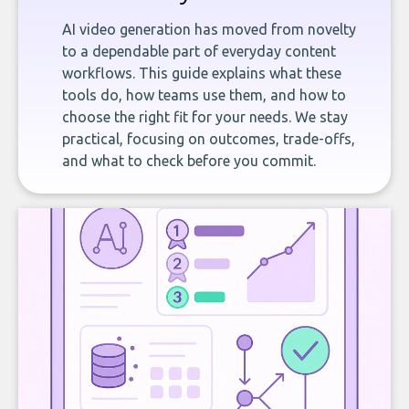
AI video generation has moved from novelty
to a dependable part of everyday content
workflows. This guide explains what these
tools do, how teams use them, and how to
choose the right fit for your needs. We stay
practical, focusing on outcomes, trade-offs,
and what to check before you commit.