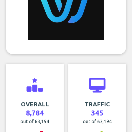
OVERALL
TRAFFIC
8,784
345
out of 63,194
out of 63,194