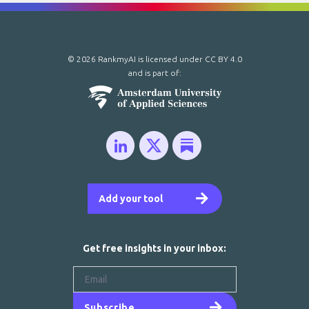
© 2026 RankmyAI is licensed under
CC BY 4.0
and is part of:
Add your tool
Get free insights in your inbox:
Subscribe