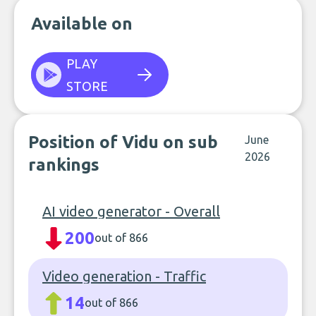
Available on
PLAY
STORE
Position of Vidu on sub
June
2026
rankings
AI video generator - Overall
200
out of 866
Video generation - Traffic
14
out of 866