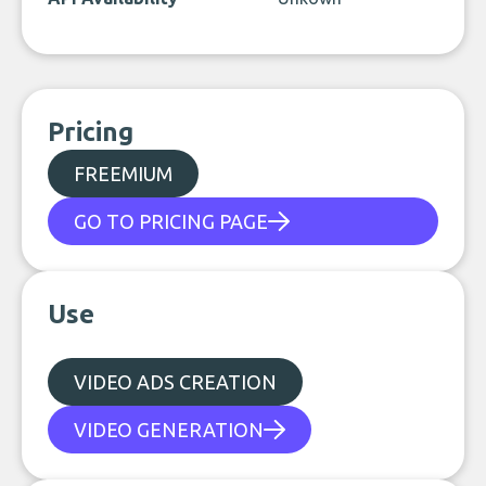
Pricing
FREEMIUM
GO TO PRICING PAGE
Use
VIDEO ADS CREATION
VIDEO GENERATION