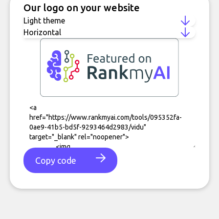
Our logo on your website
Copy code