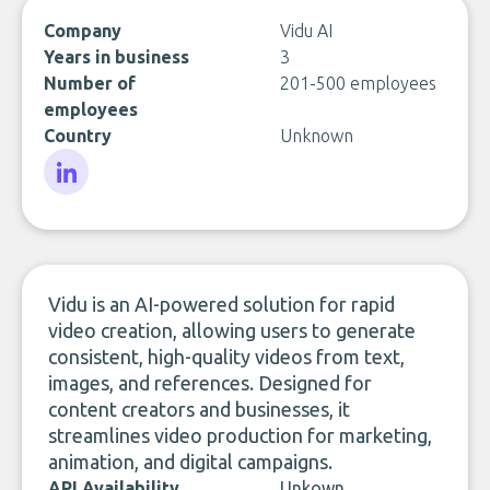
Company
Vidu AI
Years in business
3
Number of
201-500 employees
employees
Country
Unknown
LinkedIn
Vidu is an AI-powered solution for rapid
video creation, allowing users to generate
consistent, high-quality videos from text,
images, and references. Designed for
content creators and businesses, it
streamlines video production for marketing,
animation, and digital campaigns.
API Availability
Unkown