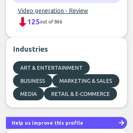
Video generation - Review
125
out of 866
Industries
ART & ENTERTAINMENT
BUSINESS
MARKETING & SALES
MEDIA
RETAIL & E-COMMERCE
Help us improve this profile