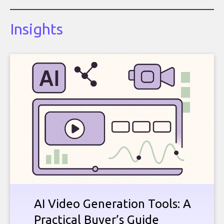
Insights
AI Video Generation Tools: A
Practical Buyer’s Guide