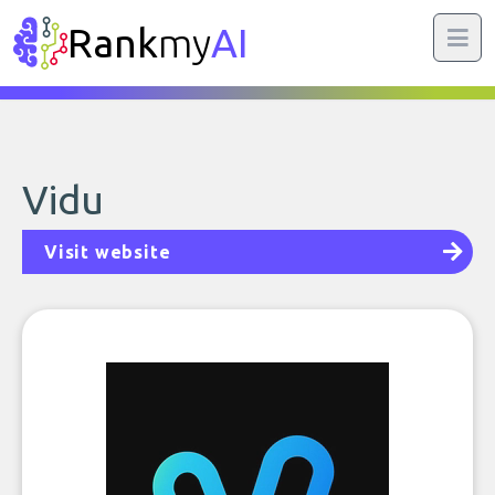
Rank
my
AI
Vidu
Visit website