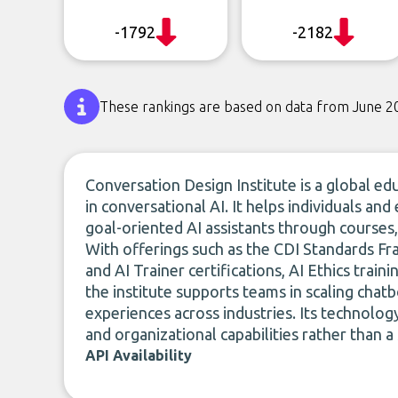
-1792
-2182
These rankings are based on data from June 2
Conversation Design Institute is a global ed
in conversational AI. It helps individuals and
goal-oriented AI assistants through courses,
With offerings such as the CDI Standards 
and AI Trainer certifications, AI Ethics trai
the institute supports teams in scaling chat
experiences across industries. Its technolog
and organizational capabilities rather than a
API Availability