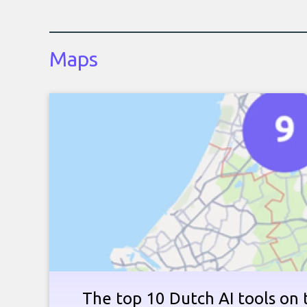
Maps
The top 10 Dutch AI tools on