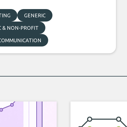
TING
GENERIC
C & NON-PROFIT
COMMUNICATION