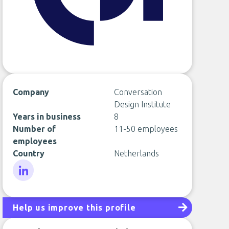
Company
Conversation
Design Institute
Years in business
8
Number of
11-50 employees
employees
Country
Netherlands
LinkedIn
Help us improve this profile