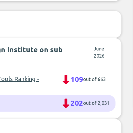
n Institute on sub
June
2026
ools Ranking -
109
out of 663
202
out of 2,031