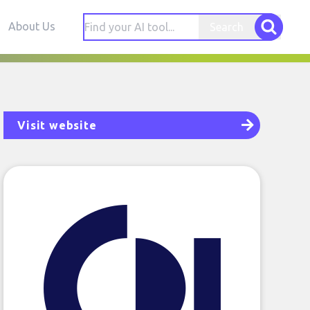
About Us
Search
Visit website