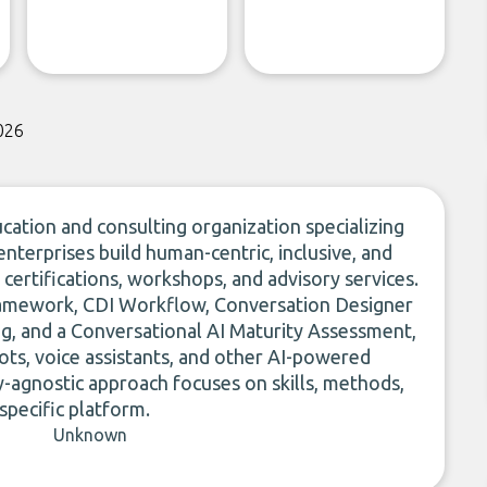
026
ucation and consulting organization specializing
 enterprises build human-centric, inclusive, and
 certifications, workshops, and advisory services.
Framework, CDI Workflow, Conversation Designer
ning, and a Conversational AI Maturity Assessment,
bots, voice assistants, and other AI-powered
y-agnostic approach focuses on skills, methods,
 specific platform.
Unknown