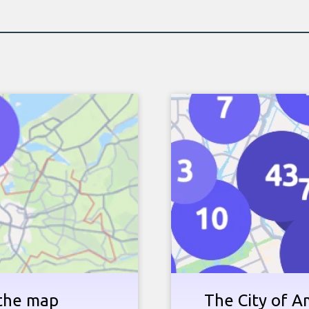
 the map
The City of 