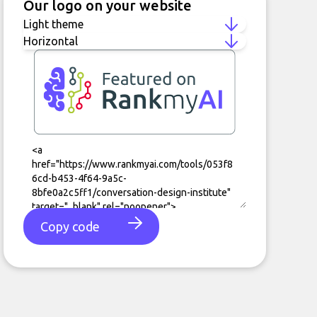
Our logo on your website
Copy code