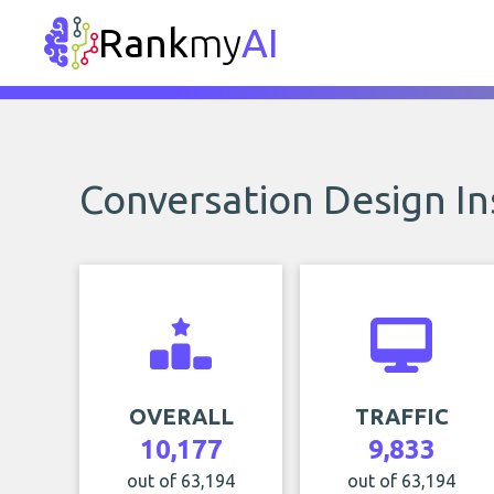
Rank
my
AI
Conversation Design In
OVERALL
TRAFFIC
10,177
9,833
out of 63,194
out of 63,194