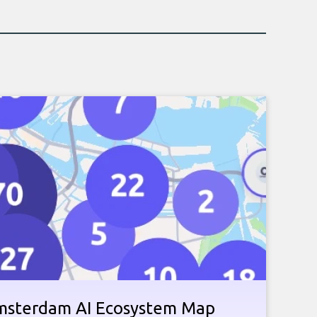
Amsterdam AI Ecosystem Map