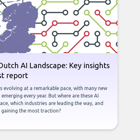
utch AI Landscape: Key insights
st report
is evolving at a remarkable pace, with many new
emerging every year. But where are these AI
ace, which industries are leading the way, and
gaining the most traction?