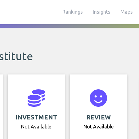
Rankings
Insights
Maps
stitute
INVESTMENT
REVIEW
Not Available
Not Available