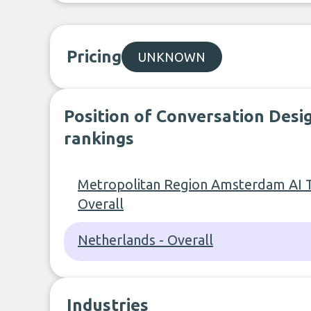
Pricing
UNKNOWN
Position of Conversation Desig
rankings
Metropolitan Region Amsterdam AI T
Overall
Netherlands - Overall
Industries