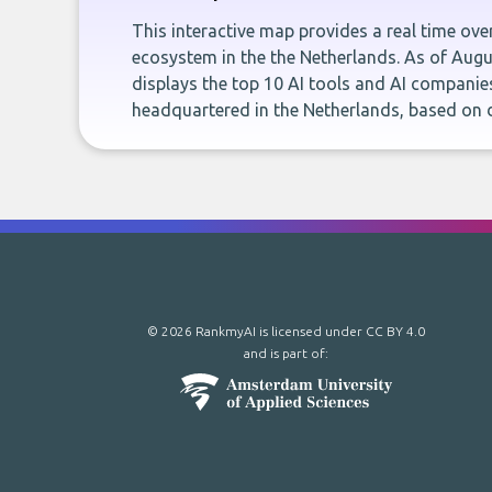
This interactive map provides a real time ove
ecosystem in the the Netherlands. As of Aug
displays the top 10 AI tools and AI companie
headquartered in the Netherlands, based on
© 2026 RankmyAI is licensed under
CC BY 4.0
and is part of: