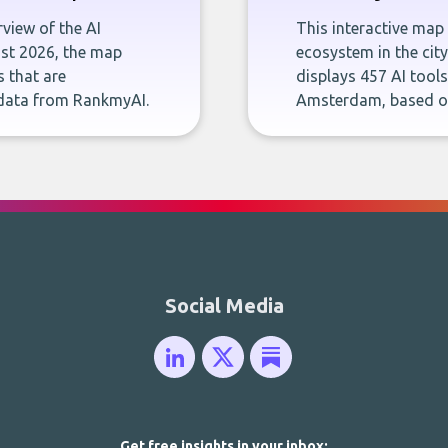
rview of the AI
This interactive map 
ust 2026, the map
ecosystem in the cit
s that are
displays 457 AI tool
 data from RankmyAI.
Amsterdam, based o
Social Media
Get free insights in your inbox: