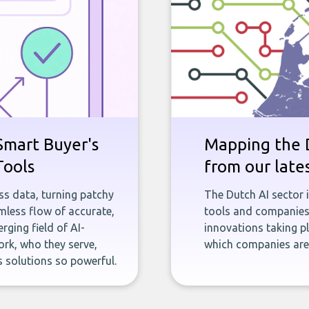
Smart Buyer's
Mapping the D
Tools
from our late
ness data, turning patchy
The Dutch AI sector 
less flow of accurate,
tools and companies 
rging field of AI-
innovations taking pl
rk, who they serve,
which companies are 
 solutions so powerful.