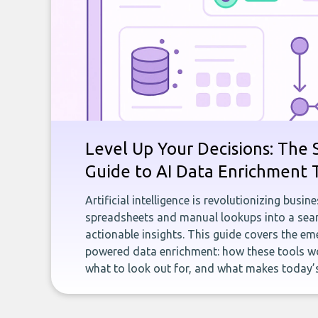
Level Up Your Decisions: The 
Guide to AI Data Enrichment 
Artificial intelligence is revolutionizing busi
spreadsheets and manual lookups into a seam
actionable insights. This guide covers the eme
powered data enrichment: how these tools wo
what to look out for, and what makes today’s