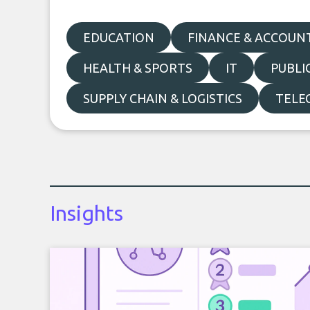
EDUCATION
FINANCE & ACCOUN
HEALTH & SPORTS
IT
PUBLI
SUPPLY CHAIN & LOGISTICS
TELE
Insights