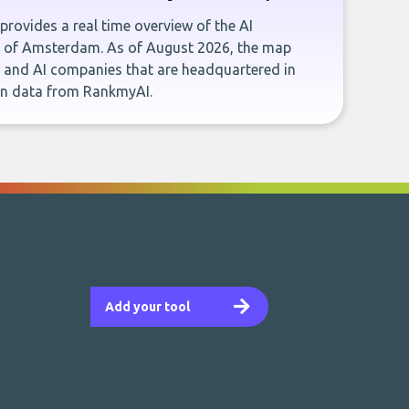
provides a real time overview of the AI
y of Amsterdam. As of August 2026, the map
s and AI companies that are headquartered in
n data from RankmyAI.
Add your tool