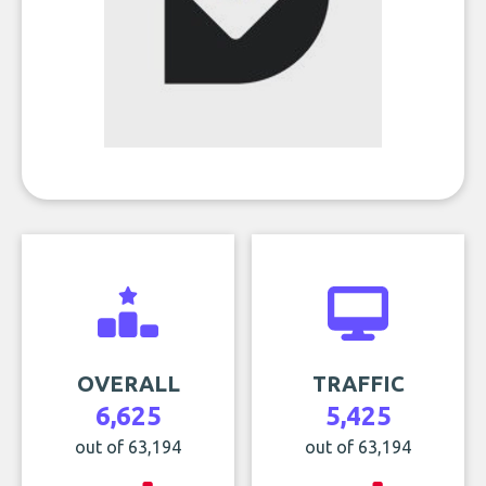
OVERALL
TRAFFIC
6,625
5,425
out of 63,194
out of 63,194