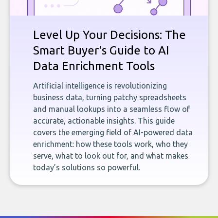
Level Up Your Decisions: The
Smart Buyer's Guide to AI
Data Enrichment Tools
Artificial intelligence is revolutionizing
business data, turning patchy spreadsheets
and manual lookups into a seamless flow of
accurate, actionable insights. This guide
covers the emerging field of AI-powered data
enrichment: how these tools work, who they
serve, what to look out for, and what makes
today’s solutions so powerful.