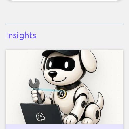
Insights