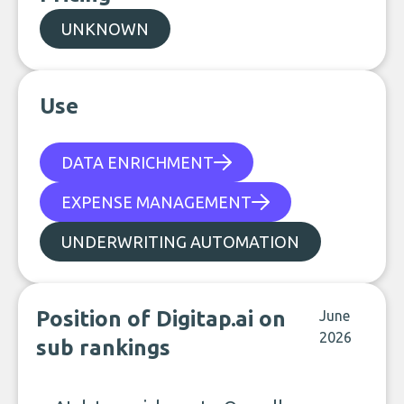
UNKNOWN
Use
DATA ENRICHMENT
EXPENSE MANAGEMENT
UNDERWRITING AUTOMATION
Position of Digitap.ai on
June
2026
sub rankings