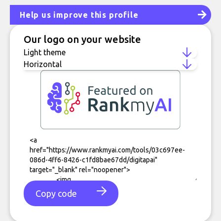
Help us improve this profile
Our logo on your website
Copy code