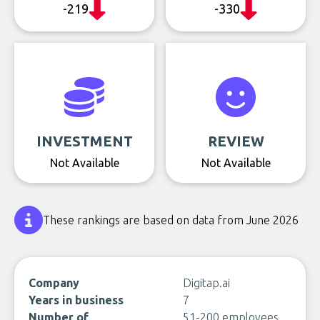
-219
-330
INVESTMENT
REVIEW
Not Available
Not Available
These rankings are based on data from June 2026
Company
Digitap.ai
Years in business
7
Number of
51-200 employees