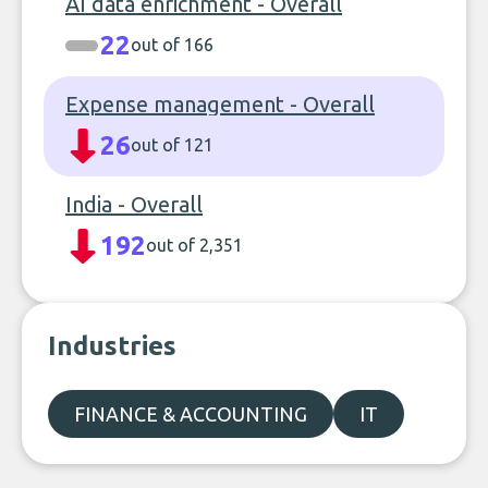
AI data enrichment - Overall
22
out of 166
Expense management - Overall
26
out of 121
India - Overall
192
out of 2,351
Industries
FINANCE & ACCOUNTING
IT