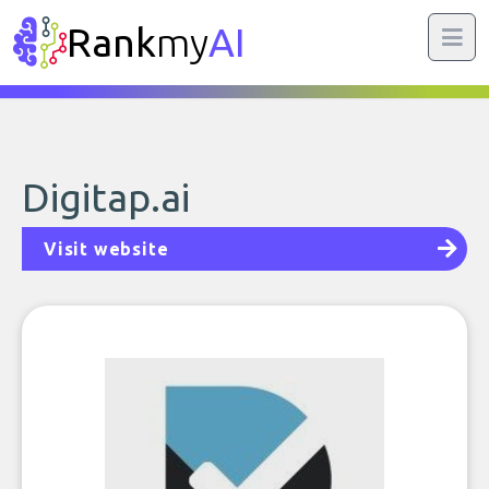
Rank
my
AI
Digitap.ai
Visit website