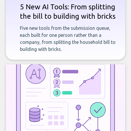
5 New AI Tools: From splitting
the bill to building with bricks
Five new tools from the submission queue,
each built for one person rather than a
company, from splitting the household bill to
building with bricks.