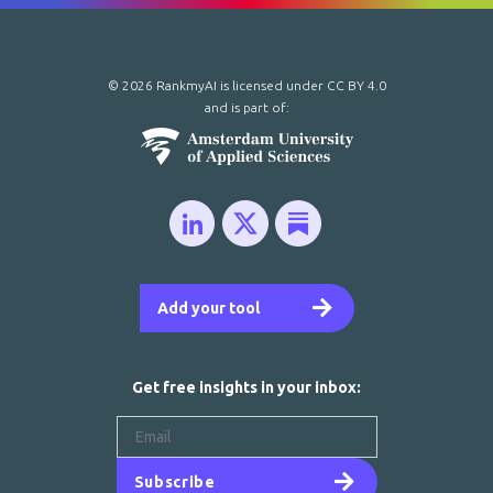
© 2026 RankmyAI is licensed under
CC BY 4.0
and is part of:
Add your tool
Get free insights in your inbox:
Subscribe