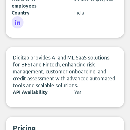
employees
Country
India
LinkedIn
Digitap provides AI and ML SaaS solutions
for BFSI and Fintech, enhancing risk
management, customer onboarding, and
credit assessment with advanced automated
tools and scalable solutions.
API Availability
Yes
Pricing