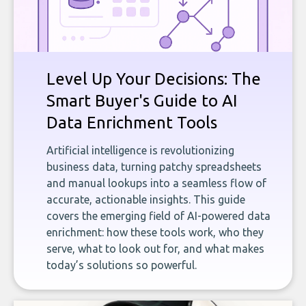
Level Up Your Decisions: The
Smart Buyer's Guide to AI
Data Enrichment Tools
Artificial intelligence is revolutionizing
business data, turning patchy spreadsheets
and manual lookups into a seamless flow of
accurate, actionable insights. This guide
covers the emerging field of AI-powered data
enrichment: how these tools work, who they
serve, what to look out for, and what makes
today’s solutions so powerful.