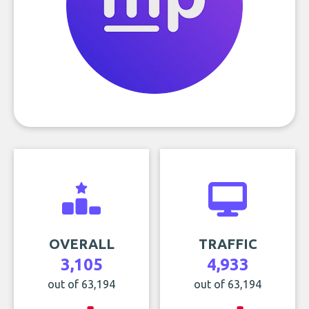
OVERALL
TRAFFIC
3,105
4,933
out of 63,194
out of 63,194