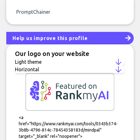
PromptChainer
Help us improve this profile
Our logo on your website