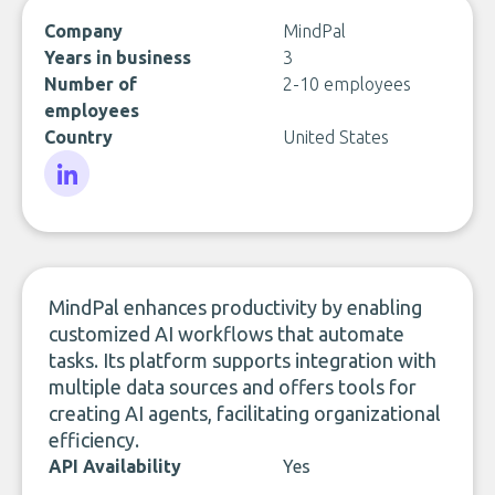
Company
MindPal
Years in business
3
Number of
2-10 employees
employees
Country
United States
LinkedIn
MindPal enhances productivity by enabling
customized AI workflows that automate
tasks. Its platform supports integration with
multiple data sources and offers tools for
creating AI agents, facilitating organizational
efficiency.
API Availability
Yes