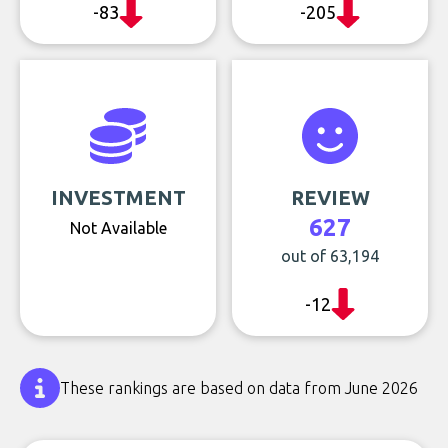
-83
-205
INVESTMENT
REVIEW
627
Not Available
out of 63,194
-12
These rankings are based on data from June 2026