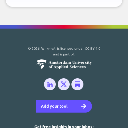
© 2026 RankmyAI is licensed under
CC BY 4.0
and is part of:
Add your tool
Get free insights in your inbox: