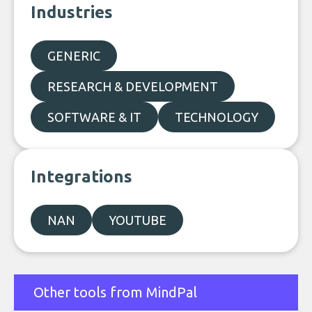
Industries
GENERIC
RESEARCH & DEVELOPMENT
SOFTWARE & IT
TECHNOLOGY
Integrations
NAN
YOUTUBE
Other tools from MindPal