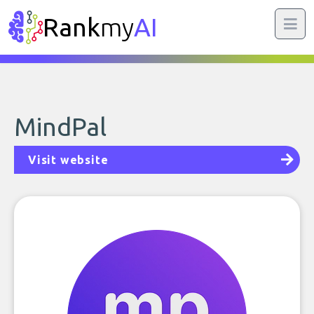
Rank
my
AI
MindPal
Visit website