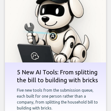
5 New AI Tools: From splitting
the bill to building with bricks
Five new tools from the submission queue,
each built for one person rather than a
company, from splitting the household bill to
building with bricks.