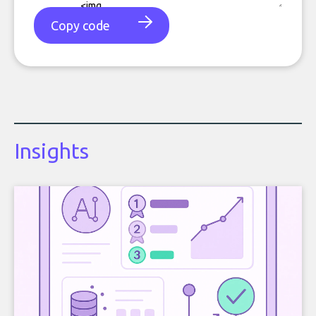
Copy code
Insights