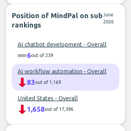
Position of MindPal on sub
June
2026
rankings
AI chatbot development - Overall
6
out of 239
AI workflow automation - Overall
83
out of 1,169
United States - Overall
1,658
out of 17,396