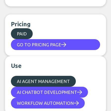
Pricing
PAID
GO TO PRICING PAGE
Use
AI AGENT MANAGEMENT
AI CHATBOT DEVELOPMENT
WORKFLOW AUTOMATION