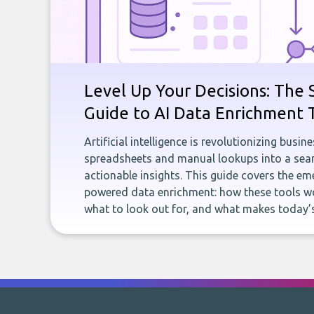
Level Up Your Decisions: The 
Guide to AI Data Enrichment 
Artificial intelligence is revolutionizing busi
spreadsheets and manual lookups into a seam
actionable insights. This guide covers the eme
powered data enrichment: how these tools wo
what to look out for, and what makes today’s