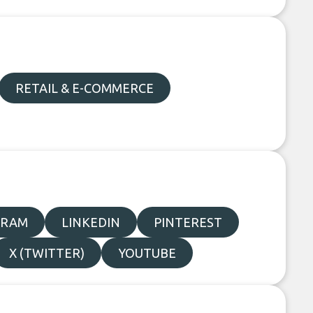
RETAIL & E-COMMERCE
GRAM
LINKEDIN
PINTEREST
X (TWITTER)
YOUTUBE