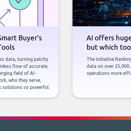
Smart Buyer's
AI offers hug
Tools
but which tool
ness data, turning patchy
The initiative Rankm
less flow of accurate,
data on over 25,000
rging field of AI-
operations more effic
rk, who they serve,
 solutions so powerful.