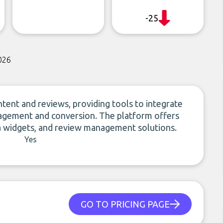
-25
026
ent and reviews, providing tools to integrate
agement and conversion. The platform offers
a widgets, and review management solutions.
Yes
GO TO PRICING PAGE