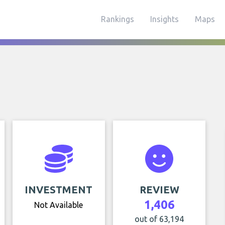
Rankings
Insights
Maps
INVESTMENT
REVIEW
1,406
Not Available
out of 63,194