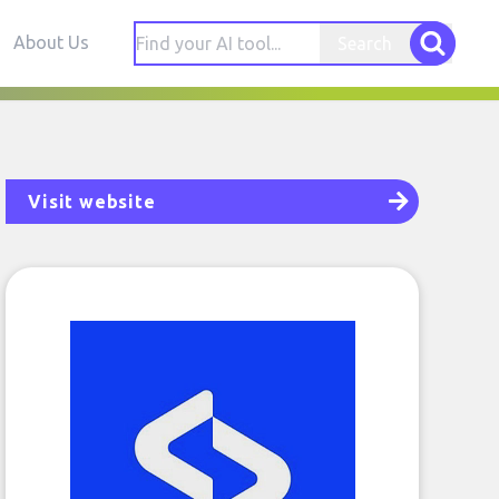
About Us
Search
Visit website