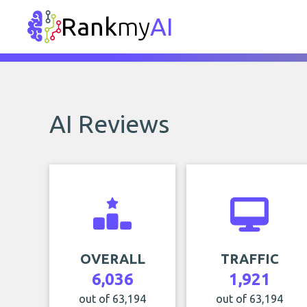
Rank
my
AI
AI Reviews
OVERALL
TRAFFIC
6,036
1,921
out of 63,194
out of 63,194