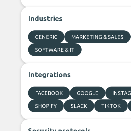
Industries
GENERIC
MARKETING & SALES
SOFTWARE & IT
Integrations
FACEBOOK
GOOGLE
INSTA
SHOPIFY
SLACK
TIKTOK
Security protocols