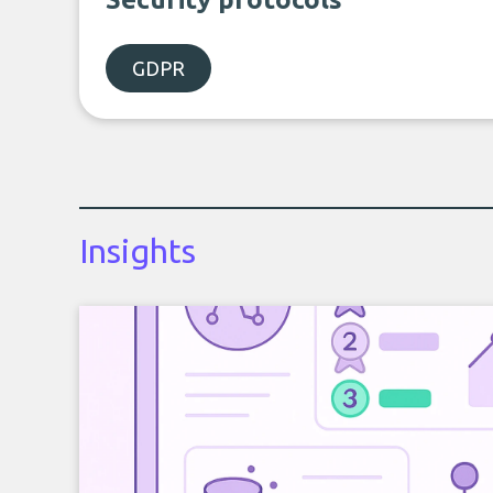
GDPR
Insights