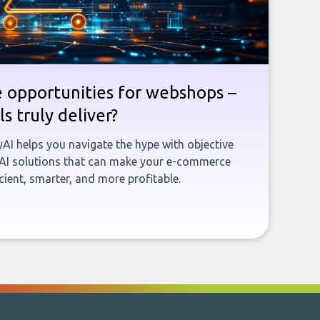
e opportunities for webshops –
s truly deliver?
yAI helps you navigate the hype with objective
 AI solutions that can make your e-commerce
ient, smarter, and more profitable.