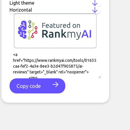
Copy code