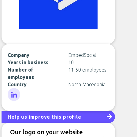
Company
EmbedSocial
Years in business
10
Number of
11-50 employees
employees
Country
North Macedonia
LinkedIn
Help us improve this profile
Our logo on your website