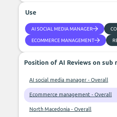
Use
AI SOCIAL MEDIA MANAGER
CO
ECOMMERCE MANAGEMENT
R
Position of AI Reviews on sub 
AI social media manager - Overall
Ecommerce management - Overall
North Macedonia - Overall