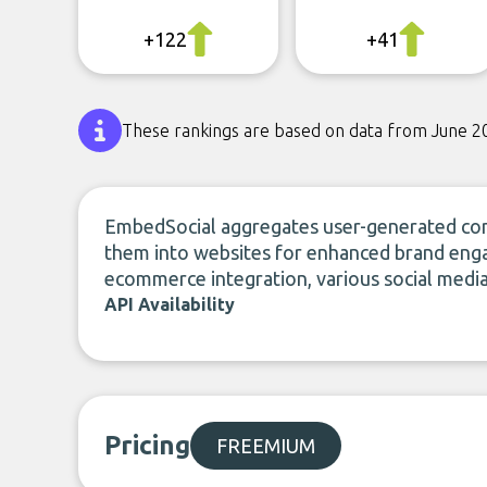
+122
+41
These rankings are based on data from June 2
EmbedSocial aggregates user-generated cont
them into websites for enhanced brand eng
ecommerce integration, various social medi
API Availability
Pricing
FREEMIUM