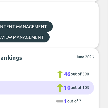
NTENT MANAGEMENT
EVIEW MANAGEMENT
rankings
June 2026
46
out of 590
10
out of 103
1
out of 7