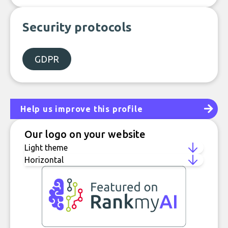
Security protocols
GDPR
Help us improve this profile
Our logo on your website