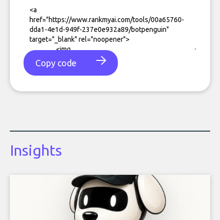
Copy code
Insights