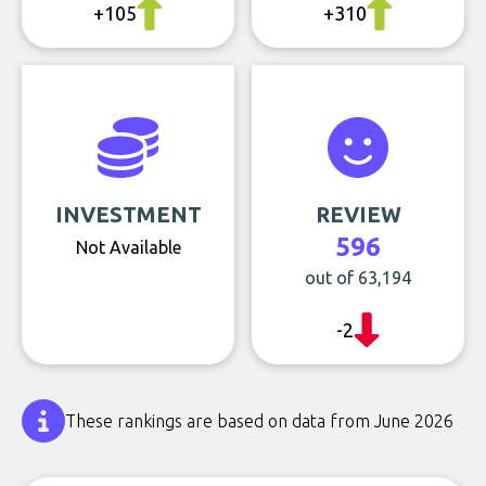
+105
+310
INVESTMENT
REVIEW
596
Not Available
out of 63,194
-2
These rankings are based on data from June 2026