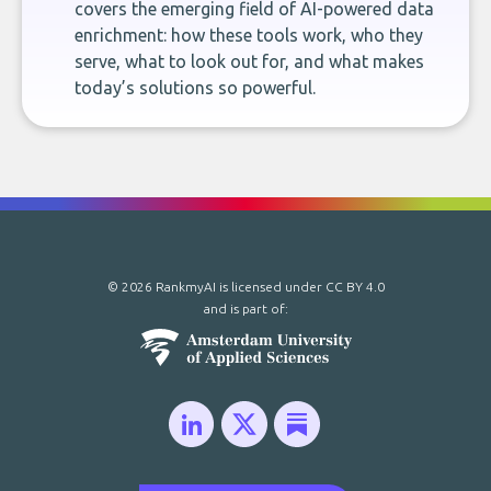
covers the emerging field of AI-powered data
enrichment: how these tools work, who they
serve, what to look out for, and what makes
today’s solutions so powerful.
© 2026 RankmyAI is licensed under
CC BY 4.0
and is part of: