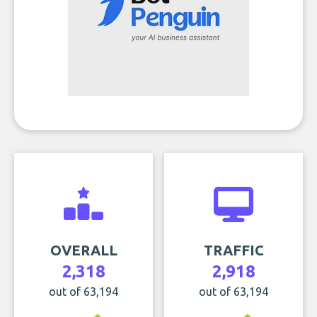
OVERALL
TRAFFIC
2,318
2,918
out of 63,194
out of 63,194