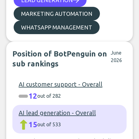
LEAD GENERATION
MARKETING AUTOMATION
WHATSAPP MANAGEMENT
Position of BotPenguin on
June
2026
sub rankings
AI customer support - Overall
12
out of 282
AI lead generation - Overall
15
out of 533