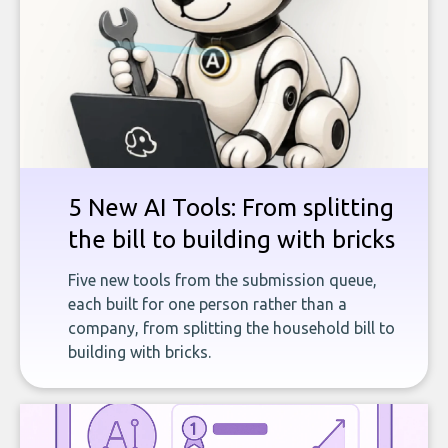
5 New AI Tools: From splitting
the bill to building with bricks
Five new tools from the submission queue,
each built for one person rather than a
company, from splitting the household bill to
building with bricks.