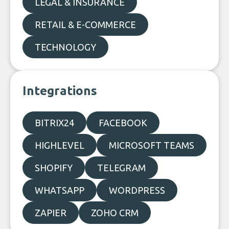
LEGAL & INSURANCE
RETAIL & E-COMMERCE
TECHNOLOGY
Integrations
BITRIX24
FACEBOOK
HIGHLEVEL
MICROSOFT TEAMS
SHOPIFY
TELEGRAM
WHATSAPP
WORDPRESS
ZAPIER
ZOHO CRM