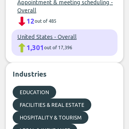
Appointment & meeting scheduling -
Overall
12
out of 485
United States - Overall
1,301
out of 17,396
Industries
EDUCATION
FACILITIES & REAL ESTATE
HOSPITALITY & TOURISM