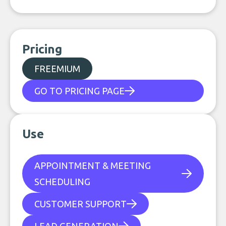
Pricing
FREEMIUM
GO TO PRICING PAGE
Use
APPOINTMENT & MEETING
SCHEDULING
CUSTOMER SUPPORT