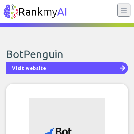
Rank
my
AI
BotPenguin
Visit website