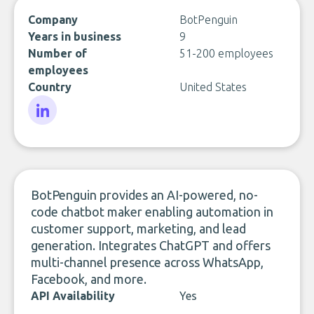
Company
BotPenguin
Years in business
9
Number of
51-200 employees
employees
Country
United States
LinkedIn
BotPenguin provides an AI-powered, no-
code chatbot maker enabling automation in
customer support, marketing, and lead
generation. Integrates ChatGPT and offers
multi-channel presence across WhatsApp,
Facebook, and more.
API Availability
Yes