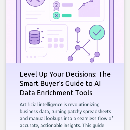
Level Up Your Decisions: The
Smart Buyer's Guide to AI
Data Enrichment Tools
Artificial intelligence is revolutionizing
business data, turning patchy spreadsheets
and manual lookups into a seamless flow of
accurate, actionable insights. This guide