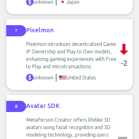
unknown
Japan
Pixelmon
7
Pixelmon introduces decentralized Game
IP Ownership and Play to Own models,
enhancing gaming experiences with Free
-2
to Play and microtransactions.
unknown
United States
Avatar SDK
8
MetaPerson Creator offers lifelike 3D
avatars using facial recognition and 3D
modeling technology, providing users