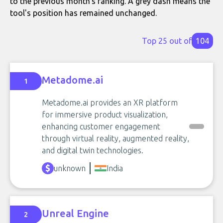
to the previous month's ranking. A grey dash means the
tool's position has remained unchanged.
Top 25 out of
104
Metadome.ai
1
Metadome.ai provides an XR platform
for immersive product visualization,
enhancing customer engagement
through virtual reality, augmented reality,
and digital twin technologies.
unknown
India
Unreal Engine
2