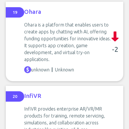
Ohara
19
Ohara is a platform that enables users to
create apps by chatting with AI, offering
funding opportunities for innovative ideas.
It supports app creation, game
-2
development, and virtual try-on
applications.
unknown
Unknown
InfiVR
20
InfiVR provides enterprise AR/VR/MR
products for training, remote servicing,
simulations, and collaboration across