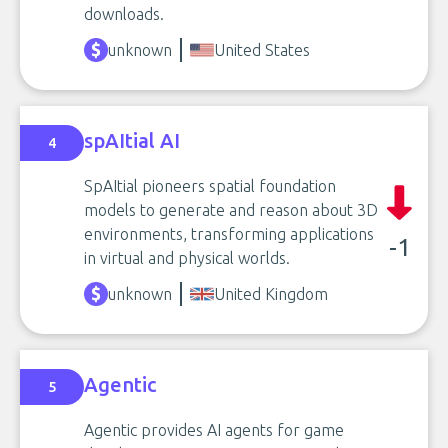
downloads.
unknown
United States
spAItial AI
4
SpAItial pioneers spatial foundation
models to generate and reason about 3D
environments, transforming applications
-1
in virtual and physical worlds.
unknown
United Kingdom
Agentic
5
Agentic provides AI agents for game