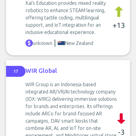
Kai's Education provides mixed reality
robotics to enhance STEAM learning,
offering tactile coding, multilingual
+13
support, and IoT integration for an
inclusive educational experience.
unknown
New Zealand
WIR Global
17
WIR Group is an Indonesia-based
integrated AR/VR/AI technology company
(IDX: WIRG) delivering immersive solutions
for brands and enterprises. Its offerings
include ARCo for brand-focused AR
campaigns, DAV smart kiosks that
combine AR, AI, and IoT for on-site
-3
engagement, and Mindstores virtual store