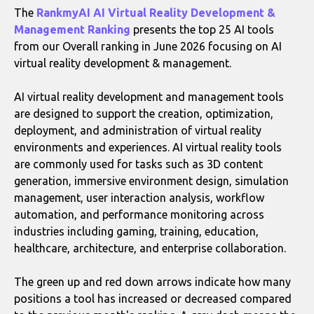
The
RankmyAI AI Virtual Reality Development &
Management Ranking
presents the top 25 AI tools
from our Overall ranking in June 2026 focusing on AI
virtual reality development & management.
AI virtual reality development and management tools
are designed to support the creation, optimization,
deployment, and administration of virtual reality
environments and experiences. AI virtual reality tools
are commonly used for tasks such as 3D content
generation, immersive environment design, simulation
management, user interaction analysis, workflow
automation, and performance monitoring across
industries including gaming, training, education,
healthcare, architecture, and enterprise collaboration.
The green up and red down arrows indicate how many
positions a tool has increased or decreased compared