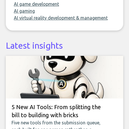
AI game development
AI gaming
AI virtual reality development & management
Latest insights
5 New AI Tools: From splitting the
bill to building with bricks
Five new tools from the submission queue,