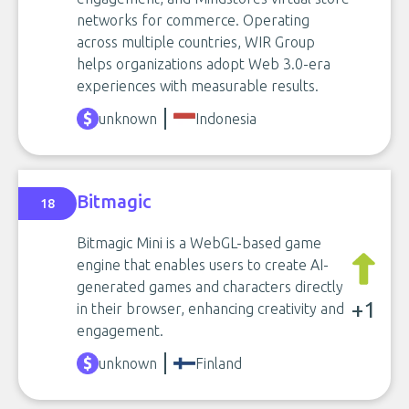
networks for commerce. Operating
across multiple countries, WIR Group
helps organizations adopt Web 3.0-era
experiences with measurable results.
unknown
Indonesia
Bitmagic
18
Bitmagic Mini is a WebGL-based game
engine that enables users to create AI-
generated games and characters directly
+1
in their browser, enhancing creativity and
engagement.
unknown
Finland