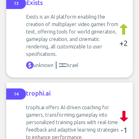
Exists
13
Exists is an AI platform enabling the
creation of multiplayer video games from
text, offering tools for world generation,
gameplay creation, and cinematic
+2
rendering, all customizable to user
specifications.
unknown
Israel
trophi.ai
14
trophi.ai offers AI-driven coaching for
gamers, transforming gameplay into
personalized training plans with real-time
-1
feedback and adaptive learning strategies
to enhance performance.