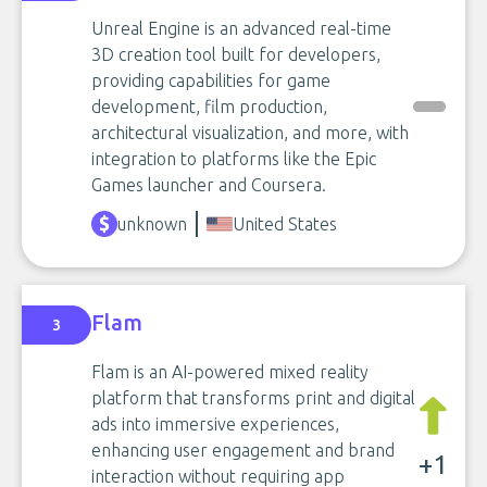
Unreal Engine is an advanced real-time
3D creation tool built for developers,
providing capabilities for game
development, film production,
architectural visualization, and more, with
integration to platforms like the Epic
Games launcher and Coursera.
unknown
United States
Flam
3
Flam is an AI-powered mixed reality
platform that transforms print and digital
ads into immersive experiences,
enhancing user engagement and brand
+1
interaction without requiring app