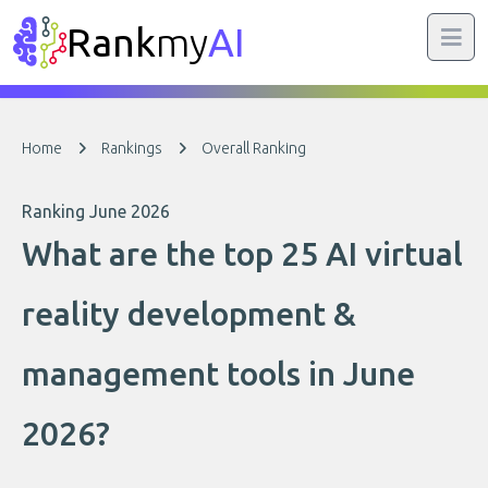
Rank
my
AI
Home
Rankings
Overall Ranking
Ranking June 2026
What are the top 25 AI virtual
reality development &
management tools in June
2026?