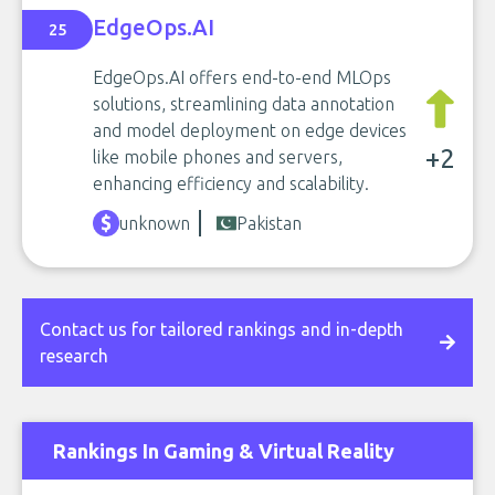
EdgeOps.AI
25
EdgeOps.AI offers end-to-end MLOps
solutions, streamlining data annotation
and model deployment on edge devices
+2
like mobile phones and servers,
enhancing efficiency and scalability.
unknown
Pakistan
Contact us for tailored rankings and in-depth
research
Rankings In Gaming & Virtual Reality