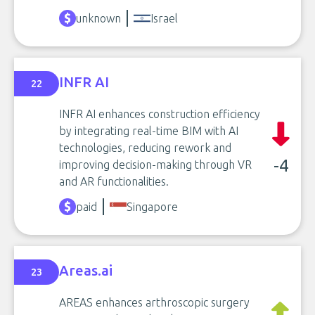
unknown
Israel
INFR AI
22
INFR AI enhances construction efficiency
by integrating real-time BIM with AI
technologies, reducing rework and
-4
improving decision-making through VR
and AR functionalities.
paid
Singapore
Areas.ai
23
AREAS enhances arthroscopic surgery