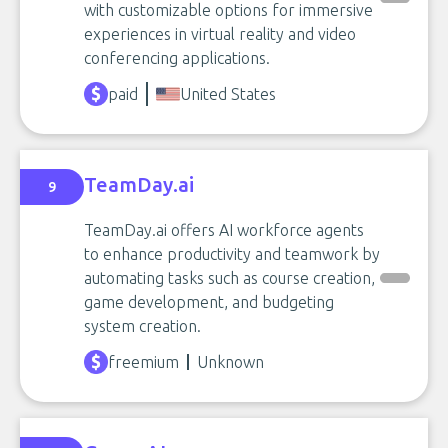
with customizable options for immersive
experiences in virtual reality and video
conferencing applications.
paid
United States
TeamDay.ai
9
TeamDay.ai offers AI workforce agents
to enhance productivity and teamwork by
automating tasks such as course creation,
game development, and budgeting
system creation.
freemium
Unknown