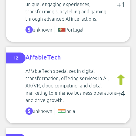
+1
unique, engaging experiences,
transforming storytelling and gaming
through advanced AI interactions.
unknown
Portugal
AffableTech
12
AffableTech specializes in digital
transformation, offering services in AI,
AR/VR, cloud computing, and digital
+4
marketing to enhance business operations
and drive growth.
unknown
India