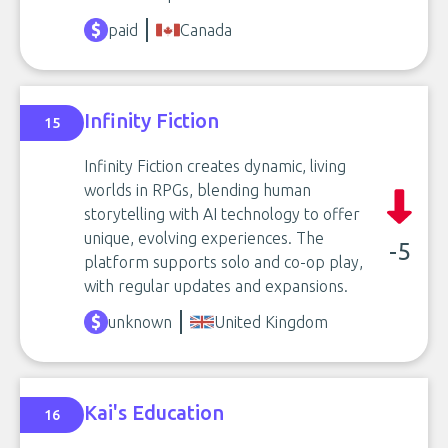
paid
Canada
Infinity Fiction
15
Infinity Fiction creates dynamic, living
worlds in RPGs, blending human
storytelling with AI technology to offer
unique, evolving experiences. The
-5
platform supports solo and co-op play,
with regular updates and expansions.
unknown
United Kingdom
Kai's Education
16