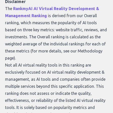
who they serve, what to look out for, and
Disclaimer
what makes today’s solutions so powerful.
The
RankmyAI AI Virtual Reality Development &
Management Ranking
is derived from our Overall
ranking, which measures the popularity of AI tools
based on three key metrics: website traffic, reviews, and
investments. The Overall ranking is calculated as the
weighted average of the individual rankings for each of
these metrics (for more details, see our
Methodology
page
).
Not all AI virtual reality tools in this ranking are
exclusively focused on AI virtual reality development &
management, as AI tools and companies often provide
multiple services beyond this specific application. This
ranking does not assess or indicate the quality,
effectiveness, or reliability of the listed AI virtual reality
tools. It is solely based on popularity metrics and