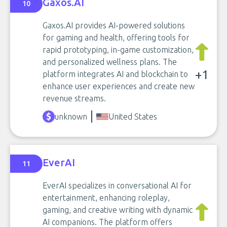
Gaxos.AI
10
Gaxos.AI provides AI-powered solutions
for gaming and health, offering tools for
rapid prototyping, in-game customization,
and personalized wellness plans. The
+1
platform integrates AI and blockchain to
enhance user experiences and create new
revenue streams.
unknown
United States
EverAI
11
EverAI specializes in conversational AI for
entertainment, enhancing roleplay,
gaming, and creative writing with dynamic
AI companions. The platform offers