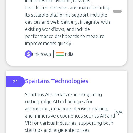
industries like aviation, oil & gas,
healthcare, defense, and manufacturing.
Its scalable platforms support multiple
devices and web delivery, integrate with
existing workflows, and include
performance dashboards to measure
improvements quickly.
unknown
India
Spartans Technologies
21
Spartans AI specializes in integrating
cutting-edge AI technologies for
automation, enhancing decision-making,
N/A
and immersive experiences such as AR and
VR for various industries, supporting both
startups and large enterprises.