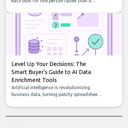
each built for one person rather than a
company, from splitting the household bill
to building with bricks.
Level Up Your Decisions: The
Smart Buyer's Guide to AI Data
Enrichment Tools
Artificial intelligence is revolutionizing
business data, turning patchy spreadsheets
and manual lookups into a seamless flow
of accurate, actionable insights. This guide
covers the emerging field of AI-powered
data enrichment: how these tools work,