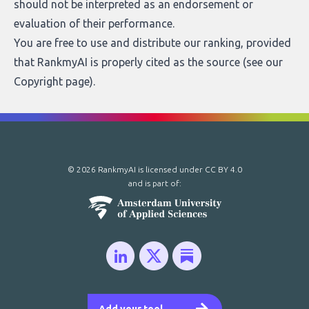
should not be interpreted as an endorsement or
evaluation of their performance.
You are free to use and distribute our ranking, provided
that RankmyAI is properly cited as the source (see our
Copyright page
).
© 2026 RankmyAI is licensed under
CC BY 4.0
and is part of: