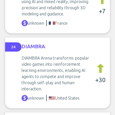
using AI and mixed reality, improving
precision and reliability through 3D
+7
modeling and guidance.
unknown
France
DIAMBRA
24
DIAMBRA Arena transforms popular
video games into reinforcement
learning environments, enabling AI
agents to compete and improve
+30
through self-play and human
interaction.
unknown
United States