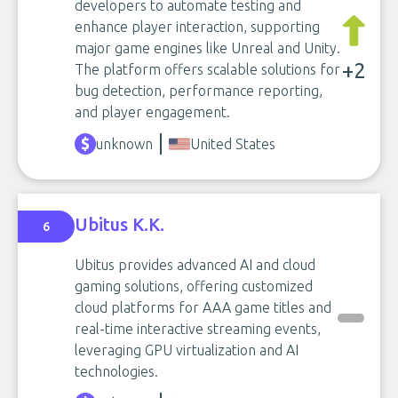
developers to automate testing and
enhance player interaction, supporting
major game engines like Unreal and Unity.
+2
The platform offers scalable solutions for
bug detection, performance reporting,
and player engagement.
unknown
United States
Ubitus K.K.
6
Ubitus provides advanced AI and cloud
gaming solutions, offering customized
cloud platforms for AAA game titles and
real-time interactive streaming events,
leveraging GPU virtualization and AI
technologies.