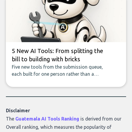
covers the emerging field of AI-powered
data enrichment: how these tools work,
who they serve, what to look out for, and
what makes today’s solutions so powerful.
5 New AI Tools: From splitting the
bill to building with bricks
Five new tools from the submission queue,
each built for one person rather than a
company, from splitting the household bill
to building with bricks.
Disclaimer
The
Guatemala AI Tools Ranking
is derived from our
Overall ranking
, which measures the popularity of