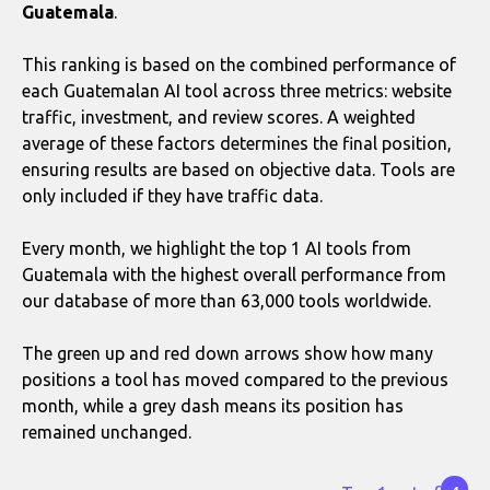
Guatemala
.
This ranking is based on the combined performance of
each Guatemalan AI tool across three metrics: website
traffic, investment, and review scores. A weighted
average of these factors determines the final position,
ensuring results are based on objective data. Tools are
only included if they have traffic data.
Every month, we highlight the top 1 AI tools from
Guatemala with the highest overall performance from
our database of more than 63,000 tools worldwide.
The green up and red down arrows show how many
positions a tool has moved compared to the previous
month, while a grey dash means its position has
remained unchanged.