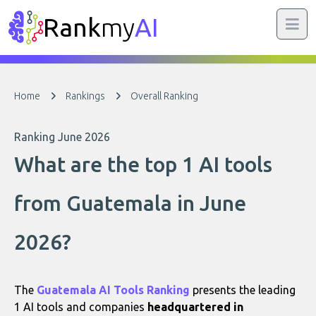
Rank
my
AI
Home
Rankings
Overall Ranking
Ranking June 2026
What are the top 1 AI tools
from Guatemala in June
2026?
The
Guatemala AI Tools Ranking
presents the leading
1 AI tools and companies
headquartered in