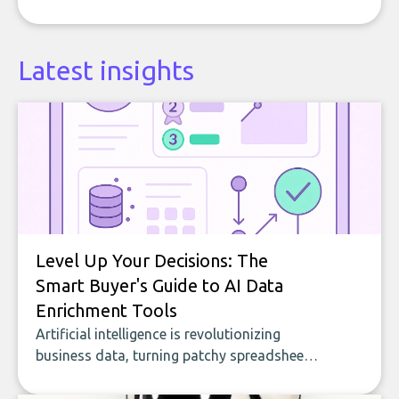
Latest insights
Level Up Your Decisions: The
Smart Buyer's Guide to AI Data
Enrichment Tools
Artificial intelligence is revolutionizing
business data, turning patchy spreadsheets
and manual lookups into a seamless flow
of accurate, actionable insights. This guide