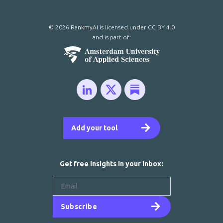
© 2026 RankmyAI is licensed under
CC BY 4.0
and is part of:
Add your tool
Get free insights in your inbox:
Subscribe