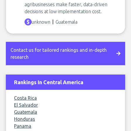
agribusinesses make faster, data-driven
decisions at low implementation cost.
unknown
Guatemala
Contact us for tailored rankings and in-depth
research
Rankings In Central America
Costa Rica
El Salvador
Guatemala
Honduras
Panama