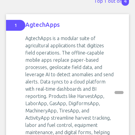
Top 1 out of
4
AgtechApps
1
AgtechApps is a modular suite of
agricultural applications that digitizes
field operations. The offline-capable
mobile apps replace paper-based
processes, geolocate field data, and
leverage AI to detect anomalies and send
alerts. Data syncs to a cloud platform
with real-time dashboards and BI
reporting. Products like HarvestApp,
LaborApp, GasApp, DigiformsApp,
MachineryApp, TiresApp, and
ActivityApp streamline harvest tracking,
labor and fuel control, equipment
maintenance, and digital forms, helping