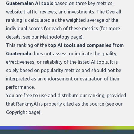
Guatemalan AI tools
based on three key metrics:
website traffic, reviews, and investments. The Overall
ranking is calculated as the weighted average of the
individual scores for each of these metrics (for more
details, see our
Methodology page
).
This ranking of the
top AI tools and companies from
Guatemala
does not assess or indicate the quality,
effectiveness, or reliability of the listed AI tools. It is
solely based on popularity metrics and should not be
interpreted as an endorsement or evaluation of their
performance.
You are free to use and distribute our ranking, provided
that RankmyAI is properly cited as the source (see our
Copyright page
).