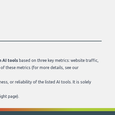
 AI tools
based on three key metrics: website traffic,
of these metrics (for more details, see our
s, or reliability of the listed AI tools. It is solely
ight page
).