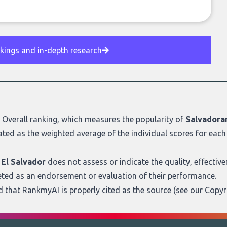
nkings and in-depth research
r
Overall ranking
, which measures the popularity of
Salvadoran
ated as the weighted average of the individual scores for each 
 El Salvador
does not assess or indicate the quality, effectivenes
eted as an endorsement or evaluation of their performance.
ed that RankmyAI is properly cited as the source (see our
Copyr