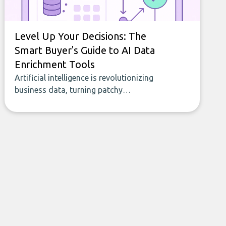
Level Up Your Decisions: The
Smart Buyer's Guide to AI Data
Enrichment Tools
Artificial intelligence is revolutionizing
business data, turning patchy
spreadsheets and manual lookups into a
seamless flow of accurate, actionable
insights. This guide covers the emerging
field of AI-powered data enrichment:
how these tools work, who they serve,
what to look out for, and what makes
today’s solutions so powerful.