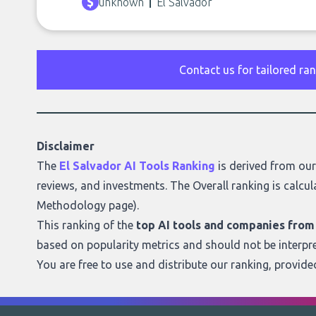
unknown
El Salvador
Contact us for tailored ra
Disclaimer
The
El Salvador AI Tools Ranking
is derived from ou
reviews, and investments. The Overall ranking is calcul
Methodology page
).
This ranking of the
top AI tools and companies from
based on popularity metrics and should not be interpr
You are free to use and distribute our ranking, provid