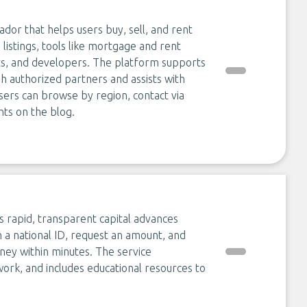
ador that helps users buy, sell, and rent
 listings, tools like mortgage and rent
nts, and developers. The platform supports
gh authorized partners and assists with
Users can browse by region, contact via
ts on the blog.
s rapid, transparent capital advances
 a national ID, request an amount, and
oney within minutes. The service
ork, and includes educational resources to