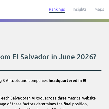
Rankings
Insights
Maps
rom El Salvador in June 2026?
ng 3 AI tools and companies
headquartered in El
each Salvadoran AI tool across three metrics: website
age of these factors determines the final position,