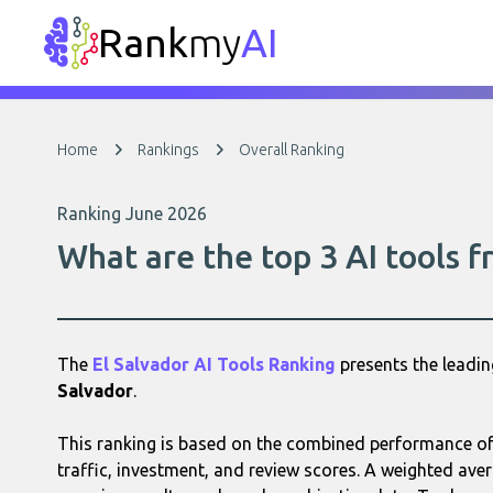
Rank
my
AI
Home
Rankings
Overall Ranking
Ranking June 2026
What are the top 3 AI tools f
The
El Salvador AI Tools Ranking
presents the leadi
Salvador
.
This ranking is based on the combined performance of 
traffic, investment, and review scores. A weighted aver