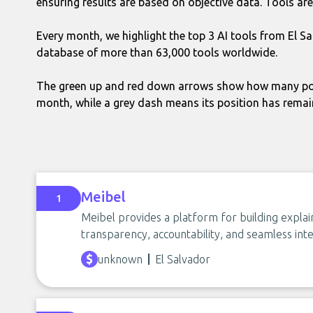
ensuring results are based on objective data. Tools are 
Every month, we highlight the top 3 AI tools from El S
database of more than 63,000 tools worldwide.
The green up and red down arrows show how many pos
month, while a grey dash means its position has rema
Meibel
1
Meibel provides a platform for building explain
transparency, accountability, and seamless inte
unknown
El Salvador