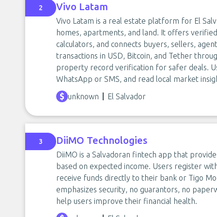
Vivo Latam
2
Vivo Latam is a real estate platform for El Salv
homes, apartments, and land. It offers verified
calculators, and connects buyers, sellers, age
transactions in USD, Bitcoin, and Tether throu
property record verification for safer deals. 
WhatsApp or SMS, and read local market insigh
unknown
El Salvador
DiiMO Technologies
3
DiiMO is a Salvadoran fintech app that provide
based on expected income. Users register with
receive funds directly to their bank or Tigo M
emphasizes security, no guarantors, no paperw
help users improve their financial health.