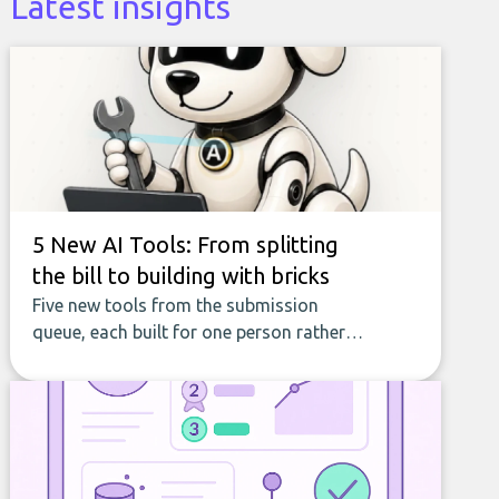
Latest insights
5 New AI Tools: From splitting
the bill to building with bricks
Five new tools from the submission
queue, each built for one person rather
than a company, from splitting the
household bill to building with bricks.