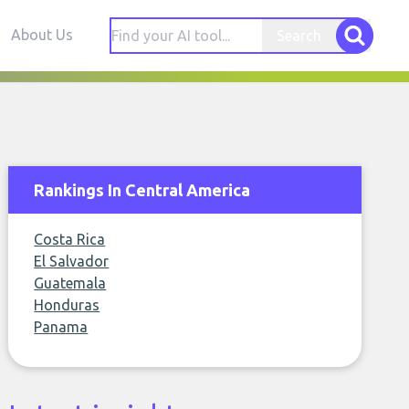
About Us
Search
Rankings In Central America
Costa Rica
El Salvador
Guatemala
Honduras
Panama