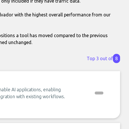
only included if they have traffic data.
alvador with the highest overall performance from our
itions a tool has moved compared to the previous
ined unchanged.
Top 3 out of
8
able AI applications, enabling
gration with existing workflows.