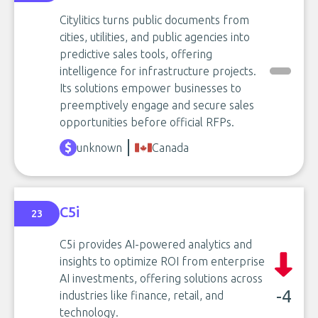
Citylitics turns public documents from
cities, utilities, and public agencies into
predictive sales tools, offering
intelligence for infrastructure projects.
Its solutions empower businesses to
preemptively engage and secure sales
opportunities before official RFPs.
unknown
Canada
C5i
23
C5i provides AI-powered analytics and
insights to optimize ROI from enterprise
AI investments, offering solutions across
-4
industries like finance, retail, and
technology.