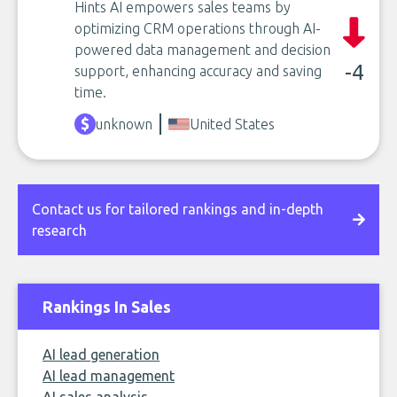
Hints AI empowers sales teams by
optimizing CRM operations through AI-
powered data management and decision
-4
support, enhancing accuracy and saving
time.
unknown
United States
Contact us for tailored rankings and in-depth
research
Rankings In Sales
AI lead generation
AI lead management