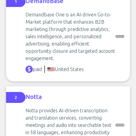
DemandBase
1
Demandbase One is an AI-driven Go-to-
Market platform that enhances B2B
marketing through predictive analytics,
sales intelligence, and personalized
advertising, enabling efficient
opportunity closure and targeted account
engagement.
paid
United States
Notta
2
Notta provides AI-driven transcription
and translation services, converting
meetings and audio into searchable text
in 58 languages, enhancing productivity