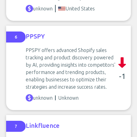
unknown
United States
PPSPY
6
PPSPY offers advanced Shopify sales
tracking and product discovery powered
by AI, providing insights into competitors'
performance and trending products,
-1
enabling businesses to optimize their
strategies and increase success rates.
unknown
Unknown
Linkfluence
7