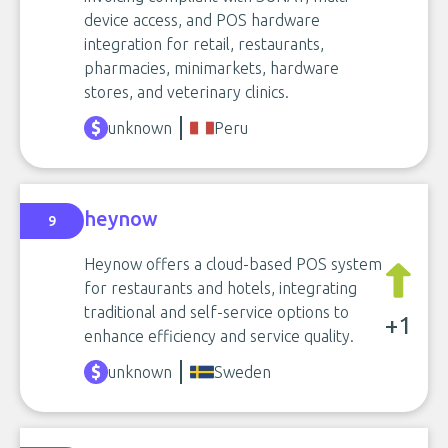
device access, and POS hardware
integration for retail, restaurants,
pharmacies, minimarkets, hardware
stores, and veterinary clinics.
unknown
Peru
heynow
9
Heynow offers a cloud-based POS system
for restaurants and hotels, integrating
traditional and self-service options to
+1
enhance efficiency and service quality.
unknown
Sweden