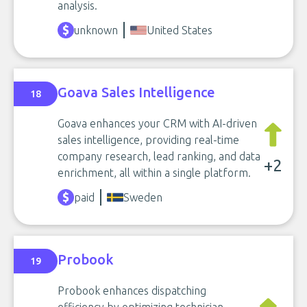
analysis.
unknown
United States
Goava Sales Intelligence
18
Goava enhances your CRM with AI-driven
sales intelligence, providing real-time
company research, lead ranking, and data
+2
enrichment, all within a single platform.
paid
Sweden
Probook
19
Probook enhances dispatching