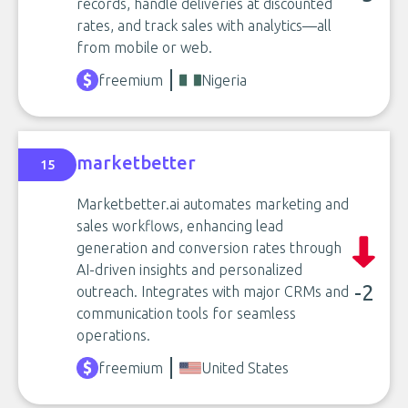
records, handle deliveries at discounted
rates, and track sales with analytics—all
from mobile or web.
freemium
Nigeria
marketbetter
15
Marketbetter.ai automates marketing and
sales workflows, enhancing lead
generation and conversion rates through
AI-driven insights and personalized
-2
outreach. Integrates with major CRMs and
communication tools for seamless
operations.
freemium
United States