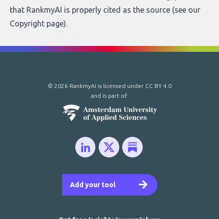
that RankmyAI is properly cited as the source (see our
Copyright page
).
© 2026 RankmyAI is licensed under
CC BY 4.0
and is part of:
Add your tool