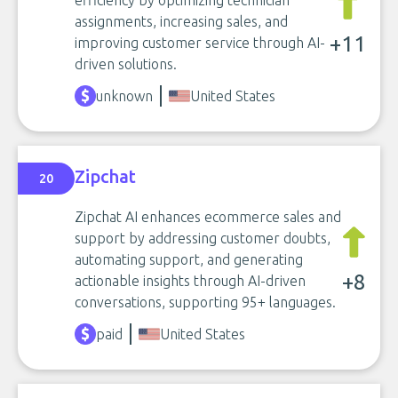
efficiency by optimizing technician
assignments, increasing sales, and
+11
improving customer service through AI-
driven solutions.
unknown
United States
Zipchat
20
Zipchat AI enhances ecommerce sales and
support by addressing customer doubts,
automating support, and generating
+8
actionable insights through AI-driven
conversations, supporting 95+ languages.
paid
United States