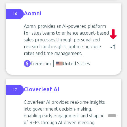
Aomni
16
Aomni provides an AI-powered platform
for sales teams to enhance account-based
sales processes through personalized
-1
research and insights, optimizing close
rates and time management.
freemium
United States
Cloverleaf AI
17
Cloverleaf AI provides real-time insights
into government decision-making,
enabling early engagement and shaping
of RFPs through AI-driven meeting