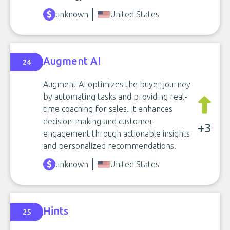
unknown
United States
Augment AI
24
Augment AI optimizes the buyer journey
by automating tasks and providing real-
time coaching for sales. It enhances
decision-making and customer
+3
engagement through actionable insights
and personalized recommendations.
unknown
United States
Hints
25