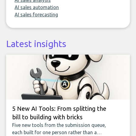
AI sales analysis
AI sales automation
AI sales forecasting
Latest insights
5 New AI Tools: From splitting the
bill to building with bricks
Five new tools from the submission queue,
each built for one person rather than a