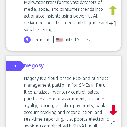
Meltwater transforms vast datasets of
media, social, and consumer trends into
actionable insights using powerful AI,
+1
delivering tools for media intelligence and
social listening.
freemium
United States
Negosy
8
Negosy is a cloud-based POS and business
management platform for SMEs in Peru.
It centralizes inventory control, sales,
purchases, vendor assignment, customer
loyalty, pricing, supplier payments, bank
account tracking and reconciliation, and
real-time reporting. It supports electronic
-1
invoicing compliant with SUNAT, multi-