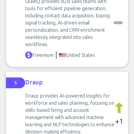
LeadIQ provides B2B sales teams with
tools for efficient pipeline generation,
including contact data acquisition, buying
signal tracking, AI-driven email
personalization, and CRM enrichment
seamlessly integrated into sales
workflows.
freemium
United States
Draup
5
Draup provides AI-powered insights for
workforce and sales planning, focusing on
skills-based hiring and account
management with advanced machine
+1
learning and NLP technologies to enhance
decision-making efficiency.