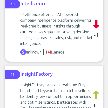
Intellizence
10
Intellizence offers an AI-powered
company intelligence platform delivering
real-time business insights through
curated news signals, improving decision-
-1
making in areas like sales, risk, and market
intelligence.
unknown
Canada
InsightFactory
11
InsightFactory provides real-time Etsy
trends and keyword research for sellers
to identify low-competition opportunities
and optimize listings. It integrates with
+1