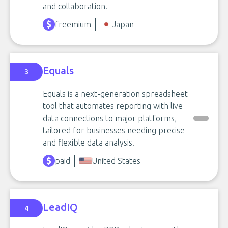
and collaboration.
freemium
Japan
Equals
3
Equals is a next-generation spreadsheet
tool that automates reporting with live
data connections to major platforms,
tailored for businesses needing precise
and flexible data analysis.
paid
United States
LeadIQ
4