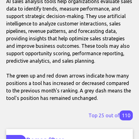
AI sales analysis tools help organizations evaluate sales
data to identify trends, measure performance, and
support strategic decision-making. They use artificial
intelligence to analyze customer interactions, sales
pipelines, revenue patterns, and forecasting data,
providing insights that help optimize sales strategies
and improve business outcomes. These tools may also
support opportunity scoring, performance reporting,
predictive analytics, and sales planning.
The green up and red down arrows indicate how many
positions a tool has increased or decreased compared
to the previous month's ranking. A grey dash means the
tool's position has remained unchanged.
Top 25 out of
110