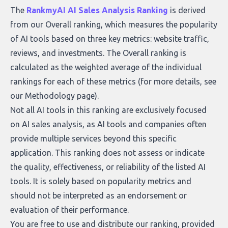
what makes today’s solutions so powerful.
The
RankmyAI AI Sales Analysis Ranking
is derived
from our Overall ranking, which measures the popularity
of AI tools based on three key metrics: website traffic,
reviews, and investments. The Overall ranking is
calculated as the weighted average of the individual
rankings for each of these metrics (for more details, see
our
Methodology page
).
Not all AI tools in this ranking are exclusively focused
on AI sales analysis, as AI tools and companies often
provide multiple services beyond this specific
application. This ranking does not assess or indicate
the quality, effectiveness, or reliability of the listed AI
tools. It is solely based on popularity metrics and
should not be interpreted as an endorsement or
evaluation of their performance.
You are free to use and distribute our ranking, provided