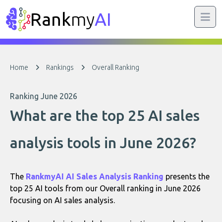
Rank
my
AI
Home
Rankings
Overall Ranking
Ranking June 2026
What are the top 25 AI sales
analysis tools in June 2026?
The
RankmyAI AI Sales Analysis Ranking
presents the
top 25 AI tools from our Overall ranking in June 2026
focusing on AI sales analysis.