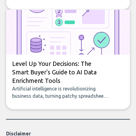
company, from splitting the household bill
to building with bricks.
Level Up Your Decisions: The
Smart Buyer's Guide to AI Data
Enrichment Tools
Artificial intelligence is revolutionizing
business data, turning patchy spreadsheets
and manual lookups into a seamless flow
of accurate, actionable insights. This guide
covers the emerging field of AI-powered
data enrichment: how these tools work,
who they serve, what to look out for, and
Disclaimer