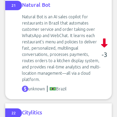
Natural Bot
21
Natural Bot is an AI sales copilot for
restaurants in Brazil that automates
customer service and order taking over
WhatsApp and WebChat. It learns each
restaurant’s menu and policies to deliver
fast, personalized, multilingual
-3
conversations, processes payments,
routes orders to a kitchen display system,
and provides real-time analytics and multi-
location management—all via a cloud
platform.
unknown
Brazil
Citylitics
22