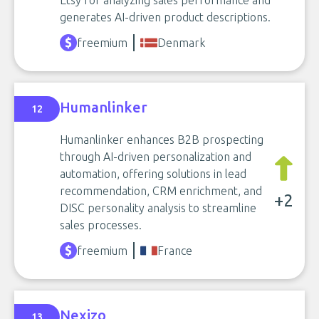
Etsy for analyzing sales performance and
generates AI-driven product descriptions.
freemium
Denmark
Humanlinker
12
Humanlinker enhances B2B prospecting
through AI-driven personalization and
automation, offering solutions in lead
recommendation, CRM enrichment, and
+2
DISC personality analysis to streamline
sales processes.
freemium
France
Nexizo
13