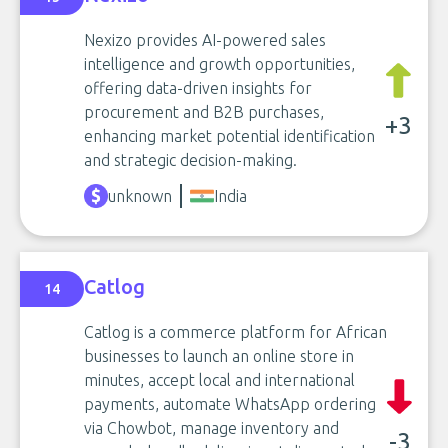
Nexizo provides AI-powered sales
intelligence and growth opportunities,
offering data-driven insights for
procurement and B2B purchases,
+3
enhancing market potential identification
and strategic decision-making.
unknown
India
Catlog
14
Catlog is a commerce platform for African
businesses to launch an online store in
minutes, accept local and international
payments, automate WhatsApp ordering
via Chowbot, manage inventory and
-3