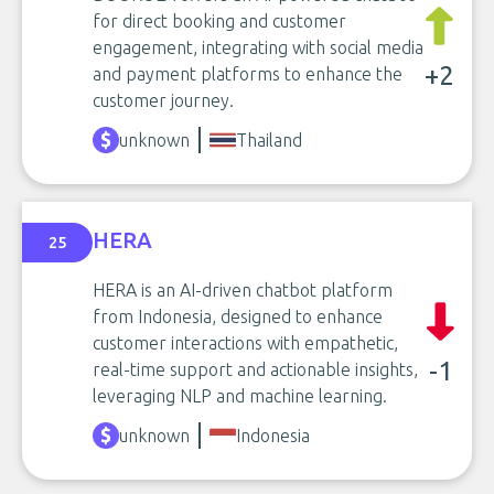
for direct booking and customer
engagement, integrating with social media
+2
and payment platforms to enhance the
customer journey.
unknown
Thailand
HERA
25
HERA is an AI-driven chatbot platform
from Indonesia, designed to enhance
customer interactions with empathetic,
-1
real-time support and actionable insights,
leveraging NLP and machine learning.
unknown
Indonesia