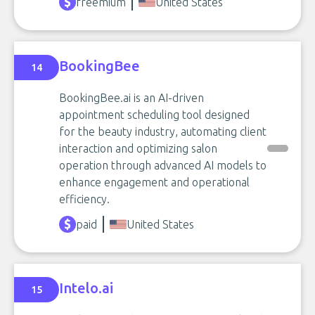
freemium
United States
BookingBee
14
BookingBee.ai is an AI-driven
appointment scheduling tool designed
for the beauty industry, automating client
interaction and optimizing salon
operation through advanced AI models to
enhance engagement and operational
efficiency.
paid
United States
Intelo.ai
15