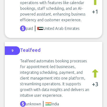
operations with features like calendar
bookings, staff scheduling, and an AI-
+1
powered assistant, enhancing business
efficiency and customer experience.
paid
United Arab Emirates
Tealfeed
9
Tealfeed automates booking processes
for appointment-led businesses,
integrating scheduling, payment, and
client management into one platform,
+3
streamlining operations. It supports
growth with data insights and delivers an
intuitive user experience.
unknown
India