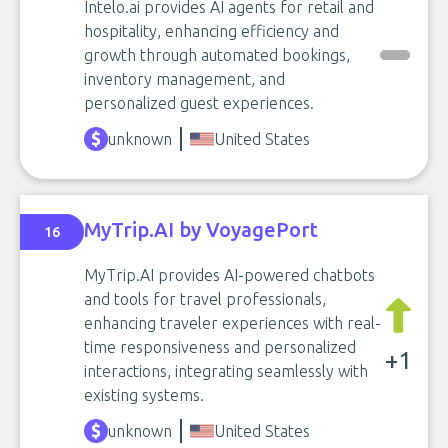
Intelo.ai provides AI agents for retail and
hospitality, enhancing efficiency and
growth through automated bookings,
inventory management, and
personalized guest experiences.
unknown
United States
MyTrip.AI by VoyagePort
16
MyTrip.AI provides AI-powered chatbots
and tools for travel professionals,
enhancing traveler experiences with real-
time responsiveness and personalized
+1
interactions, integrating seamlessly with
existing systems.
unknown
United States