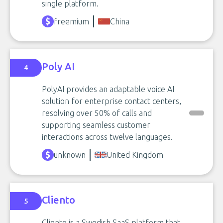
single platform.
freemium
China
Poly AI
4
PolyAI provides an adaptable voice AI
solution for enterprise contact centers,
resolving over 50% of calls and
supporting seamless customer
interactions across twelve languages.
unknown
United Kingdom
Cliento
5
Cliento is a Swedish SaaS platform that