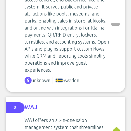
system. It serves public and private
attractions like pools, museums, and
parks, enabling sales in-store, at kiosks,
and online with integrations for Klarna
payments, QR/RFID entry, lockers,
turnstiles, and accounting systems. Open
APIs and plugins support custom flows,
while CRM and reporting tools simplify
operations and improve guest
experiences.
unknown
Sweden
WAJ
8
WAJ offers an all-in-one salon
management system that streamlines