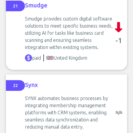
Smudge
21
Smudge provides custom digital software
solutions to meet specific business needs,
utilizing AI for tasks like business card
-1
scanning and ensuring seamless
integration within existing systems.
paid
United Kingdom
Synx
22
SYNX automates business processes by
integrating membership management
platforms with CRM systems, enabling
N/A
seamless data synchronization and
reducing manual data entry.