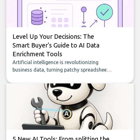
Level Up Your Decisions: The
Smart Buyer's Guide to AI Data
Enrichment Tools
Artificial intelligence is revolutionizing
business data, turning patchy spreadsheets
and manual lookups into a seamless flow
of accurate, actionable insights. This guide
covers the emerging field of AI-powered
data enrichment: how these tools work,
who they serve, what to look out for, and
what makes today’s solutions so powerful.
5 New AI Tools: From splitting the