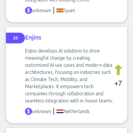
unknown
Spain
Enjins
20
Enjins develops AI solutions to drive
meaningful change by creating
customized AI use cases and modern data
architectures, focusing on industries such
as Climate Tech, Mobility, and
+7
Marketplaces. It empowers tech
companies through collaboration and
seamless integration with in-house teams.
unknown
Netherlands