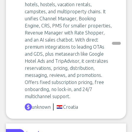
hotels, hostels, vacation rentals,
campsites, and multiproperty chains. It
unifies Channel Manager, Booking
Engine, CRS, PMS for smaller properties,
Revenue Manager with Rate Shopper,
and an AI sales chatbot. With direct
premium integrations to leading OTAs
and GDS, plus metasearch like Google
Hotel Ads and TripAdvisor, it centralizes
reservations, pricing, distribution,
messaging, reviews, and promotions.
Offers fixed subscription pricing, free
onboarding, no lock-in, and 24/7
multichannel support.
unknown
Croatia