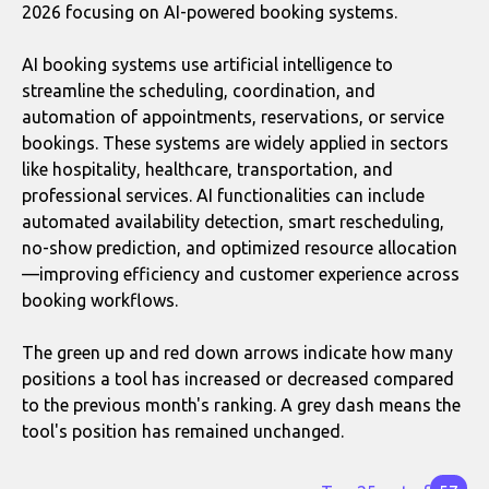
2026 focusing on AI-powered booking systems.
AI booking systems use artificial intelligence to
streamline the scheduling, coordination, and
automation of appointments, reservations, or service
bookings. These systems are widely applied in sectors
like hospitality, healthcare, transportation, and
professional services. AI functionalities can include
automated availability detection, smart rescheduling,
no-show prediction, and optimized resource allocation
—improving efficiency and customer experience across
booking workflows.
The green up and red down arrows indicate how many
positions a tool has increased or decreased compared
to the previous month's ranking. A grey dash means the
tool's position has remained unchanged.