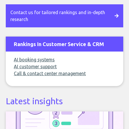
Contact us for tailored rankings and in-depth
research
Rankings In Customer Service & CRM
AI booking systems
AI customer support
Call & contact center management
Latest insights