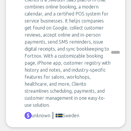
combines online booking, a modern
calendar, and a certified POS system for
service businesses. It helps companies
get found on Google, collect customer
reviews, accept online and in-person
payments, send SMS reminders, issue
digital receipts, and sync bookkeeping to
Fortnox. With a customizable booking
page, iPhone app, customer registry with
history and notes, and industry-specific
features for salons, workshops,
healthcare, and more, Cliento
streamlines scheduling, payments, and
customer management in one easy-to-
use solution.
unknown
Sweden