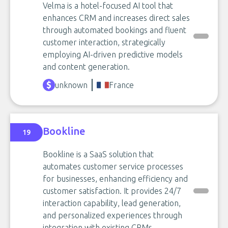
Velma is a hotel-focused AI tool that
enhances CRM and increases direct sales
through automated bookings and fluent
customer interaction, strategically
employing AI-driven predictive models
and content generation.
unknown
France
Bookline
19
Bookline is a SaaS solution that
automates customer service processes
for businesses, enhancing efficiency and
customer satisfaction. It provides 24/7
interaction capability, lead generation,
and personalized experiences through
integration with existing CRMs.