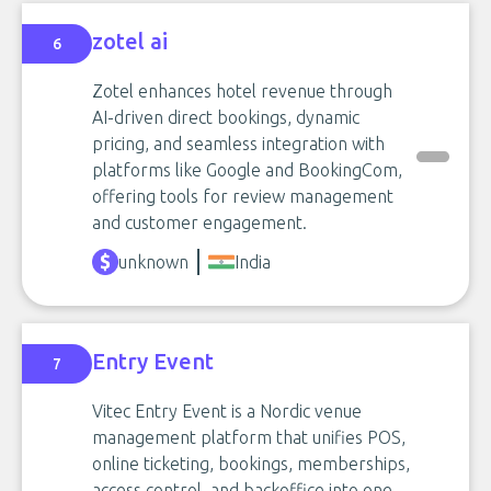
zotel ai
6
Zotel enhances hotel revenue through
AI-driven direct bookings, dynamic
pricing, and seamless integration with
platforms like Google and BookingCom,
offering tools for review management
and customer engagement.
unknown
India
Entry Event
7
Vitec Entry Event is a Nordic venue
management platform that unifies POS,
online ticketing, bookings, memberships,
access control, and backoffice into one