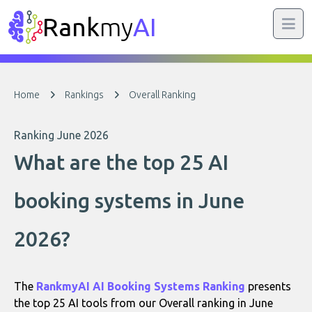
Rank
my
AI
Home
Rankings
Overall Ranking
Ranking June 2026
What are the top 25 AI
booking systems in June
2026?
The
RankmyAI AI Booking Systems Ranking
presents
the top 25 AI tools from our Overall ranking in June