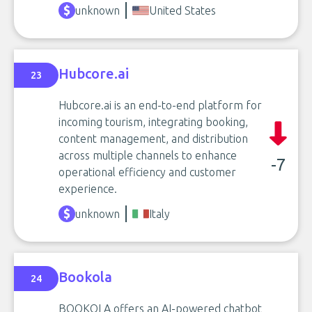
unknown
United States
Hubcore.ai
23
Hubcore.ai is an end-to-end platform for
incoming tourism, integrating booking,
content management, and distribution
across multiple channels to enhance
-7
operational efficiency and customer
experience.
unknown
Italy
Bookola
24
BOOKOLA offers an AI-powered chatbot