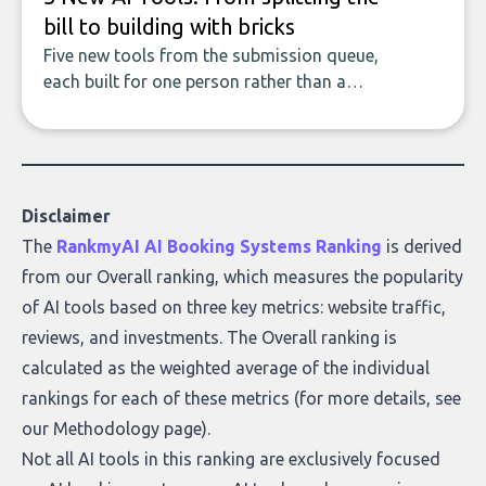
bill to building with bricks
Five new tools from the submission queue,
each built for one person rather than a
company, from splitting the household bill
to building with bricks.
Disclaimer
The
RankmyAI AI Booking Systems Ranking
is derived
from our Overall ranking, which measures the popularity
of AI tools based on three key metrics: website traffic,
reviews, and investments. The Overall ranking is
calculated as the weighted average of the individual
rankings for each of these metrics (for more details, see
our
Methodology page
).
Not all AI tools in this ranking are exclusively focused