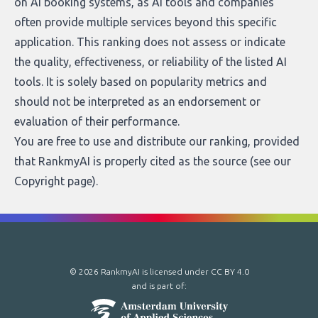
on AI booking systems, as AI tools and companies
often provide multiple services beyond this specific
application. This ranking does not assess or indicate
the quality, effectiveness, or reliability of the listed AI
tools. It is solely based on popularity metrics and
should not be interpreted as an endorsement or
evaluation of their performance.
You are free to use and distribute our ranking, provided
that RankmyAI is properly cited as the source (see our
Copyright page
).
© 2026 RankmyAI is licensed under
CC BY 4.0
and is part of: