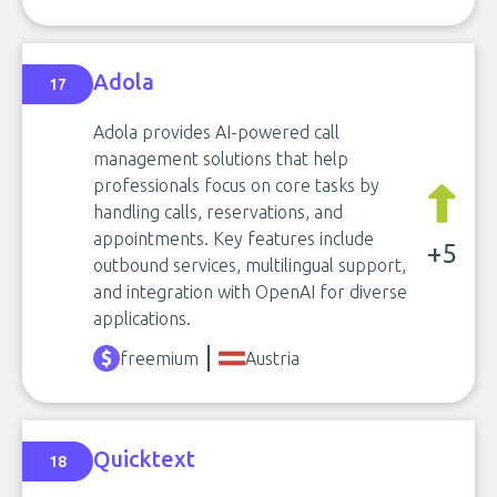
Adola
17
Adola provides AI-powered call
management solutions that help
professionals focus on core tasks by
handling calls, reservations, and
appointments. Key features include
+5
outbound services, multilingual support,
and integration with OpenAI for diverse
applications.
freemium
Austria
Quicktext
18