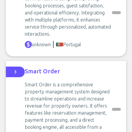
booking processes, guest satisfaction,
and operational efficiency. Integrating
with multiple platforms, it enhances
service through personalized, automated
interactions.
unknown
Portugal
Smart Order
3
Smart Order is a comprehensive
property management system designed
to streamline operations and increase
revenue for property owners. It offers
features like reservation management,
payment processing, and a direct
booking engine, all accessible from a