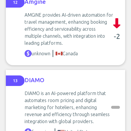
Amgine
12
AMGiNE provides AI-driven automation for
travel management, enhancing booking
efficiency and serviceability across
-2
multiple channels, with integration into
leading platforms.
unknown
Canada
DIAMO
13
DIAMO is an AI-powered platform that
automates room pricing and digital
marketing for hoteliers, enhancing
revenue and efficiency through seamless
integration with global providers.