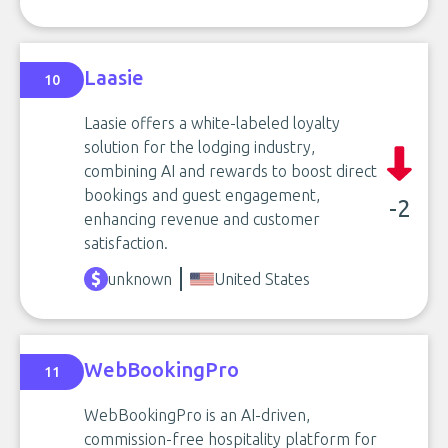
Laasie
10
Laasie offers a white-labeled loyalty
solution for the lodging industry,
combining AI and rewards to boost direct
bookings and guest engagement,
-2
enhancing revenue and customer
satisfaction.
unknown
United States
WebBookingPro
11
WebBookingPro is an AI-driven,
commission-free hospitality platform for