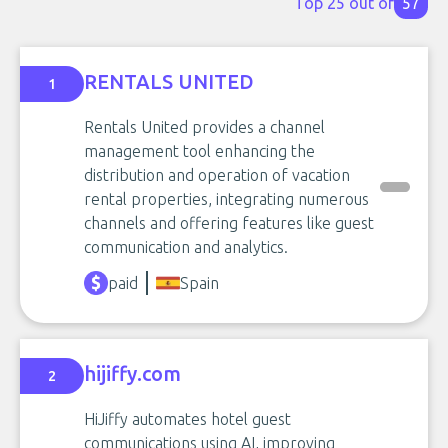
Top 25 out of
57
RENTALS UNITED
1
Rentals United provides a channel
management tool enhancing the
distribution and operation of vacation
rental properties, integrating numerous
channels and offering features like guest
communication and analytics.
paid
Spain
hijiffy.com
2
HiJiffy automates hotel guest
communications using AI, improving