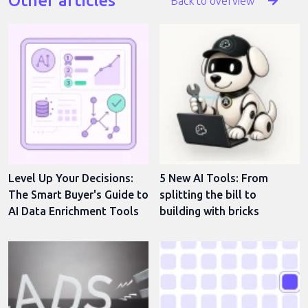
Other articles
Back to overview
Level Up Your Decisions:
5 New AI Tools: From
The Smart Buyer's Guide to
splitting the bill to
AI Data Enrichment Tools
building with bricks