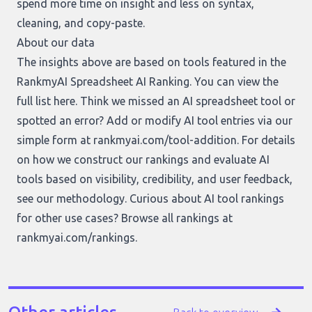
spend more time on insight and less on syntax,
cleaning, and copy-paste.
About our data
The insights above are based on tools featured in the
RankmyAI Spreadsheet AI Ranking. You can view the
full list
here
. Think we missed an AI spreadsheet tool or
spotted an error? Add or modify AI tool entries via our
simple form at
rankmyai.com/tool-addition
. For details
on how we construct our rankings and evaluate AI
tools based on visibility, credibility, and user feedback,
see our
methodology
. Curious about AI tool rankings
for other use cases? Browse all rankings at
rankmyai.com/rankings
.