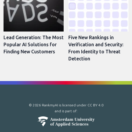
Lead Generation: The Most
Five New Rankings in
Popular AI Solutions for
Verification and Security:
Finding New Customers
From Identity to Threat
Detection
© 2026 RankmyAI is licensed under
CC BY 4.0
and is part of: