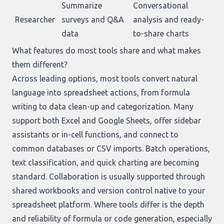
Summarize
Conversational
Researcher
surveys and Q&A
analysis and ready-
data
to-share charts
What features do most tools share and what makes
them different?
Across leading options, most tools convert natural
language into spreadsheet actions, from formula
writing to data clean-up and categorization. Many
support both Excel and Google Sheets, offer sidebar
assistants or in-cell functions, and connect to
common databases or CSV imports. Batch operations,
text classification, and quick charting are becoming
standard. Collaboration is usually supported through
shared workbooks and version control native to your
spreadsheet platform. Where tools differ is the depth
and reliability of formula or code generation, especially