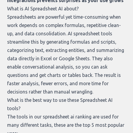
integrations prevents surprises as your use grows
What is AI Spreadsheet AI about?
Spreadsheets are powerful yet time-consuming when
work depends on complex formulas, repetitive clean-
up, and data consolidation. AI spreadsheet tools
streamline this by generating formulas and scripts,
categorizing text, extracting entities, and summarizing
data directly in Excel or Google Sheets. They also
enable conversational analysis, so you can ask
questions and get charts or tables back. The result is
faster analysis, fewer errors, and more time for
decisions rather than manual wrangling.
What is the best way to use these Spreadsheet AI
tools?
The tools in our
spreadsheet ai ranking
are used for
many different tasks, these are the top 5 most popular