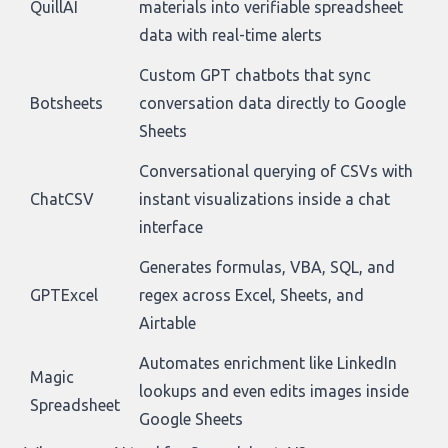
QuillAI
materials into verifiable spreadsheet
data with real-time alerts
Custom GPT chatbots that sync
Botsheets
conversation data directly to Google
Sheets
Conversational querying of CSVs with
ChatCSV
instant visualizations inside a chat
interface
Generates formulas, VBA, SQL, and
GPTExcel
regex across Excel, Sheets, and
Airtable
Automates enrichment like LinkedIn
Magic
lookups and even edits images inside
Spreadsheet
Google Sheets