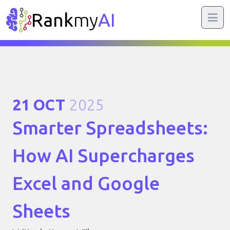
Rank
my
AI
21 OCT
2025
Smarter Spreadsheets:
How AI Supercharges
Excel and Google
Sheets