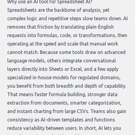
Why use an AI tool for Spreadsheet AI?
Spreadsheets are the backbone of analysis, yet
complex logic and repetitive steps slow teams down. AI
removes that friction by translating plain-English
requests into formulas, code, or transformations, then
operating at the speed and scale that manual work
cannot match. Because some tools draw on advanced
language models, others integrate conversational
layers directly into Sheets or Excel, and a few apply
specialized in-house models for regulated domains,
you benefit from both breadth and depth of capability.
That means faster formula building, stronger data
extraction from documents, smarter categorization,
and instant charting from large CSVs. Teams also gain
consistency as AI-driven templates and functions
reduce variability between users. In short, AI lets you