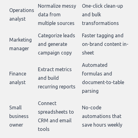
Normalize messy
One-click clean-up
Operations
data from
and bulk
analyst
multiple sources
transformations
Categorize leads
Faster tagging and
Marketing
and generate
on-brand content in-
manager
campaign copy
sheet
Automated
Extract metrics
Finance
formulas and
and build
analyst
document-to-table
recurring reports
parsing
Connect
Small
No-code
spreadsheets to
business
automations that
CRM and email
owner
save hours weekly
tools