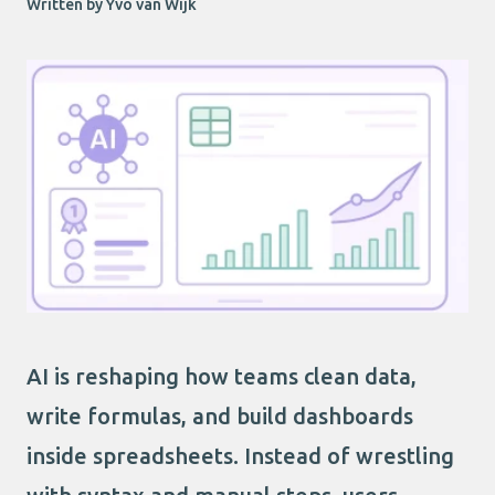
Written by Yvo van Wijk
AI is reshaping how teams clean data,
write formulas, and build dashboards
inside spreadsheets. Instead of wrestling