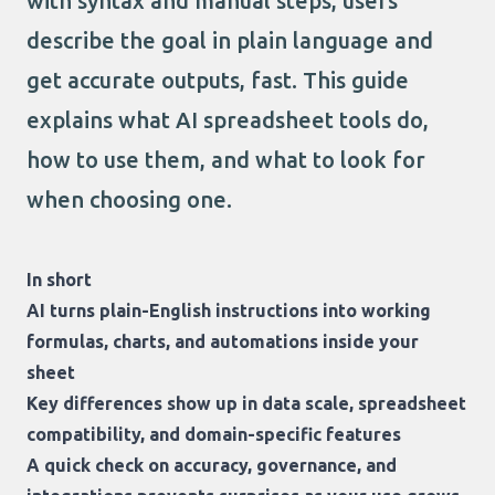
with syntax and manual steps, users
describe the goal in plain language and
get accurate outputs, fast. This guide
explains what AI spreadsheet tools do,
how to use them, and what to look for
when choosing one.
In short
AI turns plain-English instructions into working
formulas, charts, and automations inside your
sheet
Key differences show up in data scale, spreadsheet
compatibility, and domain-specific features
A quick check on accuracy, governance, and