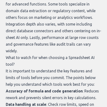
for advanced functions. Some tools specialize in
domain data extraction or regulatory content, while
others focus on marketing or analytics workflows.
Integration depth also varies, with some including
direct database connectors and others centering on in-
sheet AI only. Lastly, performance at large row counts
and governance features like audit trails can vary
widely.
What to watch for when choosing a Spreadsheet AI
tool?
It is important to understand the key features and
limits of tools before you commit. The points below
help you understand which tools work best for you:
Accuracy of formula and code generation
: Reduces
rework and prevents silent errors in key calculations.
Data handling at scale
: Check row limits, speed on