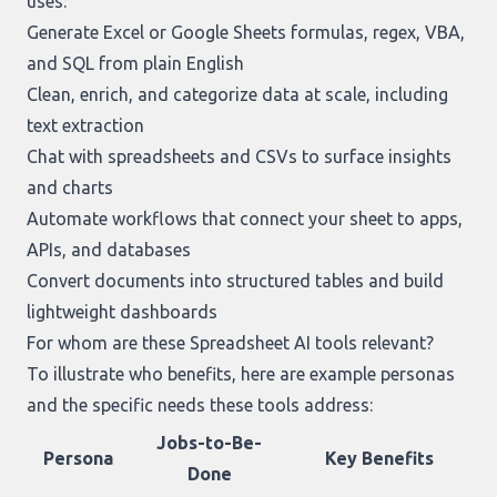
uses:
Generate Excel or Google Sheets formulas, regex, VBA,
and SQL from plain English
Clean, enrich, and categorize data at scale, including
text extraction
Chat with spreadsheets and CSVs to surface insights
and charts
Automate workflows that connect your sheet to apps,
APIs, and databases
Convert documents into structured tables and build
lightweight dashboards
For whom are these Spreadsheet AI tools relevant?
To illustrate who benefits, here are example personas
and the specific needs these tools address:
Jobs-to-Be-
Persona
Key Benefits
Done