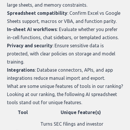
large sheets, and memory constraints.
Spreadsheet compatibility
: Confirm Excel vs Google
Sheets support, macros or VBA, and function parity.
In-sheet AI workflows
: Evaluate whether you prefer
in-cell functions, chat sidebars, or templated actions.
Privacy and security
: Ensure sensitive data is
protected, with clear policies on storage and model
training.
Integrations
: Database connectors, APIs, and app
integrations reduce manual import and export.
What are some unique features of tools in our ranking?
Looking at
our ranking
, the following AI spreadsheet
tools stand out for unique features.
Tool
Unique feature(s)
Turns SEC filings and investor