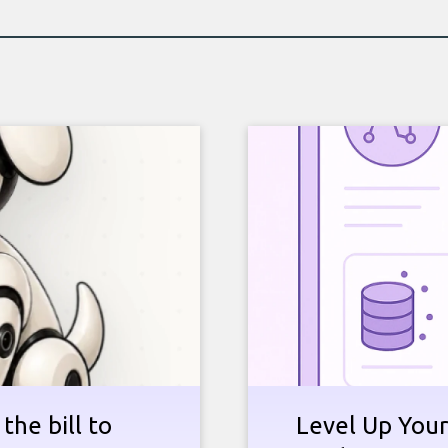
the bill to
Level Up Your