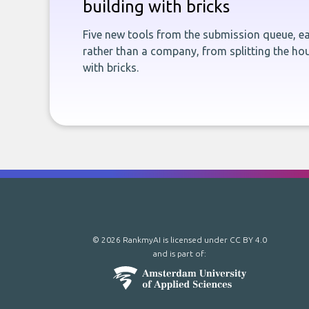
building with bricks
Five new tools from the submission queue, ea
rather than a company, from splitting the hou
with bricks.
© 2026 RankmyAI is licensed under
CC BY 4.0
and is part of: