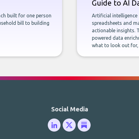
Guide to AI D
ch built for one person
Artificial intelligenc
sehold bill to building
spreadsheets and man
actionable insights. 
powered data enrichm
what to look out for
Social Media