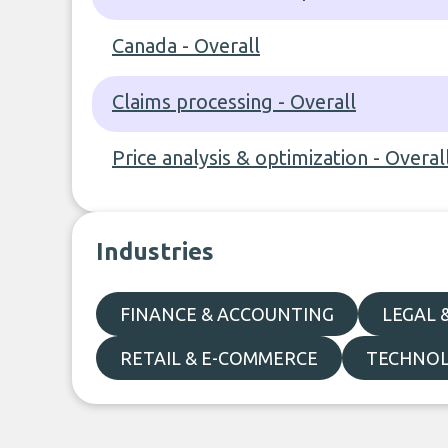
Canada - Overall
Claims processing - Overall
Price analysis & optimization - Overal
Industries
FINANCE & ACCOUNTING
LEGAL 
RETAIL & E-COMMERCE
TECHNO