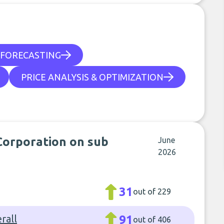
FORECASTING
PRICE ANALYSIS & OPTIMIZATION
 Corporation on sub
June
2026
31
out of 229
rall
91
out of 406