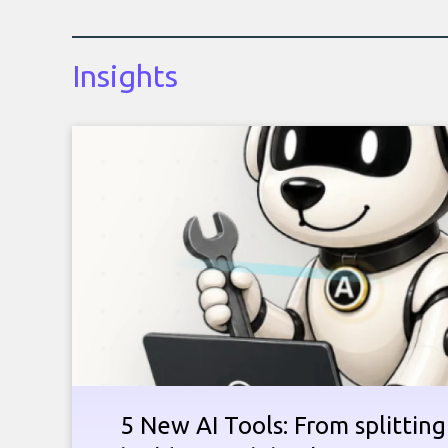
Insights
5 New AI Tools: From splitting 