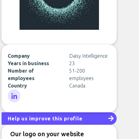
Company
Daisy Intelligence
Years in business
23
Number of
51-200
employees
employees
Country
Canada
LinkedIn
Help us improve this profile
Our logo on your website