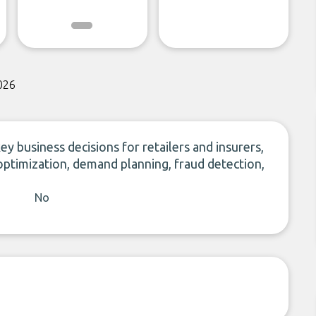
026
ey business decisions for retailers and insurers,
optimization, demand planning, fraud detection,
No