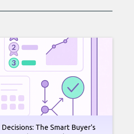
 Decisions: The Smart Buyer's