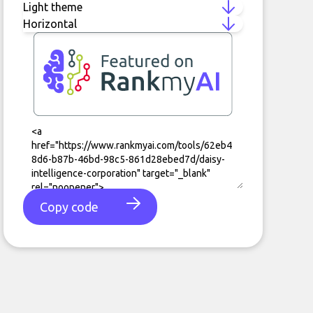
Copy code