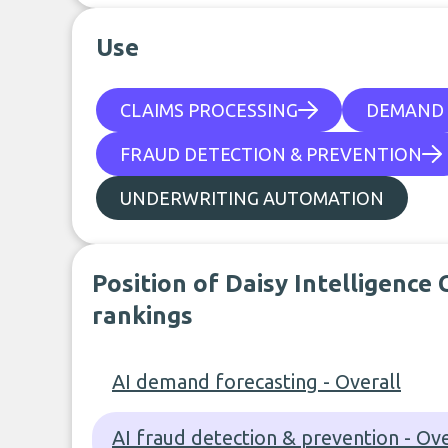
Use
CLAIMS PROCESSING
DEMAND 
FRAUD DETECTION & PREVENTION
UNDERWRITING AUTOMATION
Position of Daisy Intelligence
rankings
AI demand forecasting - Overall
AI fraud detection & prevention - Ove