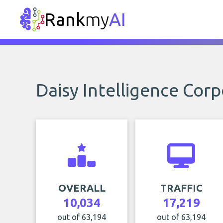
Rank
my
AI
Daisy Intelligence Cor
OVERALL
TRAFFIC
10,034
17,219
out of 63,194
out of 63,194