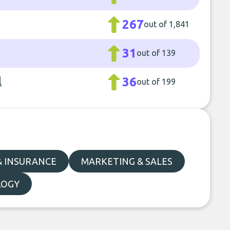
267
out of 1,841
31
out of 139
l
36
out of 199
& INSURANCE
MARKETING & SALES
LOGY