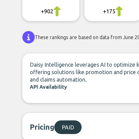
+902
+175
These rankings are based on data from June 2
Daisy Intelligence leverages AI to optimize k
offering solutions like promotion and price 
and claims automation.
API Availability
Pricing
PAID