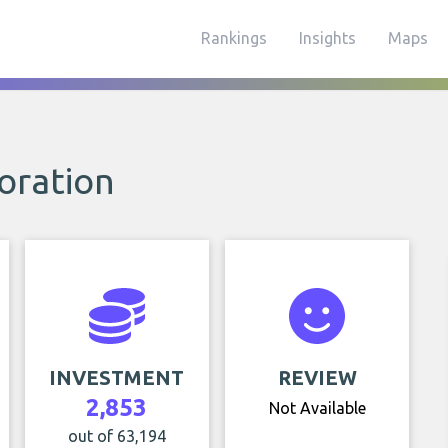
Rankings
Insights
Maps
poration
INVESTMENT
REVIEW
2,853
Not Available
out of 63,194