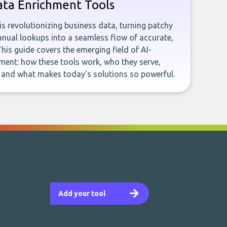
ata Enrichment Tools
e is revolutionizing business data, turning patchy
ual lookups into a seamless flow of accurate,
This guide covers the emerging field of AI-
ent: how these tools work, who they serve,
, and what makes today’s solutions so powerful.
Add your tool