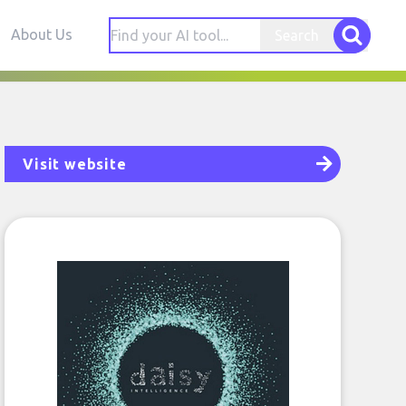
About Us
Search
Visit website