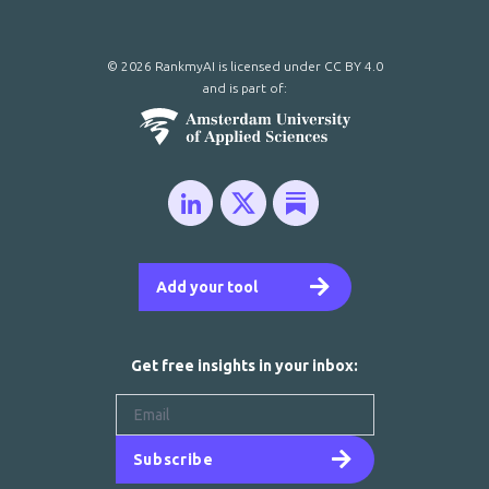
© 2026 RankmyAI is licensed under
CC BY 4.0
and is part of:
Add your tool
Get free insights in your inbox:
Subscribe