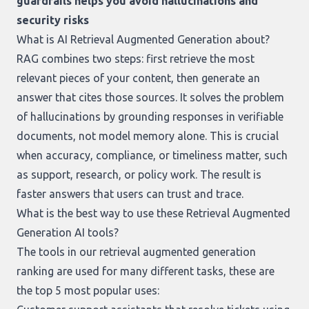
guardrails helps you avoid hallucinations and
security risks
What is AI Retrieval Augmented Generation about?
RAG combines two steps: first retrieve the most
relevant pieces of your content, then generate an
answer that cites those sources. It solves the problem
of hallucinations by grounding responses in verifiable
documents, not model memory alone. This is crucial
when accuracy, compliance, or timeliness matter, such
as support, research, or policy work. The result is
faster answers that users can trust and trace.
What is the best way to use these Retrieval Augmented
Generation AI tools?
The tools in our
retrieval augmented generation
ranking
are used for many different tasks, these are
the top 5 most popular uses: