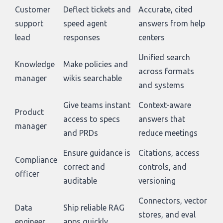
Customer
Deflect tickets and
Accurate, cited
support
speed agent
answers from help
lead
responses
centers
Unified search
Knowledge
Make policies and
across formats
manager
wikis searchable
and systems
Give teams instant
Context-aware
Product
access to specs
answers that
manager
and PRDs
reduce meetings
Ensure guidance is
Citations, access
Compliance
correct and
controls, and
officer
auditable
versioning
Connectors, vector
Data
Ship reliable RAG
stores, and eval
engineer
apps quickly