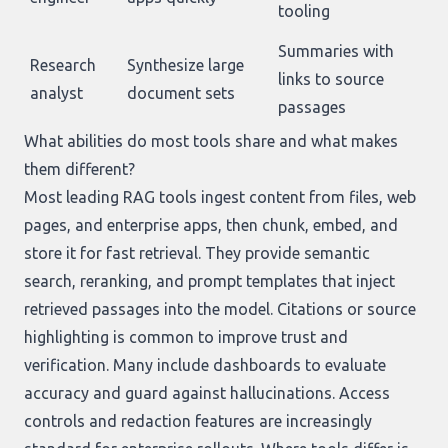
tooling
Summaries with
Research
Synthesize large
links to source
analyst
document sets
passages
What abilities do most tools share and what makes
them different?
Most leading RAG tools ingest content from files, web
pages, and enterprise apps, then chunk, embed, and
store it for fast retrieval. They provide semantic
search, reranking, and prompt templates that inject
retrieved passages into the model. Citations or source
highlighting is common to improve trust and
verification. Many include dashboards to evaluate
accuracy and guard against hallucinations. Access
controls and redaction features are increasingly