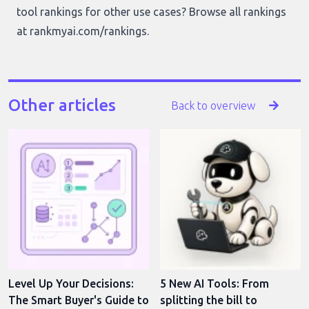
tool rankings for other use cases? Browse all rankings
at
rankmyai.com/rankings
.
Other articles
Back to overview
Level Up Your Decisions:
5 New AI Tools: From
The Smart Buyer's Guide to
splitting the bill to