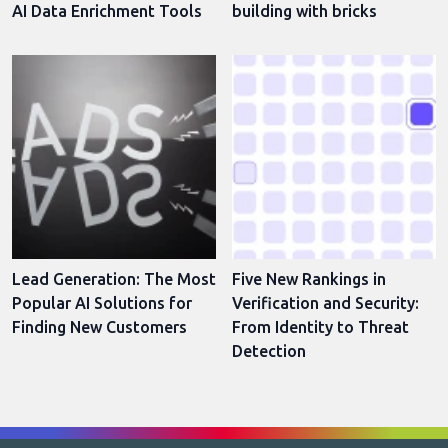
AI Data Enrichment Tools
building with bricks
Lead Generation: The Most
Five New Rankings in
Popular AI Solutions for
Verification and Security:
Finding New Customers
From Identity to Threat
Detection