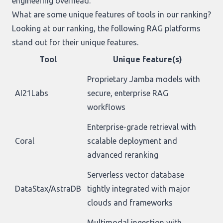
engineering overhead.
What are some unique features of tools in our ranking?
Looking at
our ranking
, the following RAG platforms
stand out for their unique features.
Tool
Unique feature(s)
Proprietary Jamba models with
AI21Labs
secure, enterprise RAG
workflows
Enterprise-grade retrieval with
Coral
scalable deployment and
advanced reranking
Serverless vector database
DataStax/AstraDB
tightly integrated with major
clouds and frameworks
Multimodal ingestion with