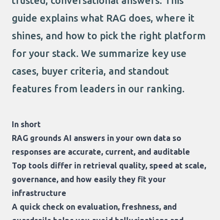
trusted, conversational answers. This
guide explains what RAG does, where it
shines, and how to pick the right platform
for your stack. We summarize key use
cases, buyer criteria, and standout
features from leaders in our ranking.
In short
RAG grounds AI answers in your own data so
responses are accurate, current, and auditable
Top tools differ in retrieval quality, speed at scale,
governance, and how easily they fit your
infrastructure
A quick check on evaluation, freshness, and