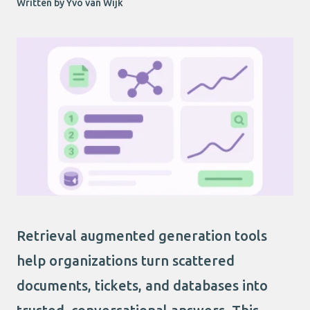
Written by Yvo van Wijk
Retrieval augmented generation tools
help organizations turn scattered
documents, tickets, and databases into