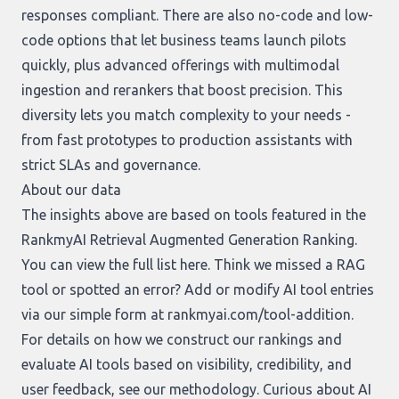
responses compliant. There are also no-code and low-
code options that let business teams launch pilots
quickly, plus advanced offerings with multimodal
ingestion and rerankers that boost precision. This
diversity lets you match complexity to your needs -
from fast prototypes to production assistants with
strict SLAs and governance.
About our data
The insights above are based on tools featured in the
RankmyAI Retrieval Augmented Generation Ranking.
You can view the full list
here
. Think we missed a RAG
tool or spotted an error? Add or modify AI tool entries
via our simple form at
rankmyai.com/tool-addition
.
For details on how we construct our rankings and
evaluate AI tools based on visibility, credibility, and
user feedback, see our
methodology
. Curious about AI