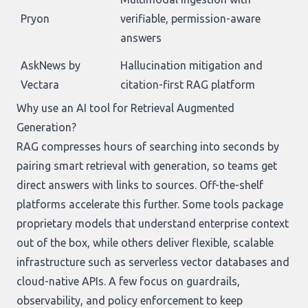
Pryon
verifiable, permission-aware
answers
AskNews by
Hallucination mitigation and
Vectara
citation-first RAG platform
Why use an AI tool for Retrieval Augmented
Generation?
RAG compresses hours of searching into seconds by
pairing smart retrieval with generation, so teams get
direct answers with links to sources. Off-the-shelf
platforms accelerate this further. Some tools package
proprietary models that understand enterprise context
out of the box, while others deliver flexible, scalable
infrastructure such as serverless vector databases and
cloud-native APIs. A few focus on guardrails,
observability, and policy enforcement to keep