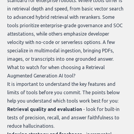
standard for enterprise rollouts. Where tools differ is
in retrieval depth and speed, from basic vector search
to advanced hybrid retrieval with rerankers. Some
tools prioritize enterprise-grade governance and SOC
attestations, while others emphasize developer
velocity with no-code or serverless options. A few
specialize in multimodal ingestion, bringing PDFs,
images, or transcripts into one grounded answer.
What to watch for when choosing a Retrieval
Augmented Generation AI tool?
It is important to understand the key features and
limits of tools before you commit. The points below
help you understand which tools work best for you:
Retrieval quality and evaluation
- look for built-in
tests of precision, recall, and answer faithfulness to
reduce hallucinations.