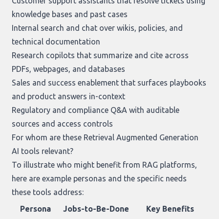
Customer support assistants that resolve tickets using
knowledge bases and past cases
Internal search and chat over wikis, policies, and
technical documentation
Research copilots that summarize and cite across
PDFs, webpages, and databases
Sales and success enablement that surfaces playbooks
and product answers in-context
Regulatory and compliance Q&A with auditable
sources and access controls
For whom are these Retrieval Augmented Generation
AI tools relevant?
To illustrate who might benefit from RAG platforms,
here are example personas and the specific needs
these tools address:
Persona
Jobs-to-Be-Done
Key Benefits