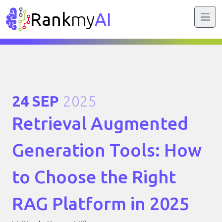
Rank
my
AI
24 SEP
2025
Retrieval Augmented
Generation Tools: How
to Choose the Right
RAG Platform in 2025