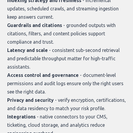
Indexing strategy and freshness
- incremental
updates, scheduled crawls, and streaming ingestion
keep answers current.
Guardrails and citations
- grounded outputs with
citations, filters, and content policies support
compliance and trust.
Latency and scale
- consistent sub-second retrieval
and predictable throughput matter for high-traffic
assistants.
Access control and governance
- document-level
permissions and audit logs ensure only the right users
see the right data.
Privacy and security
- verify encryption, certifications,
and data residency to match your risk profile.
Integrations
- native connectors to your CMS,
ticketing, cloud storage, and analytics reduce