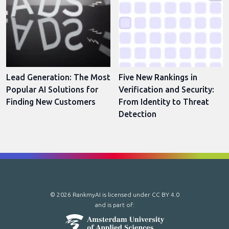
Lead Generation: The Most
Five New Rankings in
Popular AI Solutions for
Verification and Security:
Finding New Customers
From Identity to Threat
Detection
© 2026 RankmyAI is licensed under
CC BY 4.0
and is part of: