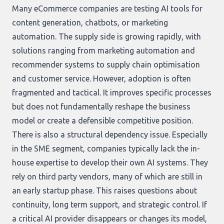
Many eCommerce companies are testing AI tools for
content generation, chatbots, or marketing
automation. The supply side is growing rapidly, with
solutions ranging from marketing automation and
recommender systems to supply chain optimisation
and customer service. However, adoption is often
fragmented and tactical. It improves specific processes
but does not fundamentally reshape the business
model or create a defensible competitive position.
There is also a structural dependency issue. Especially
in the SME segment, companies typically lack the in-
house expertise to develop their own AI systems. They
rely on third party vendors, many of which are still in
an early startup phase. This raises questions about
continuity, long term support, and strategic control. If
a critical AI provider disappears or changes its model,