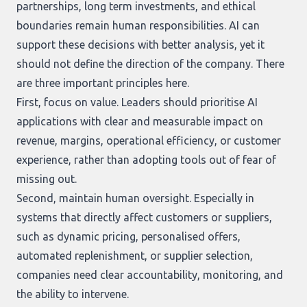
partnerships, long term investments, and ethical
boundaries remain human responsibilities. AI can
support these decisions with better analysis, yet it
should not define the direction of the company. There
are three important principles here.
First, focus on value. Leaders should prioritise AI
applications with clear and measurable impact on
revenue, margins, operational efficiency, or customer
experience, rather than adopting tools out of fear of
missing out.
Second, maintain human oversight. Especially in
systems that directly affect customers or suppliers,
such as dynamic pricing, personalised offers,
automated replenishment, or supplier selection,
companies need clear accountability, monitoring, and
the ability to intervene.