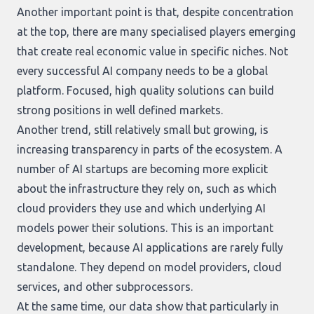
Another important point is that, despite concentration
at the top, there are many specialised players emerging
that create real economic value in specific niches. Not
every successful AI company needs to be a global
platform. Focused, high quality solutions can build
strong positions in well defined markets.
Another trend, still relatively small but growing, is
increasing transparency in parts of the ecosystem. A
number of AI startups are becoming more explicit
about the infrastructure they rely on, such as which
cloud providers they use and which underlying AI
models power their solutions. This is an important
development, because AI applications are rarely fully
standalone. They depend on model providers, cloud
services, and other subprocessors.
At the same time, our data show that particularly in