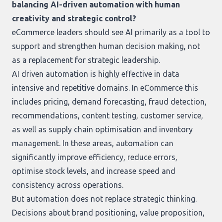
balancing AI-driven automation with human
creativity and strategic control?
eCommerce leaders should see AI primarily as a tool to
support and strengthen human decision making, not
as a replacement for strategic leadership.
AI driven automation is highly effective in data
intensive and repetitive domains. In eCommerce this
includes pricing, demand forecasting, fraud detection,
recommendations, content testing, customer service,
as well as supply chain optimisation and inventory
management. In these areas, automation can
significantly improve efficiency, reduce errors,
optimise stock levels, and increase speed and
consistency across operations.
But automation does not replace strategic thinking.
Decisions about brand positioning, value proposition,