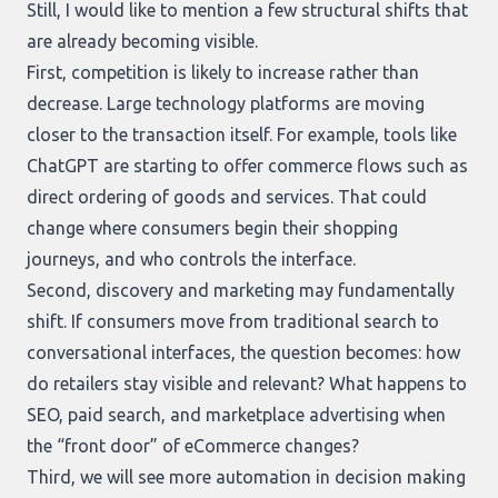
Still, I would like to mention a few structural shifts that
are already becoming visible.
First, competition is likely to increase rather than
decrease. Large technology platforms are moving
closer to the transaction itself. For example, tools like
ChatGPT are starting to offer commerce flows such as
direct ordering of goods and services. That could
change where consumers begin their shopping
journeys, and who controls the interface.
Second, discovery and marketing may fundamentally
shift. If consumers move from traditional search to
conversational interfaces, the question becomes: how
do retailers stay visible and relevant? What happens to
SEO, paid search, and marketplace advertising when
the “front door” of eCommerce changes?
Third, we will see more automation in decision making