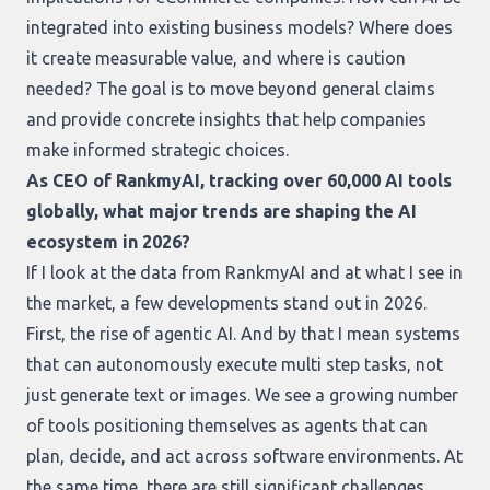
integrated into existing business models? Where does
it create measurable value, and where is caution
needed? The goal is to move beyond general claims
and provide concrete insights that help companies
make informed strategic choices.
As CEO of RankmyAI, tracking over 60,000 AI tools
globally, what major trends are shaping the AI
ecosystem in 2026?
If I look at the data from RankmyAI and at what I see in
the market, a few developments stand out in 2026.
First, the rise of agentic AI. And by that I mean systems
that can autonomously execute multi step tasks, not
just generate text or images. We see a growing number
of tools positioning themselves as agents that can
plan, decide, and act across software environments. At
the same time, there are still significant challenges