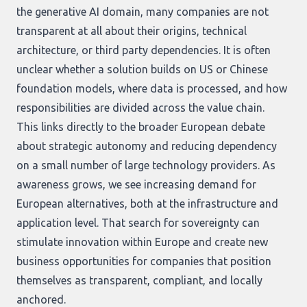
the generative AI domain, many companies are not
transparent at all about their origins, technical
architecture, or third party dependencies. It is often
unclear whether a solution builds on US or Chinese
foundation models, where data is processed, and how
responsibilities are divided across the value chain.
This links directly to the broader European debate
about strategic autonomy and reducing dependency
on a small number of large technology providers. As
awareness grows, we see increasing demand for
European alternatives, both at the infrastructure and
application level. That search for sovereignty can
stimulate innovation within Europe and create new
business opportunities for companies that position
themselves as transparent, compliant, and locally
anchored.