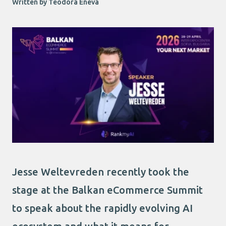
Written by Teodora Eneva
Jesse Weltevreden recently took the
stage at the Balkan eCommerce Summit
to speak about the rapidly evolving AI