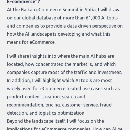
E-commerce”?
At the Balkan eCommerce Summit in Sofia, I will draw
on our global database of more than 61,000 AI tools
and companies to provide a data driven perspective on
how the AI landscape is developing and what this
means for eCommerce.
I will share insights into where the main AI hubs are
located, how concentrated the market is, and which
companies capture most of the traffic and investment.
In addition, I will highlight which AI tools are most
widely used for eCommerce related use cases such as
product content creation, search and
recommendation, pricing, customer service, fraud
detection, and logistics optimization.
Beyond the landscape itself, I will focus on the
implications for eCommerce companies. How can AI be