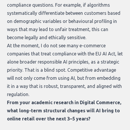
compliance questions. For example, if algorithms
systematically differentiate between customers based
on demographic variables or behavioural profiling in
ways that may lead to unfair treatment, this can
become legally and ethically sensitive.
At the moment, I do not see many e-commerce
companies that treat compliance with the EU AI Act, let
alone broader responsible AI principles, as a strategic
priority. That is a blind spot. Competitive advantage
will not only come from using AI, but from embedding
it in a way that is robust, transparent, and aligned with
regulation.
From your academic research in Digital Commerce,
what long-term structural changes will AI bring to
online retail over the next 3–5 years?