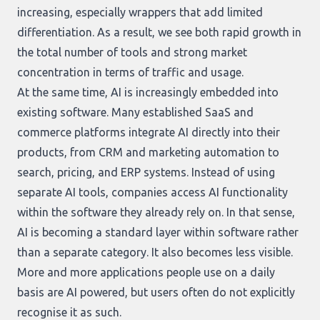
increasing, especially wrappers that add limited
differentiation. As a result, we see both rapid growth in
the total number of tools and strong market
concentration in terms of traffic and usage.
At the same time, AI is increasingly embedded into
existing software. Many established SaaS and
commerce platforms integrate AI directly into their
products, from CRM and marketing automation to
search, pricing, and ERP systems. Instead of using
separate AI tools, companies access AI functionality
within the software they already rely on. In that sense,
AI is becoming a standard layer within software rather
than a separate category. It also becomes less visible.
More and more applications people use on a daily
basis are AI powered, but users often do not explicitly
recognise it as such.