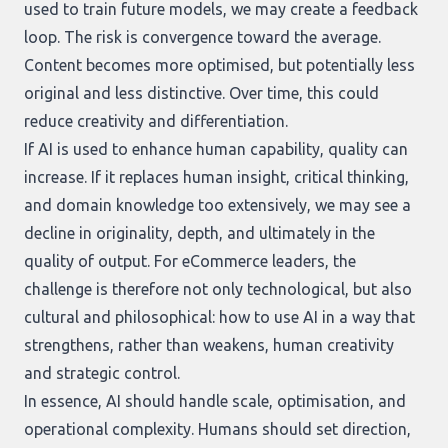
used to train future models, we may create a feedback
loop. The risk is convergence toward the average.
Content becomes more optimised, but potentially less
original and less distinctive. Over time, this could
reduce creativity and differentiation.
If AI is used to enhance human capability, quality can
increase. If it replaces human insight, critical thinking,
and domain knowledge too extensively, we may see a
decline in originality, depth, and ultimately in the
quality of output. For eCommerce leaders, the
challenge is therefore not only technological, but also
cultural and philosophical: how to use AI in a way that
strengthens, rather than weakens, human creativity
and strategic control.
In essence, AI should handle scale, optimisation, and
operational complexity. Humans should set direction,