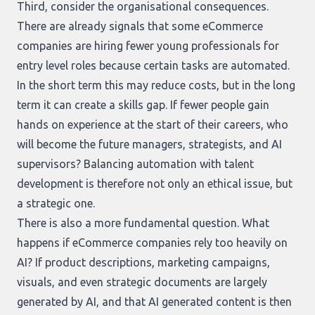
Third, consider the organisational consequences.
There are already signals that some eCommerce
companies are hiring fewer young professionals for
entry level roles because certain tasks are automated.
In the short term this may reduce costs, but in the long
term it can create a skills gap. If fewer people gain
hands on experience at the start of their careers, who
will become the future managers, strategists, and AI
supervisors? Balancing automation with talent
development is therefore not only an ethical issue, but
a strategic one.
There is also a more fundamental question. What
happens if eCommerce companies rely too heavily on
AI? If product descriptions, marketing campaigns,
visuals, and even strategic documents are largely
generated by AI, and that AI generated content is then