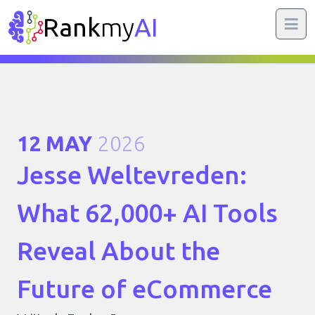
Rank
my
AI
12 MAY
2026
Jesse Weltevreden:
What 62,000+ AI Tools
Reveal About the
Future of eCommerce