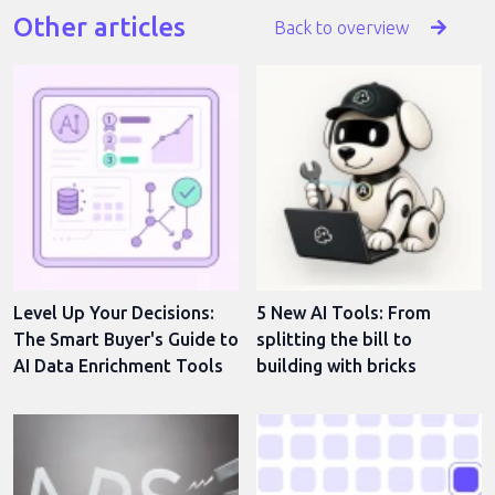
Other articles
Back to overview
Level Up Your Decisions:
5 New AI Tools: From
The Smart Buyer's Guide to
splitting the bill to
AI Data Enrichment Tools
building with bricks