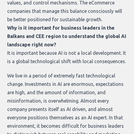
values, and control mechanisms. The eCommerce
companies that manage this balance consciously will
be better positioned for sustainable growth.
Why is it important for business leaders in the
Balkans and CEE region to understand the global AI
landscape right now?
It is important because AI is not a local development. It
is a global technological shift with local consequences.
We live in a period of extremely fast technological
change. Investments in AI are enormous, expectations
are high, and the amount of information, and
misinformation, is overwhelming. Almost every
company presents itself as AI driven, and almost
everyone positions themselves as an AI expert. In that
environment, it becomes difficult for business leaders