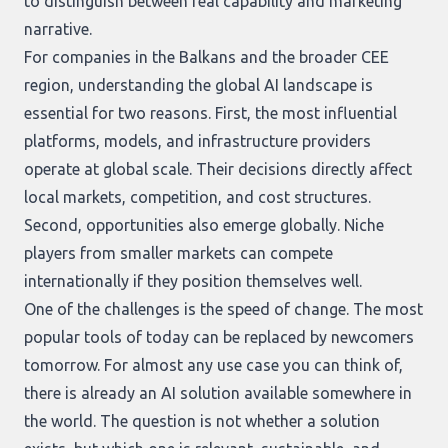
to distinguish between real capability and marketing
narrative.
For companies in the Balkans and the broader CEE
region, understanding the global AI landscape is
essential for two reasons. First, the most influential
platforms, models, and infrastructure providers
operate at global scale. Their decisions directly affect
local markets, competition, and cost structures.
Second, opportunities also emerge globally. Niche
players from smaller markets can compete
internationally if they position themselves well.
One of the challenges is the speed of change. The most
popular tools of today can be replaced by newcomers
tomorrow. For almost any use case you can think of,
there is already an AI solution available somewhere in
the world. The question is not whether a solution