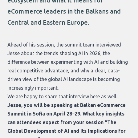
ecosystem and what it means for
eCommerce leaders in the Balkans and
Central and Eastern Europe.
Ahead of his session, the summit team interviewed
Jesse about the trends shaping AI in 2026, the
difference between experimenting with AI and building
real competitive advantage, and why a clear, data-
driven view of the global AI landscape is becoming
increasingly important.
We are happy to share that interview here as well.
Jesse, you will be speaking at Balkan eCommerce
Summit in Sofia on April 28–29. What key insights
can attendees expect from your session “The
Global Development of AI and Its Implications for