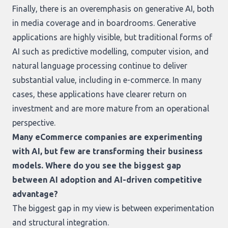
Finally, there is an overemphasis on generative AI, both
in media coverage and in boardrooms. Generative
applications are highly visible, but traditional forms of
AI such as predictive modelling, computer vision, and
natural language processing continue to deliver
substantial value, including in e-commerce. In many
cases, these applications have clearer return on
investment and are more mature from an operational
perspective.
Many eCommerce companies are experimenting
with AI, but few are transforming their business
models. Where do you see the biggest gap
between AI adoption and AI-driven competitive
advantage?
The biggest gap in my view is between experimentation
and structural integration.