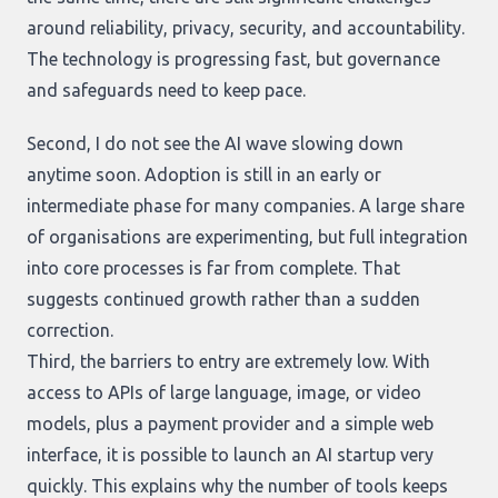
around reliability, privacy, security, and accountability.
The technology is progressing fast, but governance
and safeguards need to keep pace.
Second, I do not see the AI wave slowing down
anytime soon. Adoption is still in an early or
intermediate phase for many companies. A large share
of organisations are experimenting, but full integration
into core processes is far from complete. That
suggests continued growth rather than a sudden
correction.
Third, the barriers to entry are extremely low. With
access to APIs of large language, image, or video
models, plus a payment provider and a simple web
interface, it is possible to launch an AI startup very
quickly. This explains why the number of tools keeps