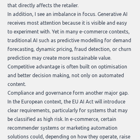
that directly affects the retailer.
In addition, I see an imbalance in focus. Generative AI
receives most attention because it is visible and easy
to experiment with. Yet in many e-commerce contexts,
traditional AI such as predictive modelling for demand
forecasting, dynamic pricing, fraud detection, or churn
prediction may create more sustainable value.
Competitive advantage is often built on optimisation
and better decision making, not only on automated
content.
Compliance and governance form another major gap.
In the European context, the EU AI Act will introduce
clear requirements, particularly for systems that may
be classified as high risk. In e-commerce, certain
recommender systems or marketing automation
solutions could, depending on how they operate, raise