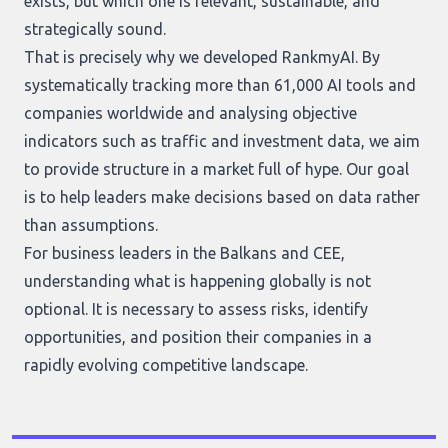
exists, but which one is relevant, sustainable, and
strategically sound.
That is precisely why we developed RankmyAI. By
systematically tracking more than 61,000 AI tools and
companies worldwide and analysing objective
indicators such as traffic and investment data, we aim
to provide structure in a market full of hype. Our goal
is to help leaders make decisions based on data rather
than assumptions.
For business leaders in the Balkans and CEE,
understanding what is happening globally is not
optional. It is necessary to assess risks, identify
opportunities, and position their companies in a
rapidly evolving competitive landscape.