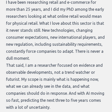
I have been researching retail and e-commerce for
more than 25 years, and I did my PhD among the early
researchers looking at what online retail would mean
for physical retail. What I love about this sector is that
it never stands still. New technologies, changing
consumer expectations, new international players, and
new regulation, including sustainability requirements,
constantly force companies to adapt. There is never a
dull moment.
That said, I am a researcher focused on evidence and
observable developments, not a trend watcher or
futurist. My scope is mainly what is happening now,
what we can already see in the data, and what
companies should do in response. And with AI moving
so fast, predicting the next three to five years comes
with a lot of uncertainty.