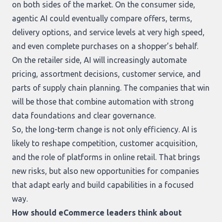
on both sides of the market. On the consumer side,
agentic AI could eventually compare offers, terms,
delivery options, and service levels at very high speed,
and even complete purchases on a shopper’s behalf.
On the retailer side, AI will increasingly automate
pricing, assortment decisions, customer service, and
parts of supply chain planning. The companies that win
will be those that combine automation with strong
data foundations and clear governance.
So, the long-term change is not only efficiency. AI is
likely to reshape competition, customer acquisition,
and the role of platforms in online retail. That brings
new risks, but also new opportunities for companies
that adapt early and build capabilities in a focused
way.
How should eCommerce leaders think about