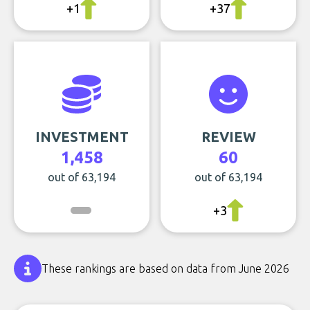
+1
+37
INVESTMENT
REVIEW
1,458
60
out of 63,194
out of 63,194
+3
These rankings are based on data from June 2026