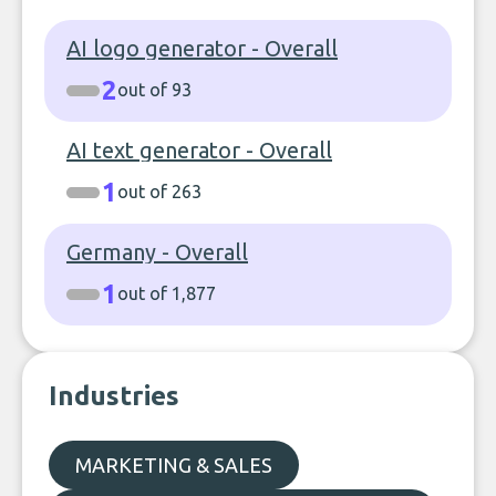
AI logo generator - Overall
2
out of 93
AI text generator - Overall
1
out of 263
Germany - Overall
1
out of 1,877
Industries
MARKETING & SALES