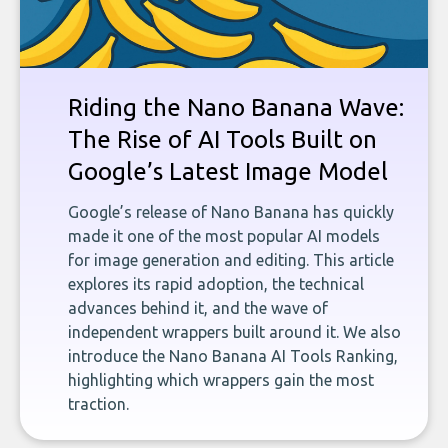
Riding the Nano Banana Wave:
The Rise of AI Tools Built on
Google’s Latest Image Model
Google’s release of Nano Banana has quickly
made it one of the most popular AI models
for image generation and editing. This article
explores its rapid adoption, the technical
advances behind it, and the wave of
independent wrappers built around it. We also
introduce the Nano Banana AI Tools Ranking,
highlighting which wrappers gain the most
traction.