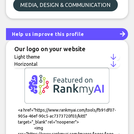
MEDIA, DESIGN & COMMUNICATION
Help us improve this profile
Our logo on your website