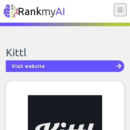
Rank
my
AI
Kittl
Visit website