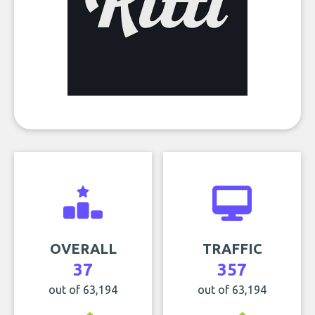
OVERALL
TRAFFIC
37
357
out of 63,194
out of 63,194