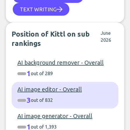
TEXT WRITING
Position of Kittl on sub
June
2026
rankings
AI background remover - Overall
1
out of 289
AI image editor - Overall
3
out of 832
AI image generator - Overall
1
out of 1,393