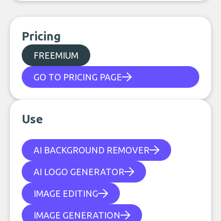
Pricing
FREEMIUM
GO TO PRICING PAGE
Use
AI BACKGROUND REMOVER
AI LOGO GENERATOR
IMAGE EDITING
IMAGE GENERATION