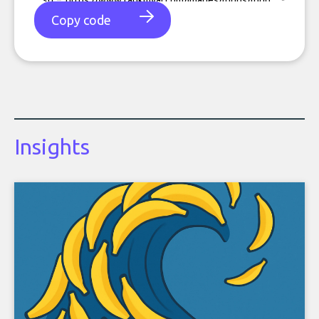
Copy code
Insights