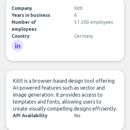
Company
Kittl
Years in business
6
Number of
51-200 employees
employees
Country
Germany
LinkedIn
Kittl is a browser-based design tool offering
AI-powered features such as vector and
image generation. It provides access to
templates and fonts, allowing users to
create visually compelling designs efficiently.
API Availability
No