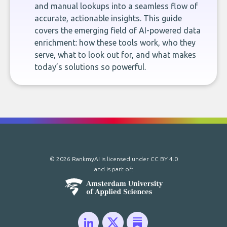
and manual lookups into a seamless flow of
accurate, actionable insights. This guide
covers the emerging field of AI-powered data
enrichment: how these tools work, who they
serve, what to look out for, and what makes
today’s solutions so powerful.
© 2026 RankmyAI is licensed under
CC BY 4.0
and is part of: