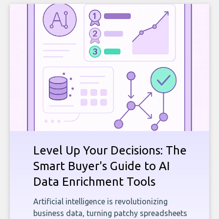
Level Up Your Decisions: The
Smart Buyer's Guide to AI
Data Enrichment Tools
Artificial intelligence is revolutionizing
business data, turning patchy spreadsheets