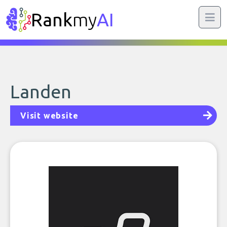
Rank
my
AI
Landen
Visit website