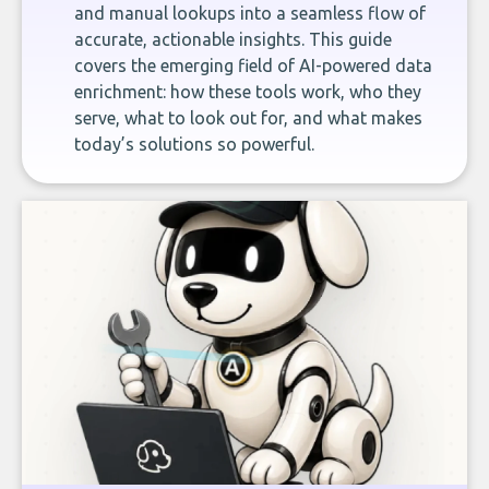
and manual lookups into a seamless flow of
accurate, actionable insights. This guide
covers the emerging field of AI-powered data
enrichment: how these tools work, who they
serve, what to look out for, and what makes
today’s solutions so powerful.