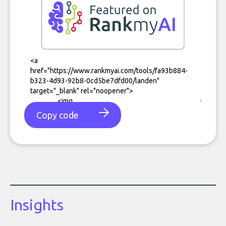
Copy code
Insights