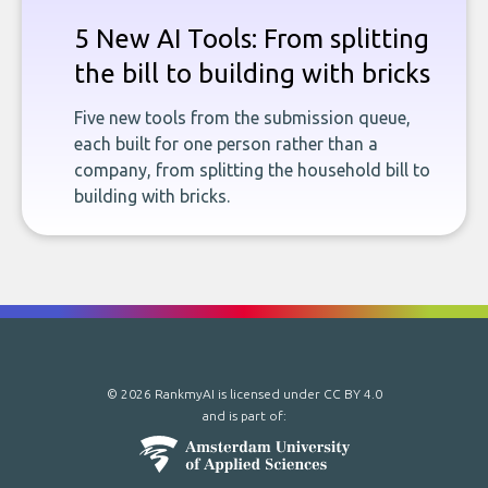
5 New AI Tools: From splitting
the bill to building with bricks
Five new tools from the submission queue,
each built for one person rather than a
company, from splitting the household bill to
building with bricks.
© 2026 RankmyAI is licensed under
CC BY 4.0
and is part of: