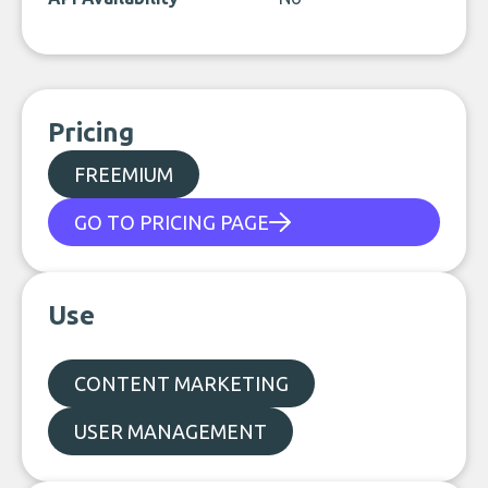
Pricing
FREEMIUM
GO TO PRICING PAGE
Use
CONTENT MARKETING
USER MANAGEMENT