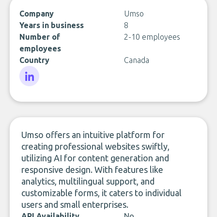
Company
Umso
Years in business
8
Number of
2-10 employees
employees
Country
Canada
LinkedIn
Umso offers an intuitive platform for
creating professional websites swiftly,
utilizing AI for content generation and
responsive design. With features like
analytics, multilingual support, and
customizable forms, it caters to individual
users and small enterprises.
API Availability
No