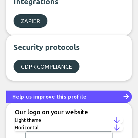
Integrations
ZAPIER
Security protocols
GDPR COMPLIANCE
Help us improve this profile
Our logo on your website