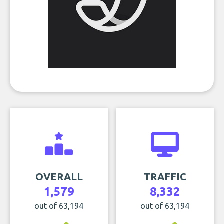
OVERALL
TRAFFIC
1,579
8,332
out of 63,194
out of 63,194