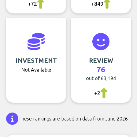
+72
+849
INVESTMENT
REVIEW
76
Not Available
out of 63,194
+2
These rankings are based on data from June 2026