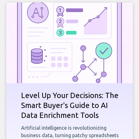
Level Up Your Decisions: The
Smart Buyer's Guide to AI
Data Enrichment Tools
Artificial intelligence is revolutionizing
business data, turning patchy spreadsheets