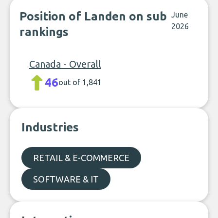
Position of Landen on sub
June
2026
rankings
Canada - Overall
46
out of 1,841
Industries
RETAIL & E-COMMERCE
SOFTWARE & IT