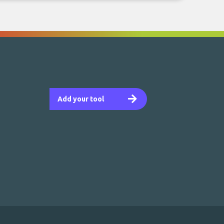
Add your tool