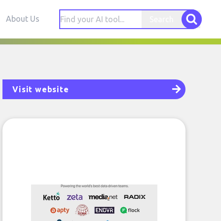
About Us
Search
Visit website