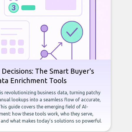
 Decisions: The Smart Buyer's
ata Enrichment Tools
e is revolutionizing business data, turning patchy
ual lookups into a seamless flow of accurate,
This guide covers the emerging field of AI-
ent: how these tools work, who they serve,
, and what makes today’s solutions so powerful.