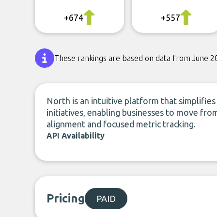
+674
+557
These rankings are based on data from June 2
North is an intuitive platform that simplif
initiatives, enabling businesses to move fr
alignment and focused metric tracking.
API Availability
Pricing
PAID