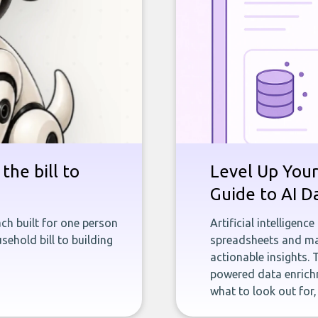
the bill to
Level Up Your
Guide to AI D
ch built for one person
Artificial intelligenc
sehold bill to building
spreadsheets and man
actionable insights. 
powered data enrichm
what to look out for