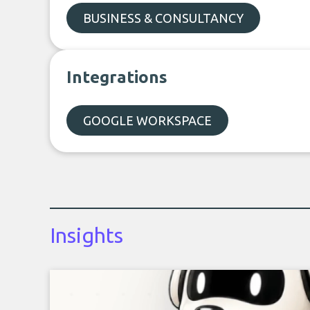
BUSINESS & CONSULTANCY
Integrations
GOOGLE WORKSPACE
Insights