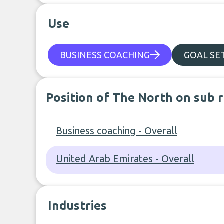
Use
BUSINESS COACHING
GOAL SE
Position of The North on sub 
Business coaching - Overall
United Arab Emirates - Overall
Industries