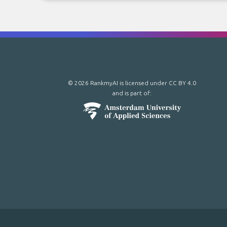
© 2026 RankmyAI is licensed under
CC BY 4.0
and is part of: