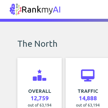
Rank
my
AI
The North
OVERALL
TRAFFIC
12,759
14,888
out of 63,194
out of 63,194