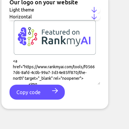
Our logo on your website
Copy code