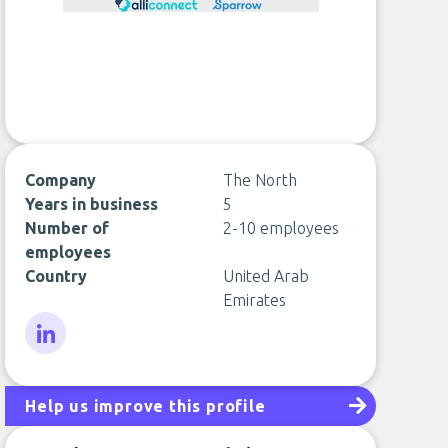
Company
The North
Years in business
5
Number of
2-10 employees
employees
Country
United Arab
Emirates
LinkedIn
Help us improve this profile