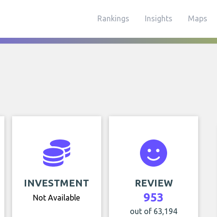
Rankings
Insights
Maps
INVESTMENT
REVIEW
953
Not Available
out of 63,194