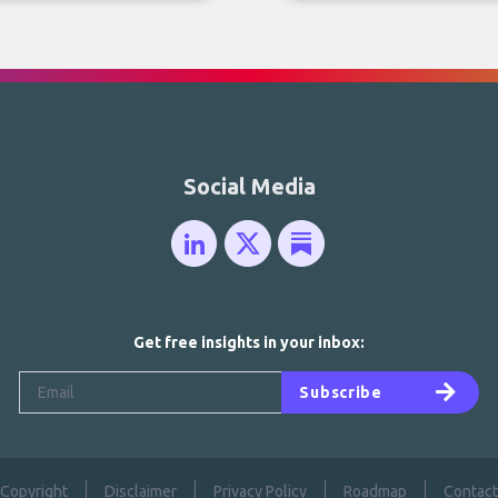
Social Media
Get free insights in your inbox:
Subscribe
Copyright
Disclaimer
Privacy Policy
Roadmap
Contact