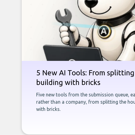
5 New AI Tools: From splitting 
building with bricks
Five new tools from the submission queue, ea
rather than a company, from splitting the hou
with bricks.