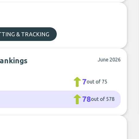
TTING & TRACKING
rankings
June 2026
7
out of 75
78
out of 578