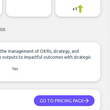
+1
026
ies the management of OKRs, strategy, and
om outputs to impactful outcomes with strategic
Yes
GO TO PRICING PAGE