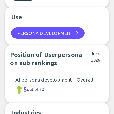
Use
PERSONA DEVELOPMENT
Position of Userpersona
June
2026
on sub rankings
AI persona development - Overall
5
out of 60
Industries