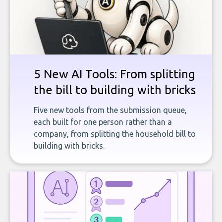
5 New AI Tools: From splitting
the bill to building with bricks
Five new tools from the submission queue,
each built for one person rather than a
company, from splitting the household bill to
building with bricks.