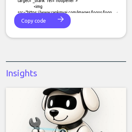
Copy code
Insights