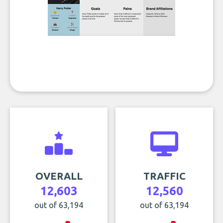
OVERALL
TRAFFIC
12,603
12,560
out of 63,194
out of 63,194