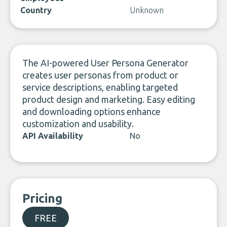
Country
Unknown
The AI-powered User Persona Generator
creates user personas from product or
service descriptions, enabling targeted
product design and marketing. Easy editing
and downloading options enhance
customization and usability.
API Availability
No
Pricing
FREE