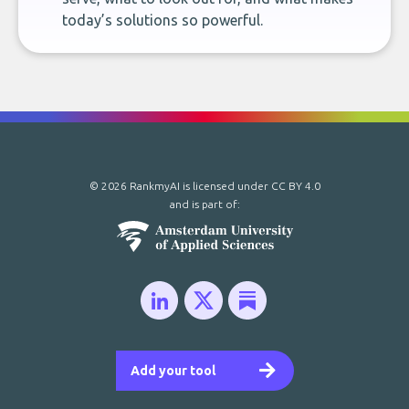
today’s solutions so powerful.
© 2026 RankmyAI is licensed under
CC BY 4.0
and is part of:
Add your tool