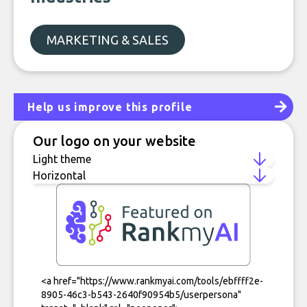
MARKETING & SALES
Help us improve this profile
Our logo on your website