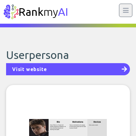
Rank
my
AI
Userpersona
Visit website