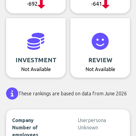
-692
-641
INVESTMENT
REVIEW
Not Available
Not Available
These rankings are based on data from June 2026
Company
Userpersona
Number of
Unknown
employees