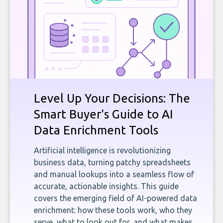
Level Up Your Decisions: The
Smart Buyer's Guide to AI
Data Enrichment Tools
Artificial intelligence is revolutionizing
business data, turning patchy spreadsheets
and manual lookups into a seamless flow of
accurate, actionable insights. This guide
covers the emerging field of AI-powered data
enrichment: how these tools work, who they
serve, what to look out for, and what makes