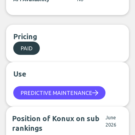
Pricing
PAID
Use
PREDICTIVE MAINTENANCE
Position of Konux on sub
June
2026
rankings