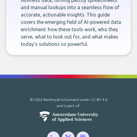
business data, turning patchy spreadsheets
and manual lookups into a seamless flow of
accurate, actionable insights. This guide
covers the emerging field of AI-powered data
enrichment: how these tools work, who they
serve, what to look out for, and what makes
today’s solutions so powerful.
© 2026 RankmyAI is licensed under
CC BY 4.0
and is part of: