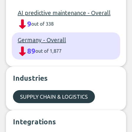
AI predictive maintenance - Overall
9
out of 338
Germany - Overall
89
out of 1,877
Industries
SUPPLY CHAIN & LOGISTICS
Integrations