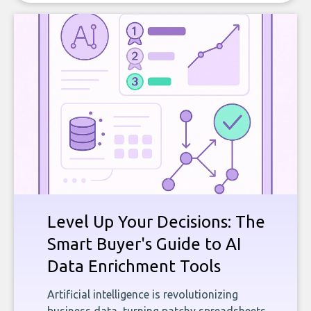
Level Up Your Decisions: The
Smart Buyer's Guide to AI
Data Enrichment Tools
Artificial intelligence is revolutionizing