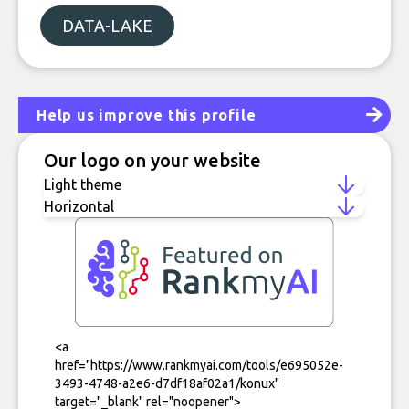
DATA-LAKE
Help us improve this profile
Our logo on your website