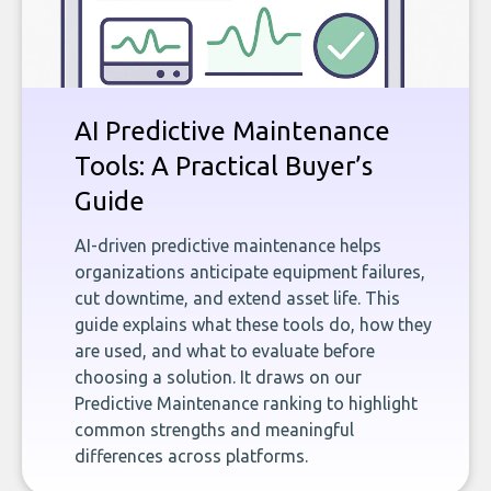
AI Predictive Maintenance
Tools: A Practical Buyer’s
Guide
AI-driven predictive maintenance helps
organizations anticipate equipment failures,
cut downtime, and extend asset life. This
guide explains what these tools do, how they
are used, and what to evaluate before
choosing a solution. It draws on our
Predictive Maintenance ranking to highlight
common strengths and meaningful
differences across platforms.