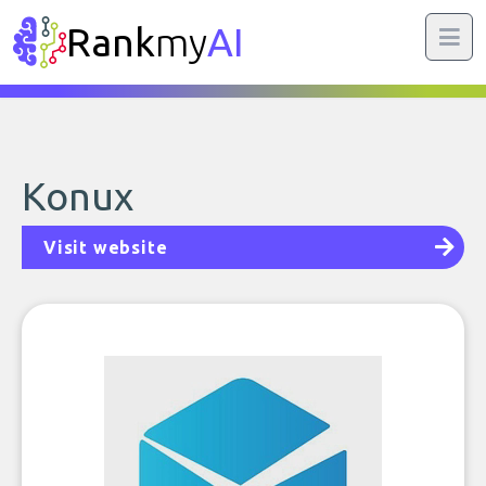
Rank
my
AI
Konux
Visit website