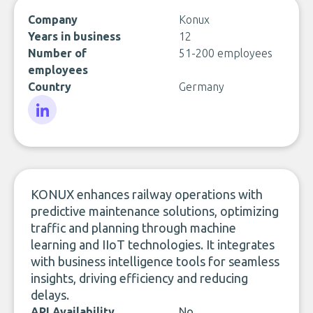
Company
Konux
Years in business
12
Number of
51-200 employees
employees
Country
Germany
LinkedIn
KONUX enhances railway operations with
predictive maintenance solutions, optimizing
traffic and planning through machine
learning and IIoT technologies. It integrates
with business intelligence tools for seamless
insights, driving efficiency and reducing
delays.
API Availability
No