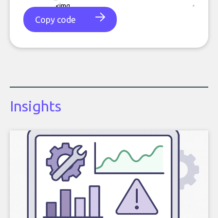
Copy code
Insights