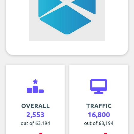
OVERALL
TRAFFIC
2,553
16,800
out of 63,194
out of 63,194