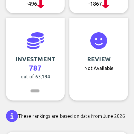
-496
-1867
INVESTMENT
REVIEW
787
Not Available
out of 63,194
These rankings are based on data from June 2026