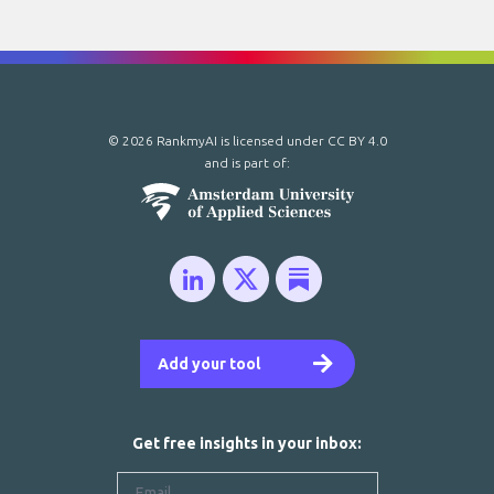
© 2026 RankmyAI is licensed under
CC BY 4.0
and is part of:
Add your tool
Get free insights in your inbox: