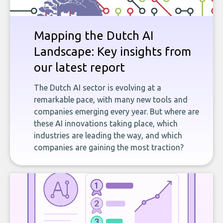
Mapping the Dutch AI
Landscape: Key insights from
our latest report
The Dutch AI sector is evolving at a
remarkable pace, with many new tools and
companies emerging every year. But where are
these AI innovations taking place, which
industries are leading the way, and which
companies are gaining the most traction?