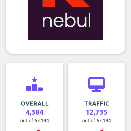
OVERALL
TRAFFIC
4,384
12,735
out of 63,194
out of 63,194