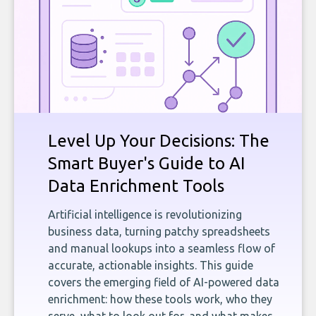
Level Up Your Decisions: The
Smart Buyer's Guide to AI
Data Enrichment Tools
Artificial intelligence is revolutionizing
business data, turning patchy spreadsheets
and manual lookups into a seamless flow of
accurate, actionable insights. This guide
covers the emerging field of AI-powered data
enrichment: how these tools work, who they