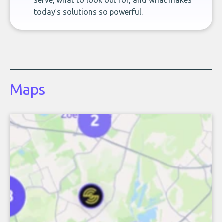
serve, what to look out for, and what makes
today’s solutions so powerful.
Maps