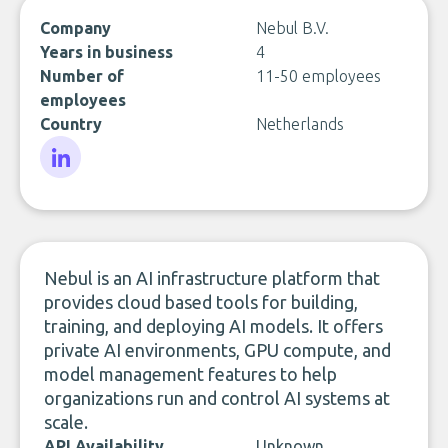
Company
Nebul B.V.
Years in business
4
Number of
11-50 employees
employees
Country
Netherlands
LinkedIn
Nebul is an AI infrastructure platform that
provides cloud based tools for building,
training, and deploying AI models. It offers
private AI environments, GPU compute, and
model management features to help
organizations run and control AI systems at
scale.
API Availability
Unknown