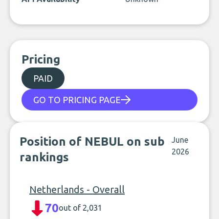
Pricing
PAID
GO TO PRICING PAGE
Position of NEBUL on sub
June
2026
rankings
Netherlands - Overall
70
out of 2,031