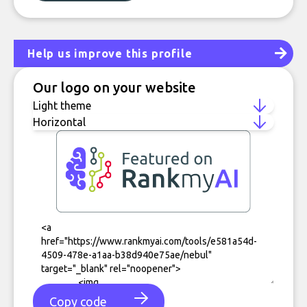
Help us improve this profile
Our logo on your website
Copy code