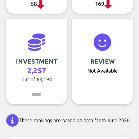
-58
-169
INVESTMENT
REVIEW
2,257
Not Available
out of 63,194
These rankings are based on data from June 2026