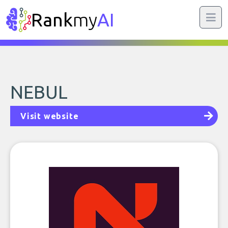
Rank
my
AI
NEBUL
Visit website