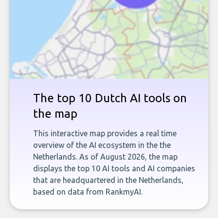
The top 10 Dutch AI tools on
the map
This interactive map provides a real time
overview of the AI ecosystem in the the
Netherlands. As of August 2026, the map
displays the top 10 AI tools and AI companies
that are headquartered in the Netherlands,
based on data from RankmyAI.