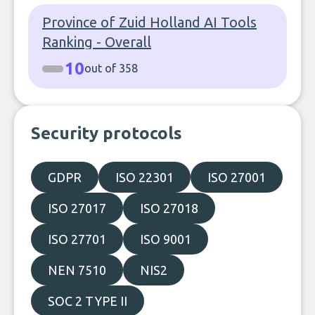
Province of Zuid Holland AI Tools
Ranking - Overall
10
out of 358
Security protocols
GDPR
ISO 22301
ISO 27001
ISO 27017
ISO 27018
ISO 27701
ISO 9001
NEN 7510
NIS2
SOC 2 TYPE II