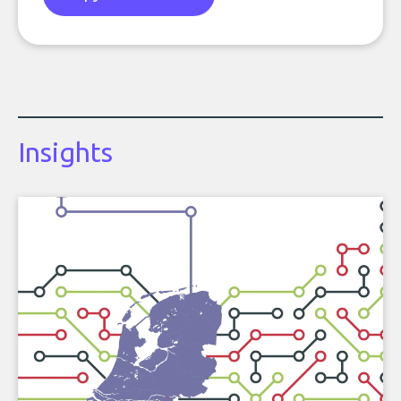
Insights