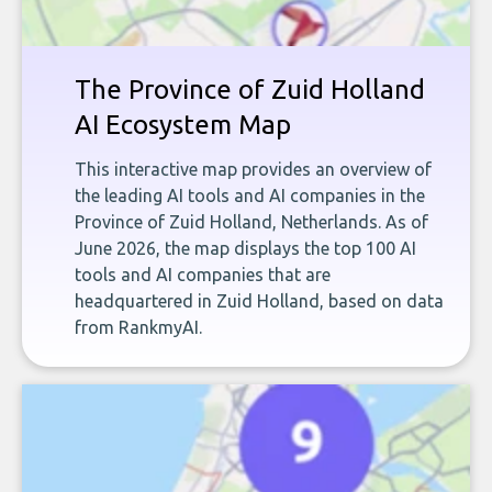
The Province of Zuid Holland
AI Ecosystem Map
This interactive map provides an overview of
the leading AI tools and AI companies in the
Province of Zuid Holland, Netherlands. As of
June 2026, the map displays the top 100 AI
tools and AI companies that are
headquartered in Zuid Holland, based on data
from RankmyAI.