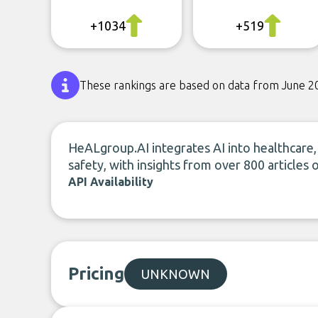
+1034
+519
These rankings are based on data from June 2
HeALgroup.AI integrates AI into healthcare, 
safety, with insights from over 800 articles o
API Availability
Pricing
UNKNOWN