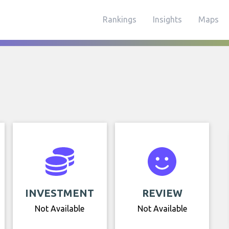
Rankings
Insights
Maps
INVESTMENT
REVIEW
Not Available
Not Available