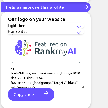
Help us improve this profile
Our logo on your website
Copy code