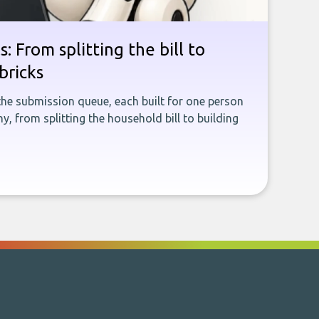
: From splitting the bill to
bricks
the submission queue, each built for one person
, from splitting the household bill to building