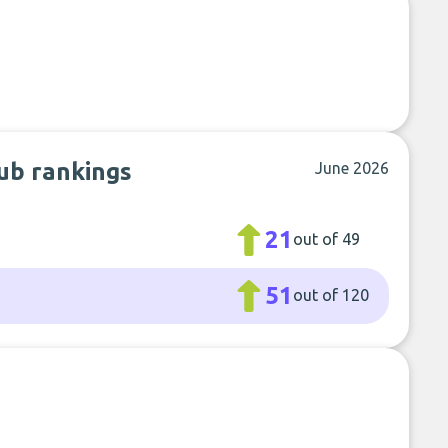
ub rankings
June 2026
21
out of 49
51
out of 120