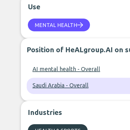
Use
MENTAL HEALTH
Position of HeALgroup.AI on s
AI mental health - Overall
Saudi Arabia - Overall
Industries