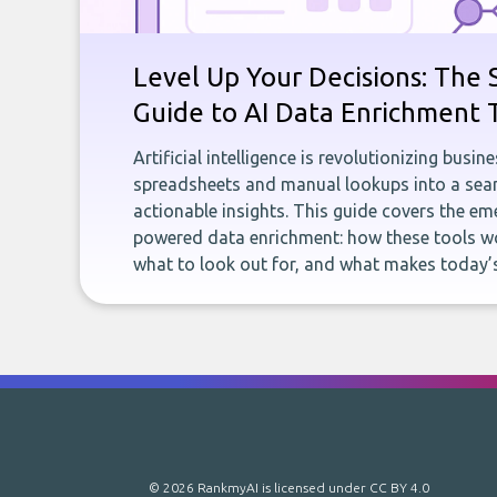
Level Up Your Decisions: The 
Guide to AI Data Enrichment 
Artificial intelligence is revolutionizing busi
spreadsheets and manual lookups into a seam
actionable insights. This guide covers the eme
powered data enrichment: how these tools wo
what to look out for, and what makes today’s
© 2026 RankmyAI is licensed under
CC BY 4.0