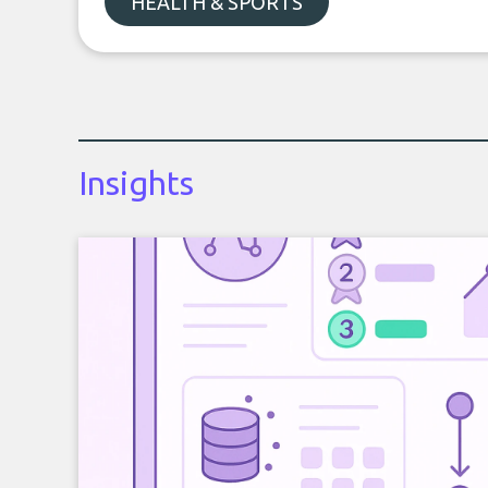
HEALTH & SPORTS
Insights