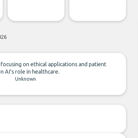
026
focusing on ethical applications and patient
n AI's role in healthcare.
Unknown