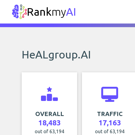
Rank
my
AI
HeALgroup.AI
OVERALL
TRAFFIC
18,483
17,163
out of 63,194
out of 63,194