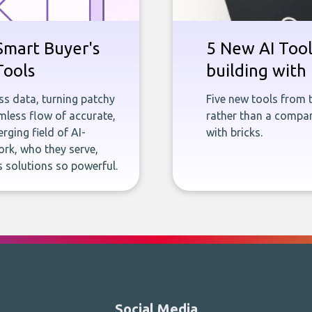
Smart Buyer's
5 New AI Tools
Tools
building with 
ness data, turning patchy
Five new tools from 
less flow of accurate,
rather than a company
rging field of AI-
with bricks.
rk, who they serve,
 solutions so powerful.
Social Media