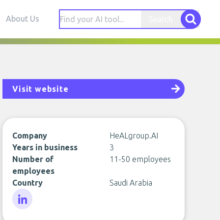
About Us
Search
Visit website
Company
HeALgroup.AI
Years in business
3
Number of
11-50 employees
employees
Country
Saudi Arabia
LinkedIn