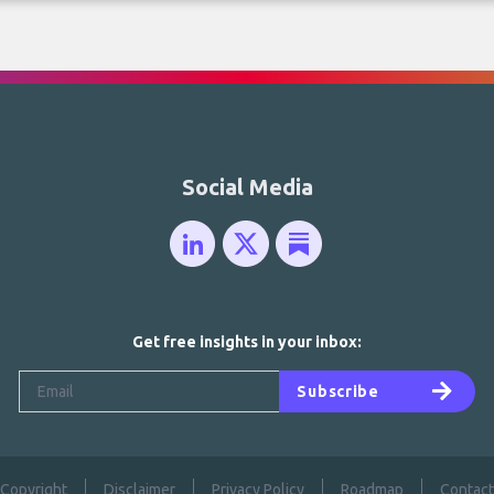
Social Media
Get free insights in your inbox:
Subscribe
Copyright
Disclaimer
Privacy Policy
Roadmap
Contact