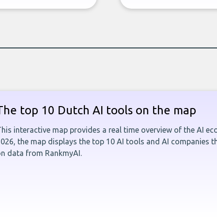
The top 10 Dutch AI tools on the map
his interactive map provides a real time overview of the AI e
026, the map displays the top 10 AI tools and AI companies t
on data from RankmyAI.