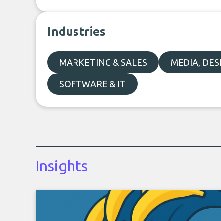
Industries
MARKETING & SALES
MEDIA, DE
SOFTWARE & IT
Insights