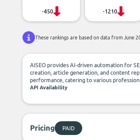
-450
-1210
These rankings are based on data from June 2
AISEO provides AI-driven automation for SE
creation, article generation, and content re
performance, catering to various professiona
API Availability
Pricing
PAID