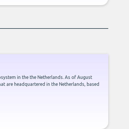
cosystem in the the Netherlands. As of August
hat are headquartered in the Netherlands, based