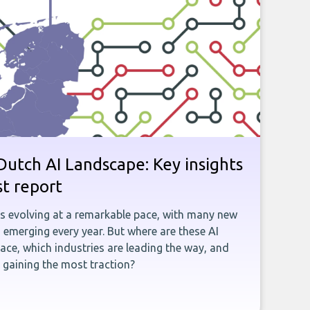
utch AI Landscape: Key insights
st report
is evolving at a remarkable pace, with many new
emerging every year. But where are these AI
ace, which industries are leading the way, and
gaining the most traction?