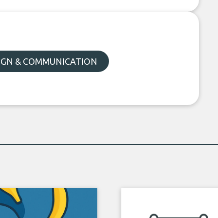
SIGN & COMMUNICATION