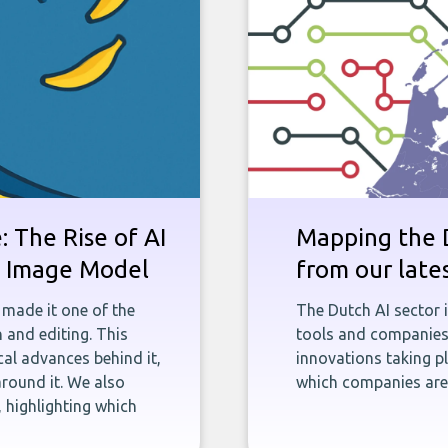
 The Rise of AI
Mapping the D
st Image Model
from our late
 made it one of the
The Dutch AI sector 
 and editing. This
tools and companies 
ical advances behind it,
innovations taking pl
round it. We also
which companies are 
 highlighting which