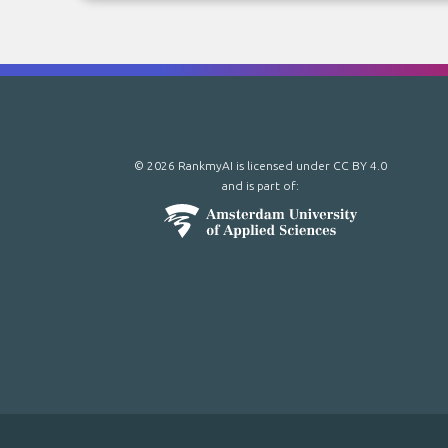
© 2026 RankmyAI is licensed under
CC BY 4.0
and is part of: