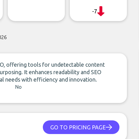
-7
026
O, offering tools for undetectable content
purposing. It enhances readability and SEO
l needs with efficiency and innovation.
No
GO TO PRICING PAGE