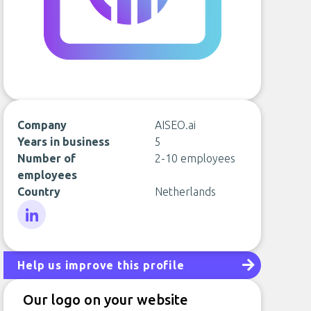
Company
AISEO.ai
Years in business
5
Number of
2-10 employees
employees
Country
Netherlands
LinkedIn
Help us improve this profile
Our logo on your website