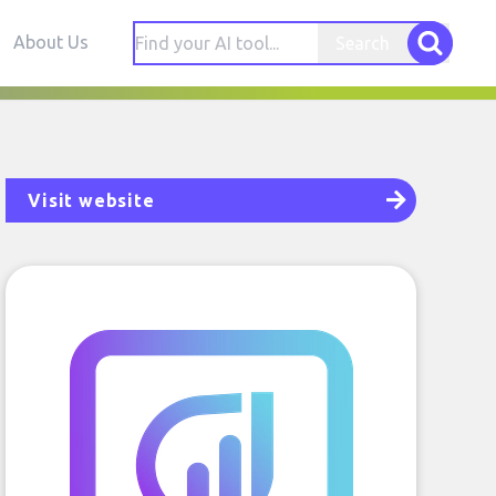
About Us
Search
Visit website