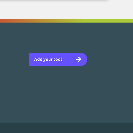
Add your tool