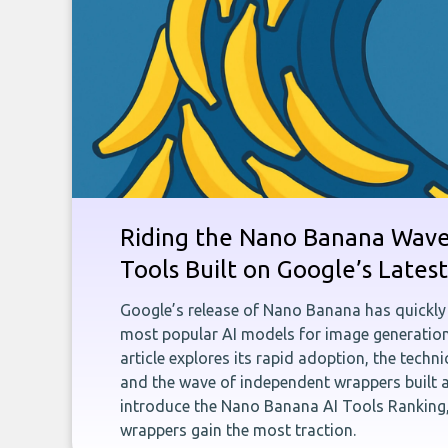
Riding the Nano Banana Wave:
Tools Built on Google’s Late
Google’s release of Nano Banana has quickly
most popular AI models for image generation
article explores its rapid adoption, the techn
and the wave of independent wrappers built a
introduce the Nano Banana AI Tools Ranking,
wrappers gain the most traction.