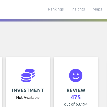
Rankings
Insights
Maps
INVESTMENT
REVIEW
475
Not Available
out of 63,194