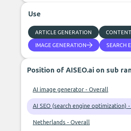
Use
ARTICLE GENERATION
CONTENT
IMAGE GENERATION
SEARCH E
Position of AISEO.ai on sub ra
AI image generator - Overall
AI SEO (search engine optimization) -
Netherlands - Overall