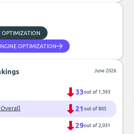
 OPTIMIZATION
NGINE OPTIMIZATION
nkings
June 2026
33
out of 1,393
 Overall
21
out of 805
29
out of 2,031