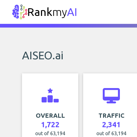
Rank
my
AI
AISEO.ai
OVERALL
TRAFFIC
1,722
2,341
out of 63,194
out of 63,194