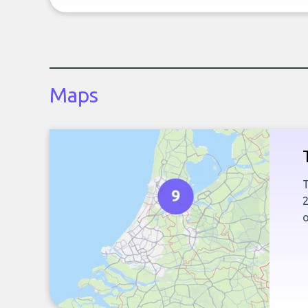
Maps
T
2