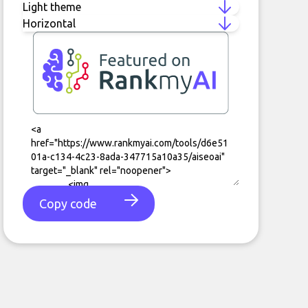
Copy code