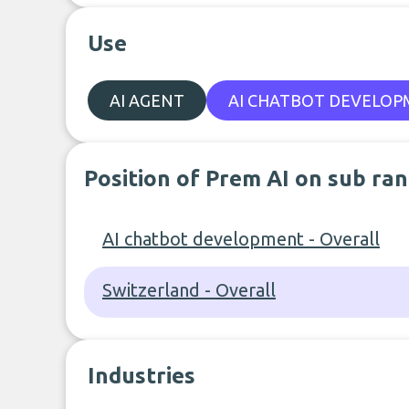
Use
AI AGENT
AI CHATBOT DEVELO
Position of Prem AI on sub ra
AI chatbot development - Overall
Switzerland - Overall
Industries