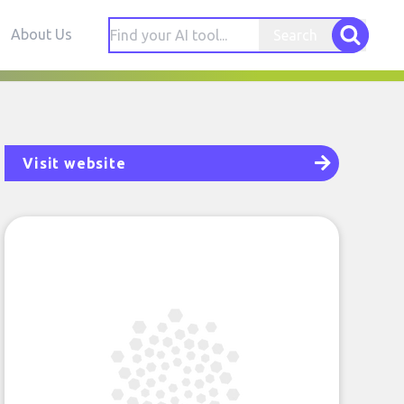
About Us
Search
Visit website