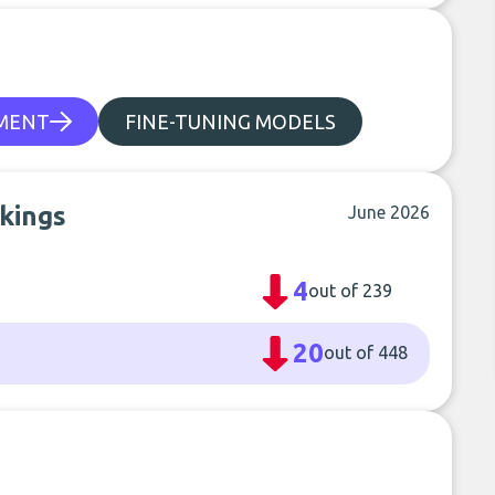
PMENT
FINE-TUNING MODELS
nkings
June 2026
4
out of 239
20
out of 448