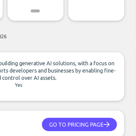
026
ilding generative AI solutions, with a focus on
orts developers and businesses by enabling fine-
 control over AI assets.
Yes
GO TO PRICING PAGE