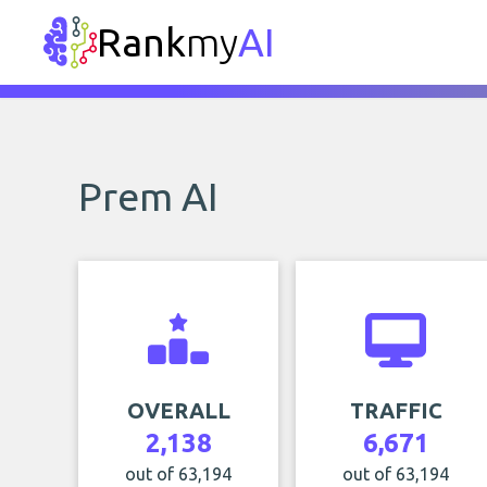
Rank
my
AI
Prem AI
OVERALL
TRAFFIC
2,138
6,671
out of 63,194
out of 63,194