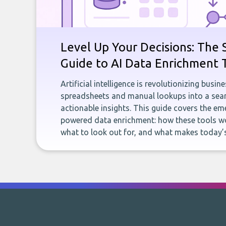
Level Up Your Decisions: The 
Guide to AI Data Enrichment 
Artificial intelligence is revolutionizing busi
spreadsheets and manual lookups into a seam
actionable insights. This guide covers the eme
powered data enrichment: how these tools wo
what to look out for, and what makes today’s