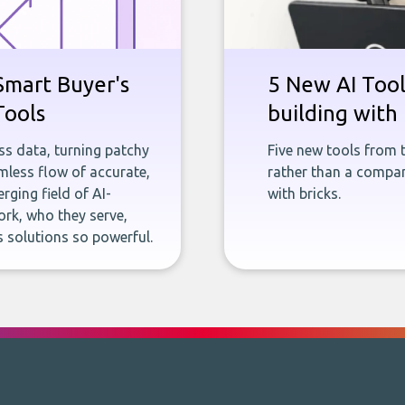
Smart Buyer's
5 New AI Tools
Tools
building with 
ness data, turning patchy
Five new tools from 
less flow of accurate,
rather than a company
rging field of AI-
with bricks.
rk, who they serve,
 solutions so powerful.