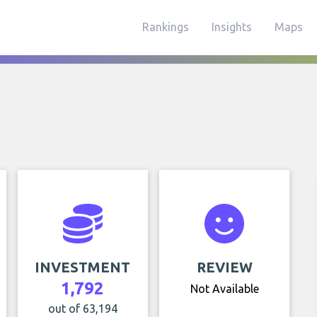
Rankings
Insights
Maps
INVESTMENT
REVIEW
1,792
Not Available
out of 63,194