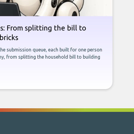
: From splitting the bill to
bricks
the submission queue, each built for one person
, from splitting the household bill to building