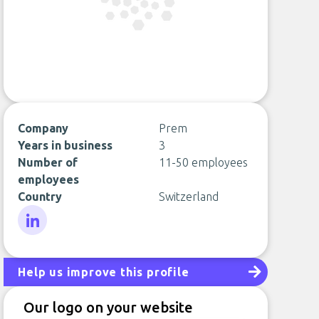
Company
Prem
Years in business
3
Number of
11-50 employees
employees
Country
Switzerland
LinkedIn
Help us improve this profile
Our logo on your website