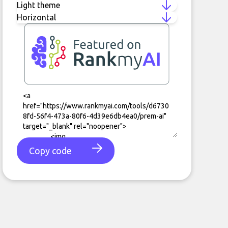
Copy code