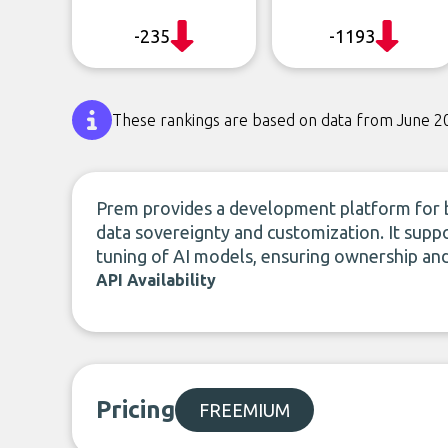
-235
-1193
These rankings are based on data from June 2
Prem provides a development platform for bu
data sovereignty and customization. It supp
tuning of AI models, ensuring ownership and
API Availability
Pricing
FREEMIUM