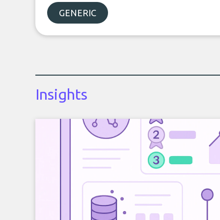
GENERIC
Insights