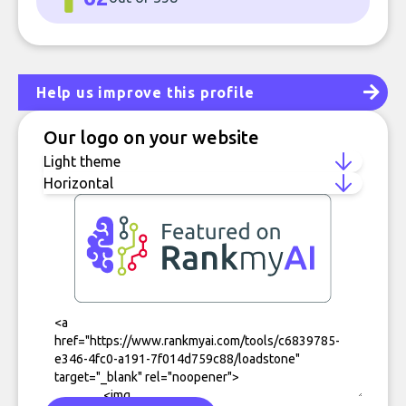
Help us improve this profile
Our logo on your website