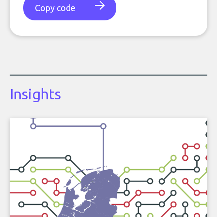
Copy code
Insights