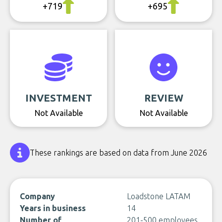
+719
+695
INVESTMENT
REVIEW
Not Available
Not Available
These rankings are based on data from June 2026
Company
Loadstone LATAM
Years in business
14
Number of
201-500 employees