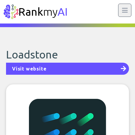
Rank
my
AI
Loadstone
Visit website