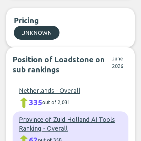
Pricing
UNKNOWN
Position of Loadstone on
June
2026
sub rankings
Netherlands - Overall
335
out of 2,031
Province of Zuid Holland AI Tools
Ranking - Overall
62
out of 358