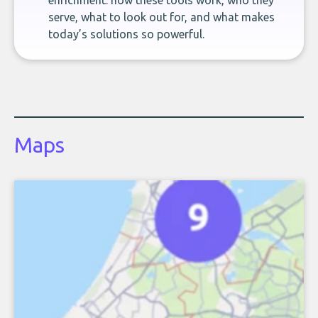
enrichment: how these tools work, who they
serve, what to look out for, and what makes
today’s solutions so powerful.
Maps