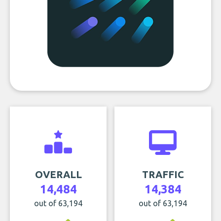
OVERALL
TRAFFIC
14,484
14,384
out of 63,194
out of 63,194