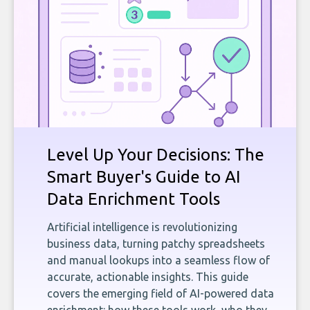
Level Up Your Decisions: The
Smart Buyer's Guide to AI
Data Enrichment Tools
Artificial intelligence is revolutionizing
business data, turning patchy spreadsheets
and manual lookups into a seamless flow of
accurate, actionable insights. This guide
covers the emerging field of AI-powered data