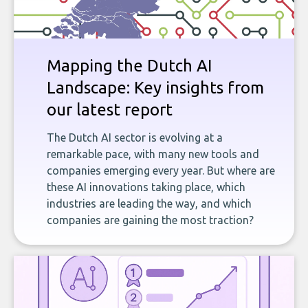
Mapping the Dutch AI
Landscape: Key insights from
our latest report
The Dutch AI sector is evolving at a
remarkable pace, with many new tools and
companies emerging every year. But where are
these AI innovations taking place, which
industries are leading the way, and which
companies are gaining the most traction?