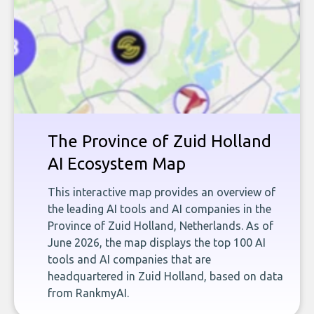
The Province of Zuid Holland
AI Ecosystem Map
This interactive map provides an overview of
the leading AI tools and AI companies in the
Province of Zuid Holland, Netherlands. As of
June 2026, the map displays the top 100 AI
tools and AI companies that are
headquartered in Zuid Holland, based on data
from RankmyAI.