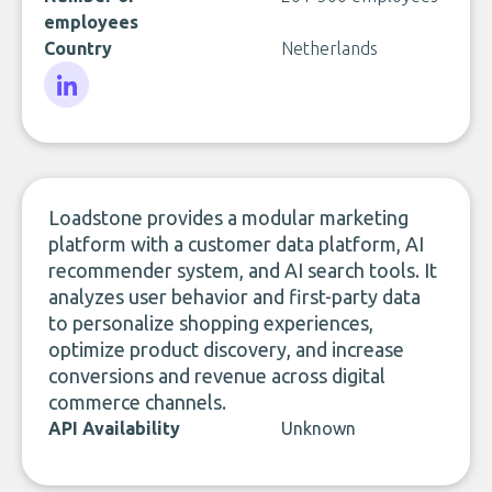
employees
Country
Netherlands
LinkedIn
Loadstone provides a modular marketing
platform with a customer data platform, AI
recommender system, and AI search tools. It
analyzes user behavior and first-party data
to personalize shopping experiences,
optimize product discovery, and increase
conversions and revenue across digital
commerce channels.
API Availability
Unknown