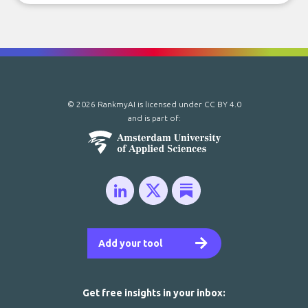
© 2026 RankmyAI is licensed under
CC BY 4.0
and is part of:
Add your tool
Get free insights in your inbox: