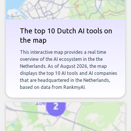
The top 10 Dutch AI tools on
the map
This interactive map provides a real time
overview of the AI ecosystem in the the
Netherlands. As of August 2026, the map
displays the top 10 AI tools and AI companies
that are headquartered in the Netherlands,
based on data from RankmyAI.