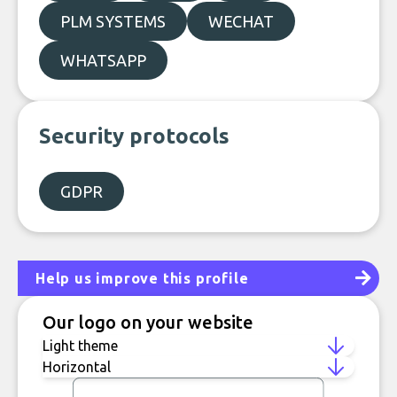
PLM SYSTEMS
WECHAT
WHATSAPP
Security protocols
GDPR
Help us improve this profile
Our logo on your website