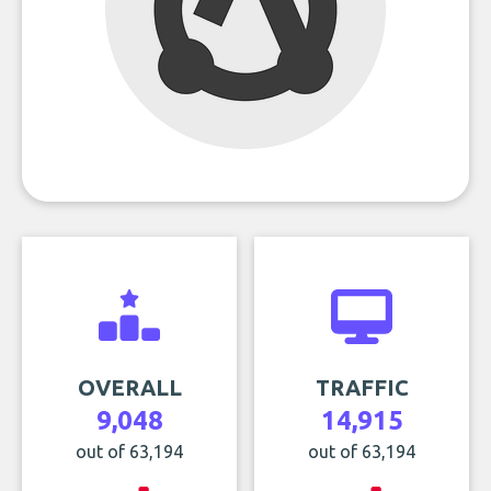
OVERALL
TRAFFIC
9,048
14,915
out of 63,194
out of 63,194