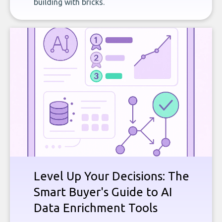
building with bricks.
Level Up Your Decisions: The
Smart Buyer's Guide to AI
Data Enrichment Tools