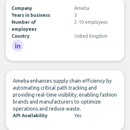
Company
Ameba
Years in business
3
Number of
2-10 employees
employees
Country
United Kingdom
LinkedIn
Ameba enhances supply chain efficiency by
automating critical path tracking and
providing real-time visibility, enabling fashion
brands and manufacturers to optimize
operations and reduce waste.
API Availability
Yes