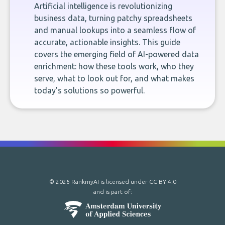
Artificial intelligence is revolutionizing
business data, turning patchy spreadsheets
and manual lookups into a seamless flow of
accurate, actionable insights. This guide
covers the emerging field of AI-powered data
enrichment: how these tools work, who they
serve, what to look out for, and what makes
today’s solutions so powerful.
© 2026 RankmyAI is licensed under
CC BY 4.0
and is part of: