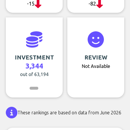
-15
-82
INVESTMENT
REVIEW
3,344
Not Available
out of 63,194
These rankings are based on data from June 2026