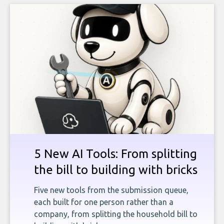
5 New AI Tools: From splitting
the bill to building with bricks
Five new tools from the submission queue,
each built for one person rather than a
company, from splitting the household bill to