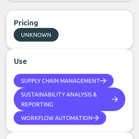
Pricing
UNKNOWN
Use
SUPPLY CHAIN MANAGEMENT
SUSTAINABILITY ANALYSIS &
REPORTING
WORKFLOW AUTOMATION