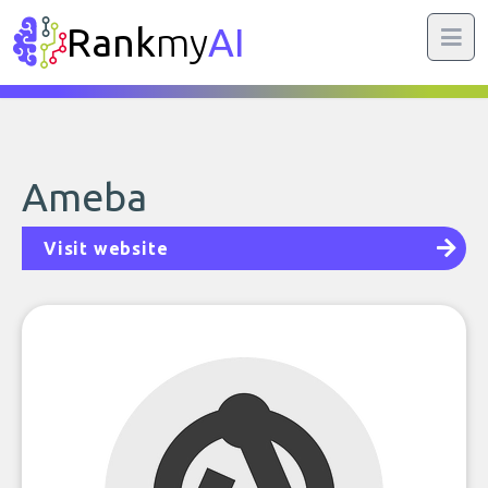
Rank
my
AI
Ameba
Visit website