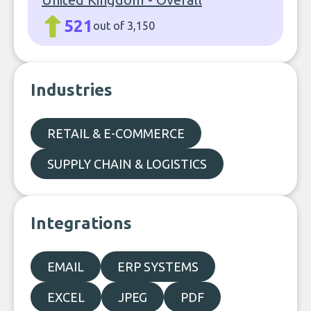
521
out of 3,150
Industries
RETAIL & E-COMMERCE
SUPPLY CHAIN & LOGISTICS
Integrations
EMAIL
ERP SYSTEMS
EXCEL
JPEG
PDF