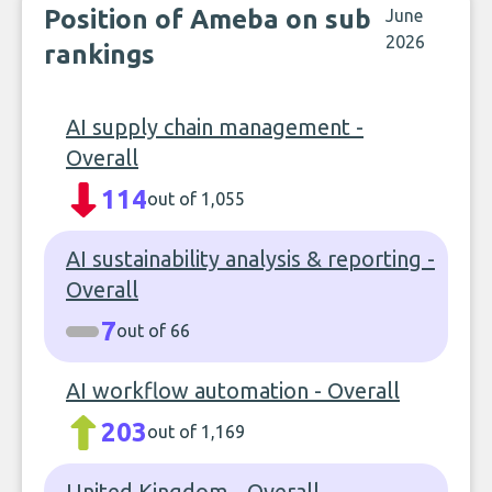
Position of Ameba on sub
June
2026
rankings
AI supply chain management -
Overall
114
out of 1,055
AI sustainability analysis & reporting -
Overall
7
out of 66
AI workflow automation - Overall
203
out of 1,169
United Kingdom - Overall