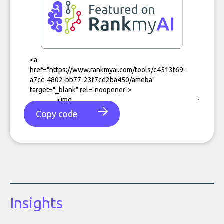
Copy code
Insights