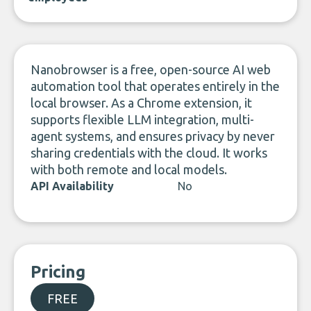
Nanobrowser is a free, open-source AI web
automation tool that operates entirely in the
local browser. As a Chrome extension, it
supports flexible LLM integration, multi-
agent systems, and ensures privacy by never
sharing credentials with the cloud. It works
with both remote and local models.
API Availability
No
Pricing
FREE