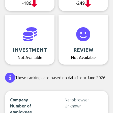
-186
-249
INVESTMENT
REVIEW
Not Available
Not Available
These rankings are based on data from June 2026
Company
Nanobrowser
Number of
Unknown
employees