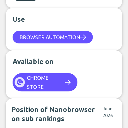
Use
BROWSER AUTOMATION
Available on
CHROME
STORE
Position of Nanobrowser
June
2026
on sub rankings