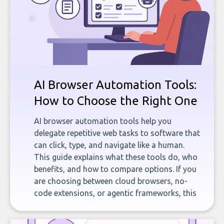
AI Browser Automation Tools:
How to Choose the Right One
AI browser automation tools help you
delegate repetitive web tasks to software that
can click, type, and navigate like a human.
This guide explains what these tools do, who
benefits, and how to compare options. If you
are choosing between cloud browsers, no-
code extensions, or agentic frameworks, this