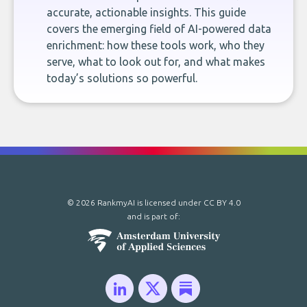
accurate, actionable insights. This guide
covers the emerging field of AI-powered data
enrichment: how these tools work, who they
serve, what to look out for, and what makes
today’s solutions so powerful.
© 2026 RankmyAI is licensed under
CC BY 4.0
and is part of: