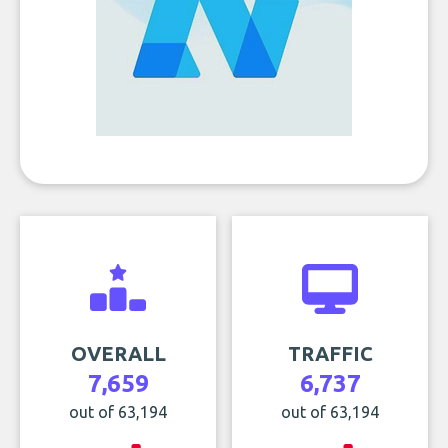
OVERALL
TRAFFIC
7,659
6,737
out of 63,194
out of 63,194