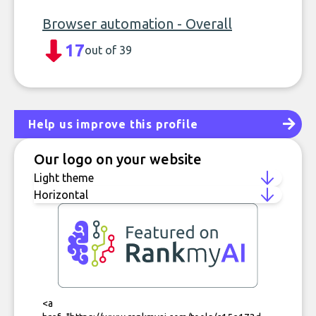
Browser automation - Overall
17
out of 39
Help us improve this profile
Our logo on your website