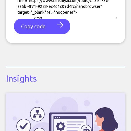
Copy code
Insights