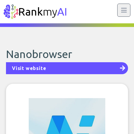
Rank
my
AI
Nanobrowser
Visit website