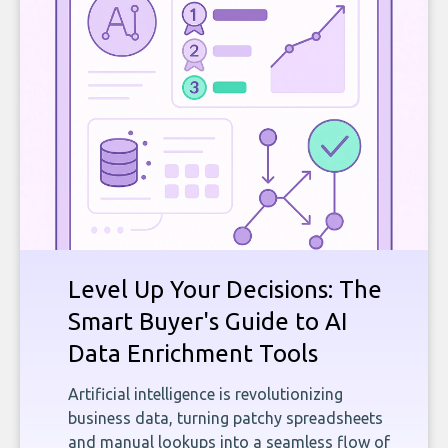
Level Up Your Decisions: The
Smart Buyer's Guide to AI
Data Enrichment Tools
Artificial intelligence is revolutionizing
business data, turning patchy spreadsheets
and manual lookups into a seamless flow of